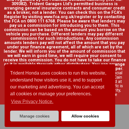
309382). Trident Garages Ltd's permitted business is
arranging general insurance contracts and consumer credit
as a broker, not a lender. You can check this on the FCA's
Register by visiting www.fca.org.uk/register or by contacting
the FCA on 0800 111 6768. Please be aware that lenders may
pay us a commission for introducing you to them. This
commission can be based on the amount you borrow on the
vehicle you purchase. Different lenders may pay different
commissions for such introductions. Any commission
amounts lenders pay will not affect the amount that you pay
under your finance agreement, all of which are set by the
lender. We will inform you of the amount of commission that
we will earn in good time, we will require your consent to
receive this commission. You do not have to take our finance
as it is available through other distributors. You can arrange
funding for your vehicle elsewhere and it may be cheaper.
Credit provided by Honda Finance Europe Plc. Honda Financial
Trident Honda uses cookies to run this website,
Services is a trading name of Honda Finance Europe Plc. Cain
understand how visitors use it, and to support
Road, Bracknell, Berkshire RG12 1HL a company registered at
Companies House No. 03289418. Honda Finance Europe Plc is
our marketing and advertising. You can accept
authorised and regulated by the Financial Conduct Authority,
all cookies or manage your preferences.
Financial Services Register No. 312541.
Read full finance
disclosure
.
View Privacy Notice.
Manage cookies
Allow cookies