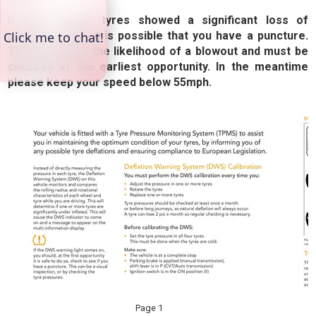
If any of your tyres showed a significant loss of
pressure, then it is possible that you have a puncture.
This increases the likelihood of a blowout and must be
checked at the earliest opportunity. In the meantime
please keep your speed below 55mph.
Page 1