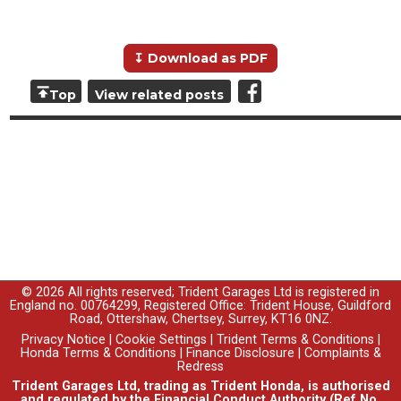
↧ Download as PDF
Top
View related posts
© 2026 All rights reserved; Trident Garages Ltd is registered in
England no. 00764299, Registered Office: Trident House, Guildford
Road, Ottershaw, Chertsey, Surrey, KT16 0NZ.
Privacy Notice
|
Cookie Settings
|
Trident Terms & Conditions
|
Honda Terms & Conditions
|
Finance Disclosure
|
Complaints &
Redress
Trident Garages Ltd, trading as Trident Honda, is authorised
and regulated by the Financial Conduct Authority (Ref No.