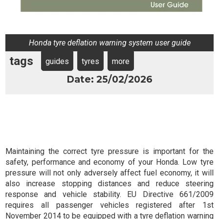
Honda tyre deflation warning system user guide
tags
guides
tyres
more
Date: 25/02/2026
Maintaining the correct tyre pressure is important for the
safety, performance and economy of your Honda. Low tyre
pressure will not only adversely affect fuel economy, it will
also increase stopping distances and reduce steering
response and vehicle stability. EU Directive 661/2009
requires all passenger vehicles registered after 1st
November 2014 to be equipped with a tyre deflation warning