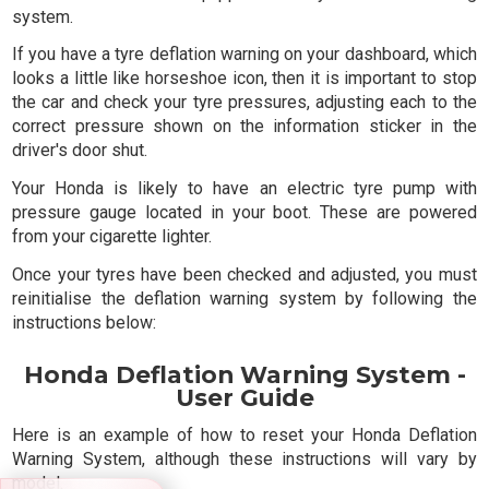
system.
If you have a tyre deflation warning on your dashboard, which
looks a little like horseshoe icon, then it is important to stop
the car and check your tyre pressures, adjusting each to the
correct pressure shown on the information sticker in the
driver's door shut.
Your Honda is likely to have an electric tyre pump with
pressure gauge located in your boot. These are powered
from your cigarette lighter.
Once your tyres have been checked and adjusted, you must
reinitialise the deflation warning system by following the
instructions below:
Honda Deflation Warning System -
User Guide
Here is an example of how to reset your Honda Deflation
Warning System, although these instructions will vary by
model.