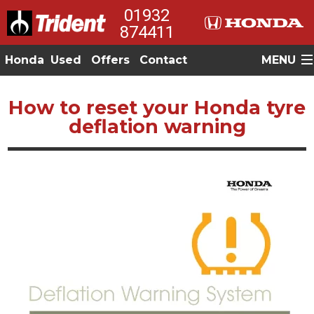
01932
874411
Honda
Used
Offers
Contact
MENU
How to reset your Honda tyre
deflation warning