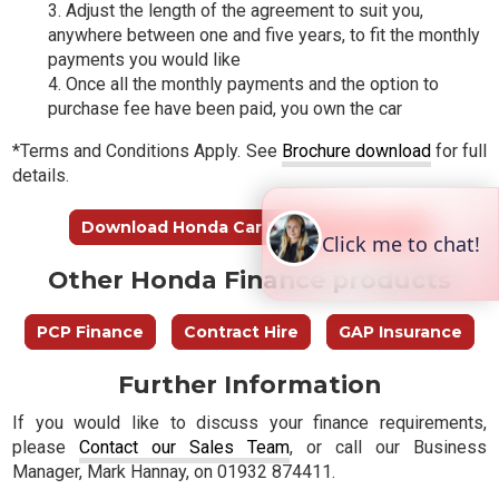
Adjust the length of the agreement to suit you,
anywhere between one and five years, to fit the monthly
payments you would like
Once all the monthly payments and the option to
purchase fee have been paid, you own the car
*Terms and Conditions Apply. See
Brochure download
for full
details.
Download Honda Car Finance Brochure
Other Honda Finance products
PCP Finance
Contract Hire
GAP Insurance
Further Information
If you would like to discuss your finance requirements,
please
Contact our Sales Team
, or call our Business
Manager, Mark Hannay, on 01932 874411.