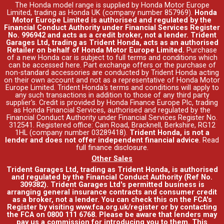
The Honda model range is supplied by Honda Motor Europe
Limited, trading as Honda UK (company number 857969).
Honda
Motor Europe Limited is authorised and regulated by the
Financial Conduct Authority under Financial Services Register
No. 996942 and acts as a credit broker, not a lender. Trident
Garages Ltd, trading as Trident Honda, acts as an authorised
Retailer on behalf of Honda Motor Europe Limited.
Purchase
of a new Honda car is subject to full terms and conditions which
can be accessed
here
. Part exchange offers or the purchase of
non-standard accessories are conducted by Trident Honda acting
on their own account and not as a representative of Honda Motor
Europe Limited. Trident Honda's
terms and conditions
will apply to
any such transactions in addition to those of any third party
supplier's. Credit is provided by Honda Finance Europe Plc, trading
as Honda Financial Services, authorised and regulated by the
Financial Conduct Authority under Financial Services Register No.
312541. Registered office: Cain Road, Bracknell, Berkshire, RG12
1HL (company number 03289418).
Trident Honda, is not a
lender and does not offer independent financial advice
.
Read
full finance disclosure
.
Other Sales
Trident Garages Ltd, trading as Trident Honda, is authorised
and regulated by the Financial Conduct Authority (Ref No.
309382). Trident Garages Ltd's permitted business is
arranging general insurance contracts and consumer credit
as a broker, not a lender. You can check this on the FCA's
Register by visiting www.fca.org.uk/register or by contacting
the FCA on 0800 111 6768. Please be aware that lenders may
pay us a commission for introducing you to them. This