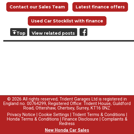
Contact our Sales Team
Latest finance offers
Used Car Stocklist with finance
Top
View related posts
© 2026 All rights reserved; Trident Garages Ltd is registered in
England no. 00764299, Registered Office: Trident House, Guildford
Road, Ottershaw, Chertsey, Surrey, KT16 0NZ.
Privacy Notice
|
Cookie Settings
|
Trident Terms & Conditions
|
Honda Terms & Conditions
|
Finance Disclosure
|
Complaints &
Redress
New Honda Car Sales