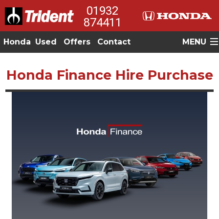
01932
874411
Honda
Used
Offers
Contact
MENU
Honda Finance Hire Purchase