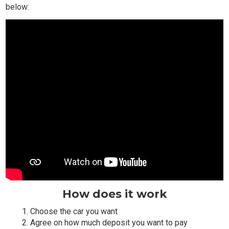
below:
How does it work
Choose the car you want
Agree on how much deposit you want to pay