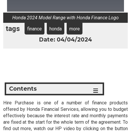
Honda 2024 Model Range with Honda Finance Logo
tags
finance
honda
more
Date: 04/04/2024
Contents
Hire Purchase is one of a number of finance products
offered by Honda Financial Services, allowing you to budget
effectively because the interest rate and monthly payments
are fixed at the start for the whole term of the agreement. To
find out more, watch our HP video by clicking on the button