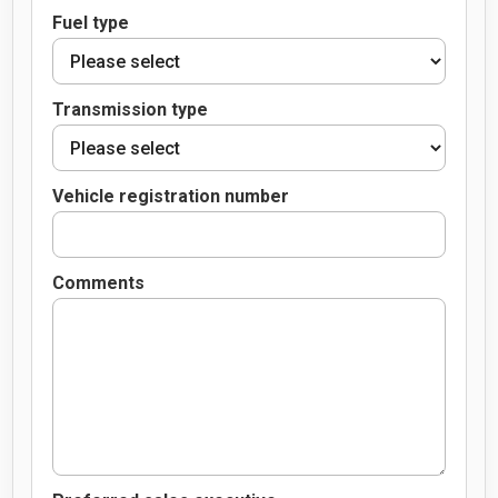
Fuel type
Transmission type
Vehicle registration number
Comments