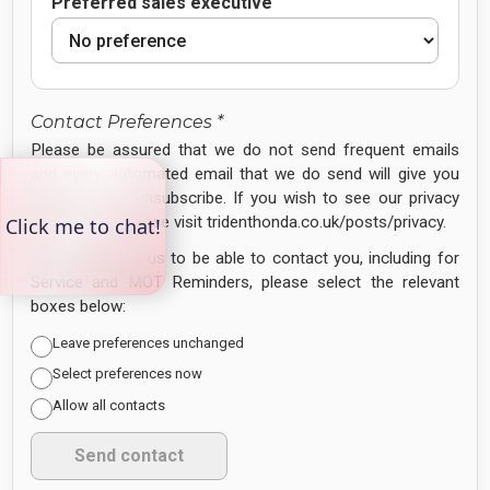
Preferred sales executive
Contact Preferences *
Please be assured that we do not send frequent emails
and every automated email that we do send will give you
the option to unsubscribe. If you wish to see our privacy
policy in full, please visit tridenthonda.co.uk/posts/privacy.
If you
DO
wish us to be able to contact you, including for
Service and MOT Reminders, please select the relevant
boxes below:
Leave preferences unchanged
Select preferences now
Allow all contacts