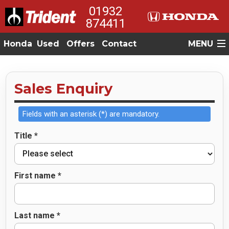
01932
874411
Honda
Used
Offers
Contact
MENU
Sales Enquiry
Fields with an asterisk (*) are mandatory.
Title *
First name *
Last name *