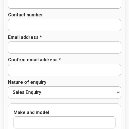
Contact number
Email address *
Confirm email address *
Nature of enquiry
Make and model