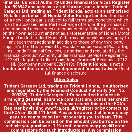
Financial Conduct Authority under Financial Services Register
No. 996942 and acts as a credit broker, not a lender. Trident
Garages Ltd, trading as Trident Honda, acts as an authorised
Retailer on behalf of Honda Motor Europe Limited.
Purchase
of a new Honda car is subject to full terms and conditions which
can be accessed
here
. Part exchange offers or the purchase of
non-standard accessories are conducted by Trident Honda acting
on their own account and not as a representative of Honda Motor
Europe Limited. Trident Honda's
terms and conditions
will apply to
any such transactions in addition to those of any third party
supplier's. Credit is provided by Honda Finance Europe Plc, trading
as Honda Financial Services, authorised and regulated by the
Financial Conduct Authority under Financial Services Register No.
312541. Registered office: Cain Road, Bracknell, Berkshire, RG12
1HL (company number 03289418).
Trident Honda, is not a
lender and does not offer independent financial advice
.
Read
full finance disclosure
.
Other Sales
Trident Garages Ltd, trading as Trident Honda, is authorised
and regulated by the Financial Conduct Authority (Ref No.
309382). Trident Garages Ltd's permitted business is
arranging general insurance contracts and consumer credit
as a broker, not a lender. You can check this on the FCA's
Register by visiting www.fca.org.uk/register or by contacting
the FCA on 0800 111 6768. Please be aware that lenders may
pay us a commission for introducing you to them. This
commission can be based on the amount you borrow on the
vehicle you purchase. Different lenders may pay different
commissions for such introductions. Any commission