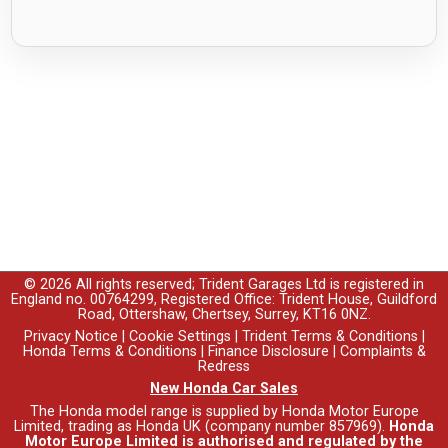
© 2026 All rights reserved; Trident Garages Ltd is registered in
England no. 00764299, Registered Office: Trident House, Guildford
Road, Ottershaw, Chertsey, Surrey, KT16 0NZ.
Privacy Notice
|
Cookie Settings
|
Trident Terms & Conditions
|
Honda Terms & Conditions
|
Finance Disclosure
|
Complaints &
Redress
New Honda Car Sales
The Honda model range is supplied by Honda Motor Europe
Limited, trading as Honda UK (company number 857969).
Honda
Motor Europe Limited is authorised and regulated by the