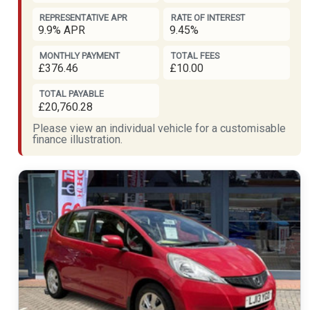
REPRESENTATIVE APR
RATE OF INTEREST
9.9% APR
9.45%
MONTHLY PAYMENT
TOTAL FEES
£376.46
£10.00
TOTAL PAYABLE
£20,760.28
Please view an individual vehicle for a customisable
finance illustration.