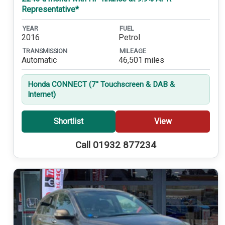
Representative*
YEAR
FUEL
2016
Petrol
TRANSMISSION
MILEAGE
Automatic
46,501 miles
Honda CONNECT (7'' Touchscreen & DAB &
Internet)
Shortlist
View
Call 01932 877234