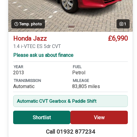
Temp. photo
1
£6,990
Honda Jazz
1.4 i-VTEC ES 5dr CVT
Please ask us about finance
YEAR
FUEL
2013
Petrol
TRANSMISSION
MILEAGE
Automatic
83,805 miles
Automatic CVT Gearbox & Paddle Shift
Shortlist
View
Call 01932 877234