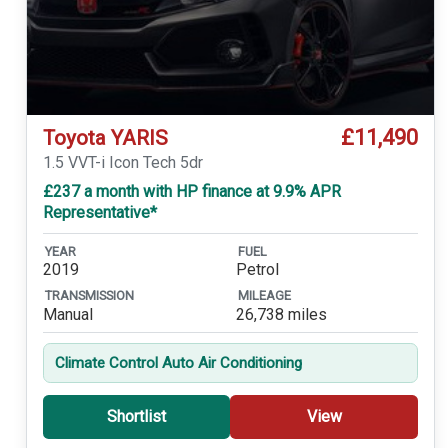
£11,490
Toyota YARIS
1.5 VVT-i Icon Tech 5dr
£237 a month with HP finance at 9.9% APR
Representative*
YEAR
FUEL
2019
Petrol
TRANSMISSION
MILEAGE
Manual
26,738 miles
Climate Control Auto Air Conditioning
Shortlist
View