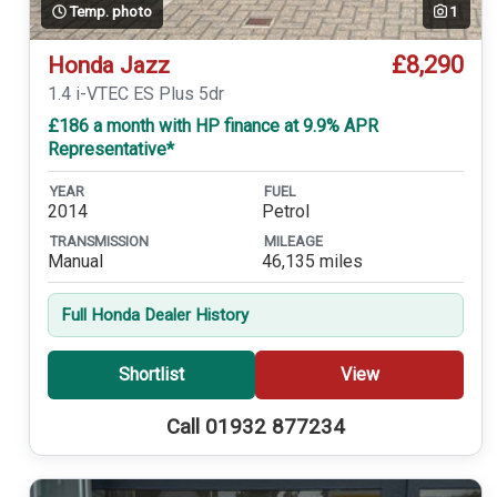
Temp. photo
1
£8,290
Honda Jazz
1.4 i-VTEC ES Plus 5dr
£186 a month with HP finance at 9.9% APR
Representative*
YEAR
FUEL
2014
Petrol
TRANSMISSION
MILEAGE
Manual
46,135 miles
Full Honda Dealer History
Shortlist
View
Call 01932 877234