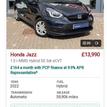
20
Video
£13,990
Honda Jazz
1.5 i-MMD Hybrid SE 5dr eCVT
£164 a month with PCP finance at 9.9% APR
Representative*
YEAR
FUEL
2022
Hybrid
TRANSMISSION
MILEAGE
Automatic
59,906 miles