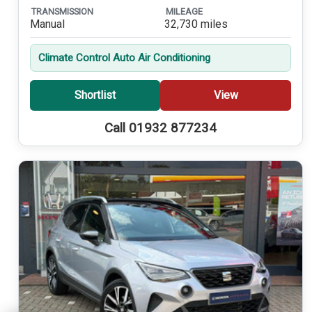
TRANSMISSION
MILEAGE
Manual
32,730 miles
Climate Control Auto Air Conditioning
Shortlist
View
Call 01932 877234