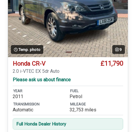
Temp. photo
9
£11,790
Honda CR-V
2.0 i-VTEC EX 5dr Auto
Please ask us about finance
YEAR
FUEL
2011
Petrol
TRANSMISSION
MILEAGE
Automatic
32,753 miles
Full Honda Dealer History