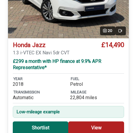
20
Video
£14,490
Honda Jazz
1.3 i-VTEC EX Navi 5dr CVT
£299 a month with HP finance at 9.9% APR
Representative*
YEAR
FUEL
2018
Petrol
TRANSMISSION
MILEAGE
Automatic
22,804 miles
Low-mileage example
Shortlist
View