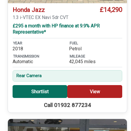
£14,290
Honda Jazz
1.3 i-VTEC EX Navi 5dr CVT
£295 a month with HP finance at 9.9% APR
Representative*
YEAR
FUEL
2018
Petrol
TRANSMISSION
MILEAGE
Automatic
42,045 miles
Rear Camera
Shortlist
View
Call 01932 877234