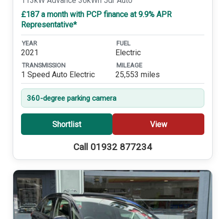
113kW Advance 36kWh 5dr Auto
£187 a month with PCP finance at 9.9% APR
Representative*
YEAR
FUEL
2021
Electric
TRANSMISSION
MILEAGE
1 Speed Auto Electric
25,553 miles
360-degree parking camera
Shortlist
View
Call 01932 877234