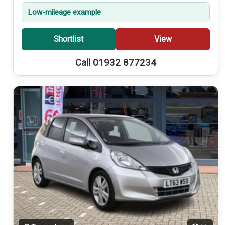
Low-mileage example
Shortlist
View
Call 01932 877234