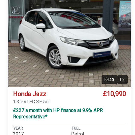
20
Video
£10,990
Honda Jazz
1.3 i-VTEC SE 5dr
£227 a month with HP finance at 9.9% APR
Representative*
YEAR
FUEL
2017
Petrol