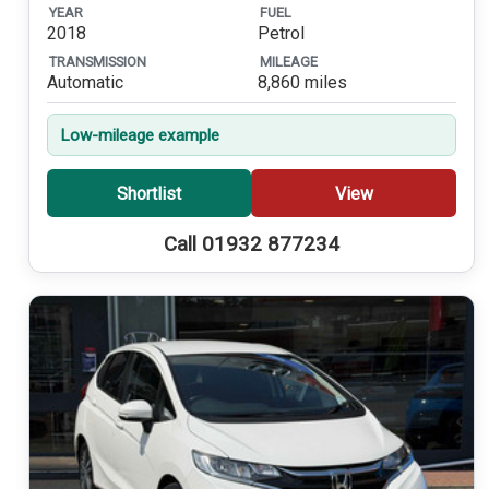
YEAR
FUEL
2018
Petrol
TRANSMISSION
MILEAGE
Automatic
8,860 miles
Low-mileage example
Shortlist
View
Call 01932 877234