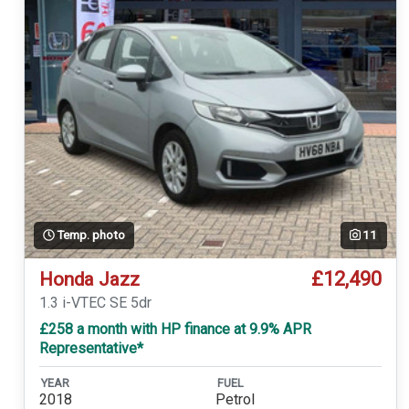
Temp. photo
11
£12,490
Honda Jazz
1.3 i-VTEC SE 5dr
£258 a month with HP finance at 9.9% APR
Representative*
YEAR
FUEL
2018
Petrol