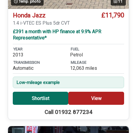
Temp. photo
11
£11,790
Honda Jazz
1.4 i-VTEC ES Plus 5dr CVT
£391 a month with HP finance at 9.9% APR
Representative*
YEAR
FUEL
2013
Petrol
TRANSMISSION
MILEAGE
Automatic
12,063 miles
Low-mileage example
Shortlist
View
Call 01932 877234