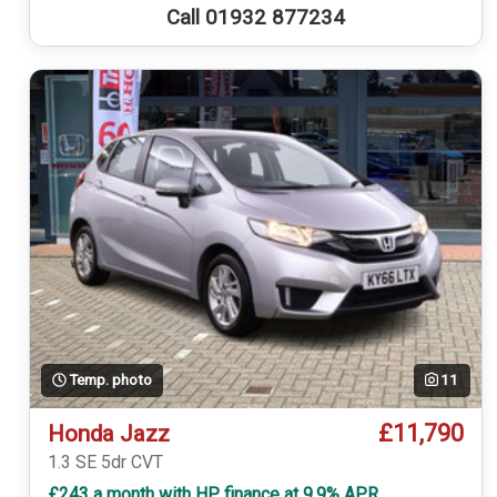
Call 01932 877234
Temp. photo
11
£11,790
Honda Jazz
1.3 SE 5dr CVT
£243 a month with HP finance at 9.9% APR