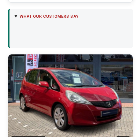
WHAT OUR CUSTOMERS SAY