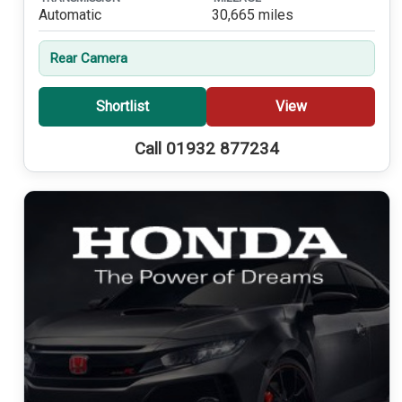
Automatic
30,665 miles
Rear Camera
Shortlist
View
Call 01932 877234