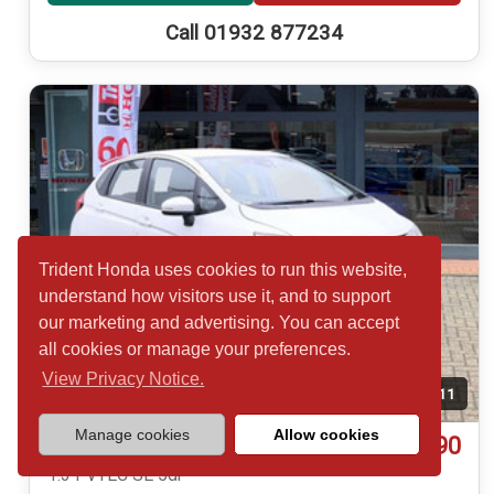
Call 01932 877234
Trident Honda uses cookies to run this website,
understand how visitors use it, and to support
our marketing and advertising. You can accept
all cookies or manage your preferences.
View Privacy Notice.
Temp. photo
11
Manage cookies
Allow cookies
£14,790
Honda Jazz
1.3 i-VTEC SE 5dr