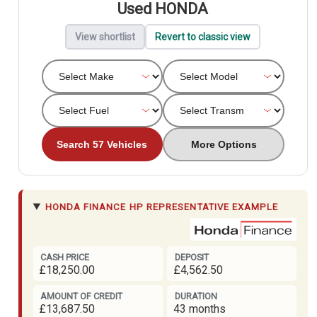
Used HONDA
View shortlist
Revert to classic view
Search 57 Vehicles
More Options
HONDA FINANCE
HP REPRESENTATIVE EXAMPLE
CASH PRICE
DEPOSIT
£18,250.00
£4,562.50
AMOUNT OF CREDIT
DURATION
£13,687.50
43 months