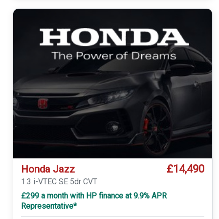
£14,490
Honda Jazz
1.3 i-VTEC SE 5dr CVT
£299 a month with HP finance at 9.9% APR
Representative*