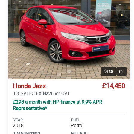
20
Video
£14,450
Honda Jazz
1.3 i-VTEC EX Navi 5dr CVT
£298 a month with HP finance at 9.9% APR
Representative*
YEAR
FUEL
2018
Petrol
TRANSMISSION
MILEAGE