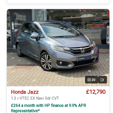
20
Video
£12,790
Honda Jazz
1.3 i-VTEC EX Navi 5dr CVT
£264 a month with HP finance at 9.9% APR
Representative*