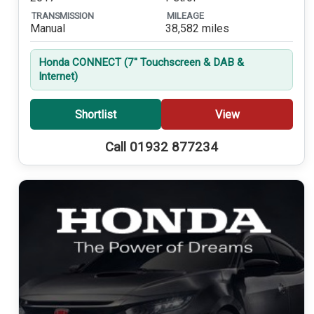
TRANSMISSION
MILEAGE
Manual
38,582 miles
Honda CONNECT (7'' Touchscreen & DAB &
Internet)
Shortlist
View
Call 01932 877234