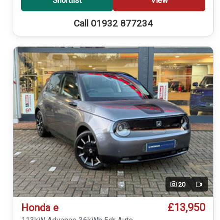
Shortlist
View
Call 01932 877234
20
Video
£13,950
Honda e