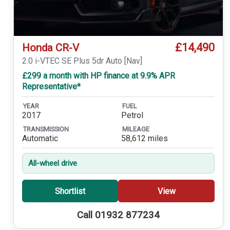
£14,490
Honda CR-V
2.0 i-VTEC SE Plus 5dr Auto [Nav]
£299 a month with HP finance at 9.9% APR
Representative*
YEAR
FUEL
2017
Petrol
TRANSMISSION
MILEAGE
Automatic
58,612 miles
All-wheel drive
Shortlist
View
Call 01932 877234