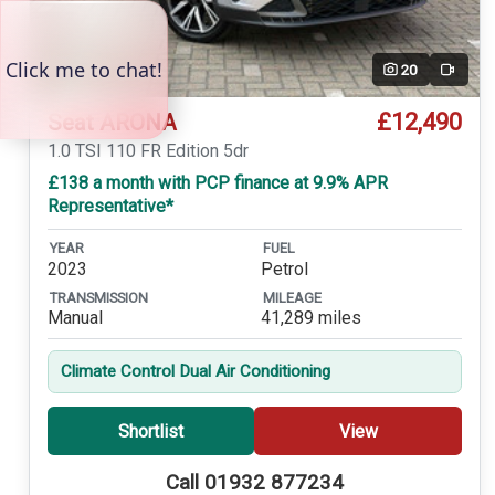
20
Video
£12,490
Seat ARONA
1.0 TSI 110 FR Edition 5dr
£138 a month with PCP finance at 9.9% APR
Representative*
YEAR
FUEL
2023
Petrol
TRANSMISSION
MILEAGE
Manual
41,289 miles
Climate Control Dual Air Conditioning
Shortlist
View
Call 01932 877234