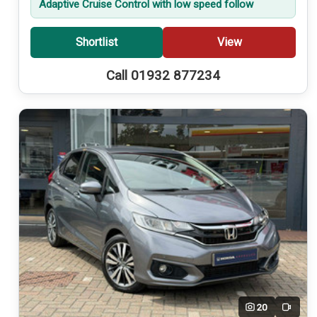
Adaptive Cruise Control with low speed follow
Shortlist
View
Call 01932 877234
20
Video