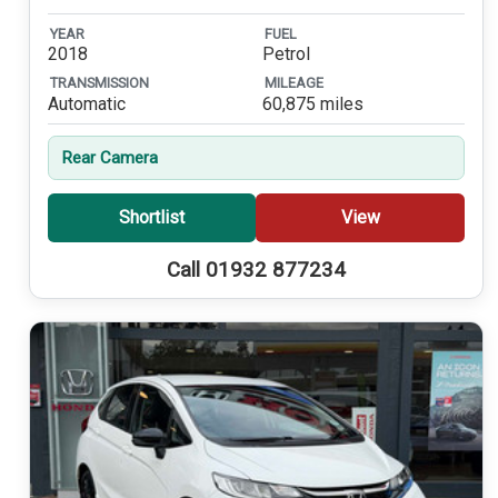
YEAR
FUEL
2018
Petrol
TRANSMISSION
MILEAGE
Automatic
60,875 miles
Rear Camera
Shortlist
View
Call 01932 877234