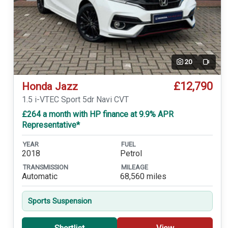
20
Video
£12,790
Honda Jazz
1.5 i-VTEC Sport 5dr Navi CVT
£264 a month with HP finance at 9.9% APR
Representative*
YEAR
FUEL
2018
Petrol
TRANSMISSION
MILEAGE
Automatic
68,560 miles
Sports Suspension