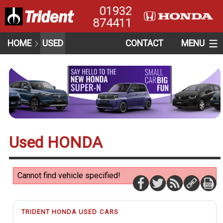
01932
874411
HOME
USED
CONTACT
MENU
Used HONDA
Cannot find vehicle specified!
TRIDENT HONDA USED CARS