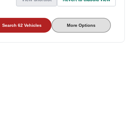
Search 62 Vehicles
More Options