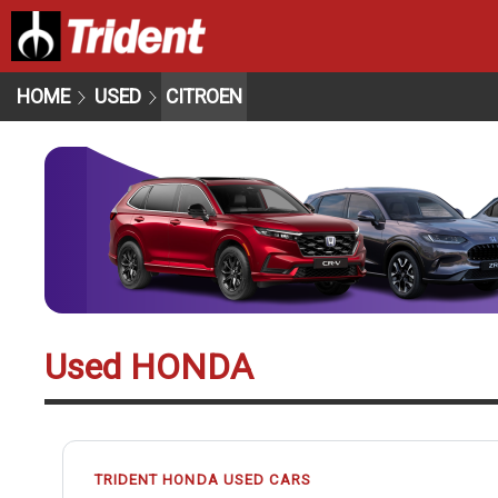
HOME
USED
CITROEN
Used HONDA
TRIDENT HONDA USED CARS