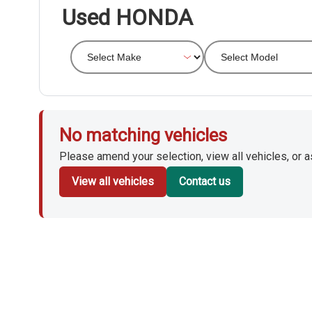
Used HONDA
No matching vehicles
Please amend your selection, view all vehicles, or ask
View all vehicles
Contact us