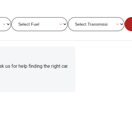
 us for help finding the right car.