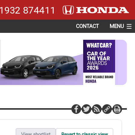
1932 874411
CONTACT
MENU
View shortlist
Revert to classic view