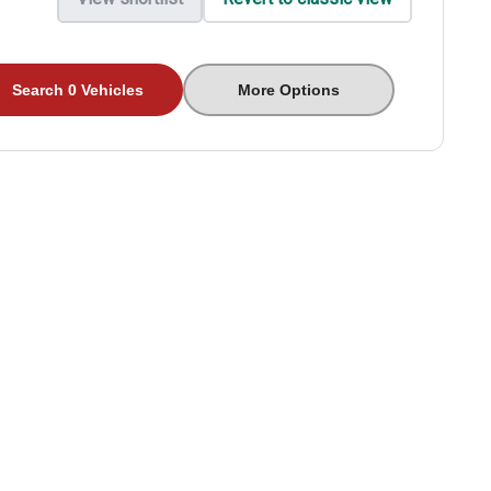
Search 0 Vehicles
More Options