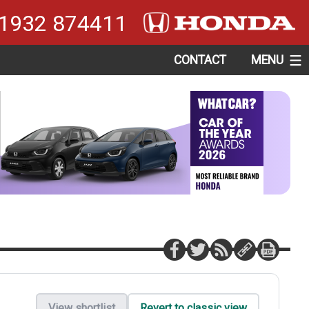
1932 874411
CONTACT
MENU
View shortlist
Revert to classic view