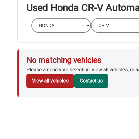
Used Honda CR-V Automa
No matching vehicles
Please amend your selection, view all vehicles, or ask
View all vehicles
Contact us