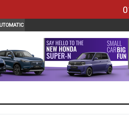
0
UTOMATIC