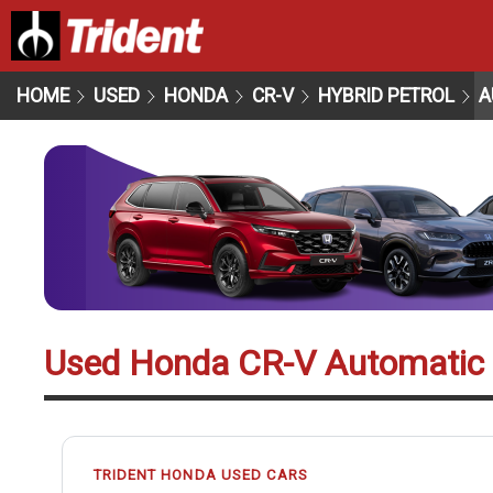
HOME
USED
HONDA
CR-V
HYBRID PETROL
A
Used Honda CR-V Automatic
TRIDENT HONDA USED CARS