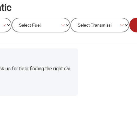
tic
 us for help finding the right car.