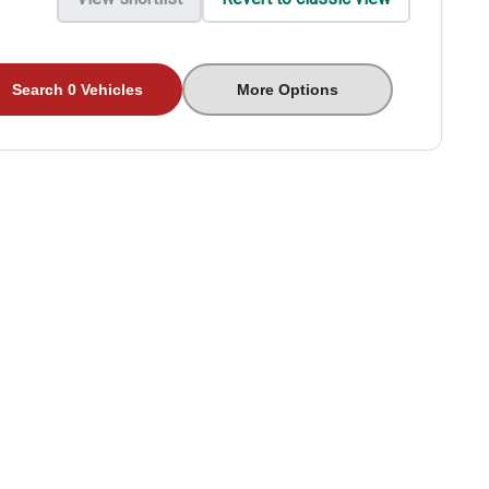
Search 0 Vehicles
More Options