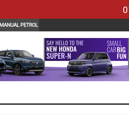
0
 MANUAL PETROL