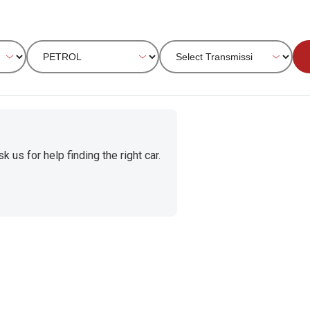
 us for help finding the right car.