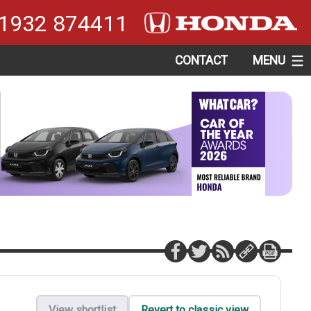
1932 874411
CONTACT
MENU
View shortlist
Revert to classic view