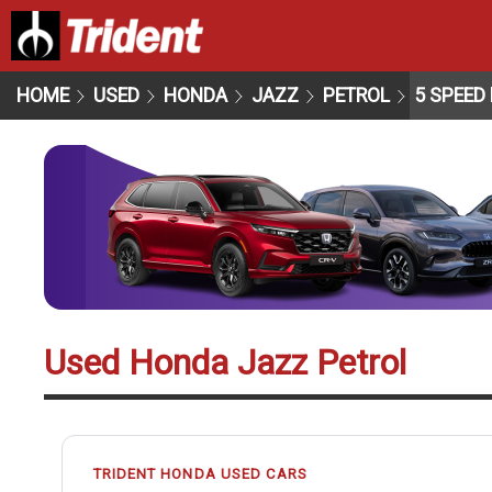
HOME
USED
HONDA
JAZZ
PETROL
5 SPEED
Used Honda Jazz Petrol
TRIDENT HONDA USED CARS