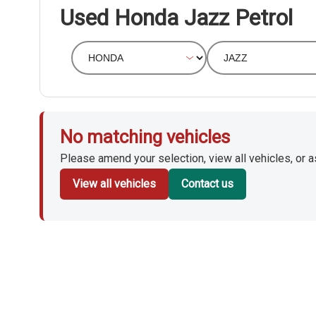
Used Honda Jazz Petrol
No matching vehicles
Please amend your selection, view all vehicles, or ask
View all vehicles
Contact us