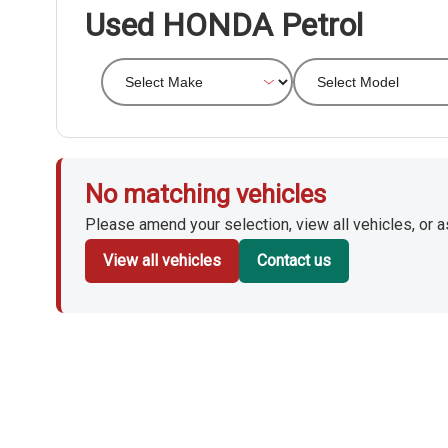
Used HONDA Petrol
No matching vehicles
Please amend your selection, view all vehicles, or ask
View all vehicles
Contact us