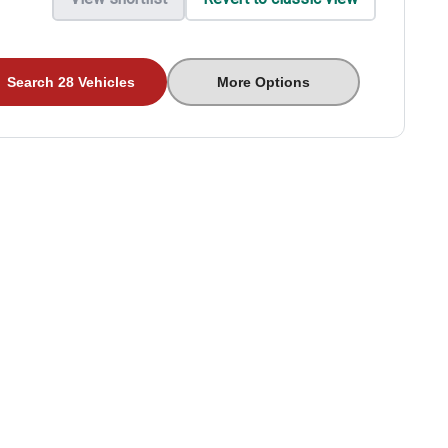
Search 28 Vehicles
More Options