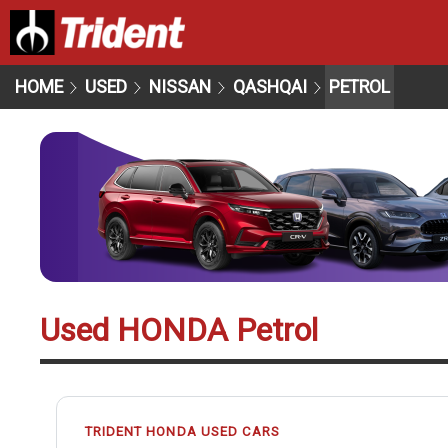
HOME
USED
NISSAN
QASHQAI
PETROL
Used HONDA Petrol
TRIDENT HONDA USED CARS