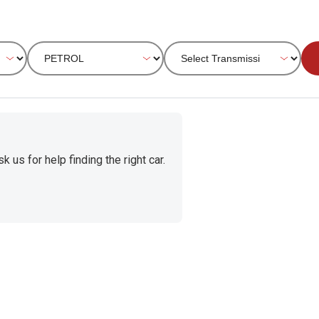
 us for help finding the right car.