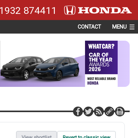
1932 874411
CONTACT
MENU
View shortlist
Revert to classic view