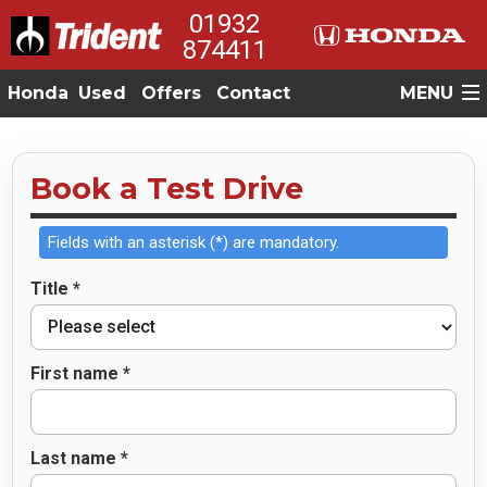
01932
874411
Honda
Used
Offers
Contact
MENU
Book a Test Drive
Fields with an asterisk (*) are mandatory.
Title *
First name *
Last name *