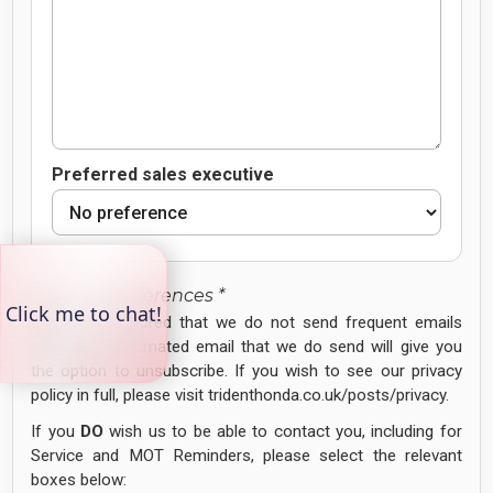
Preferred sales executive
Contact Preferences *
Please be assured that we do not send frequent emails
and every automated email that we do send will give you
the option to unsubscribe. If you wish to see our privacy
policy in full, please visit tridenthonda.co.uk/posts/privacy.
If you
DO
wish us to be able to contact you, including for
Service and MOT Reminders, please select the relevant
boxes below: