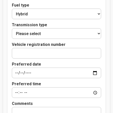
Fuel type
Transmission type
Vehicle registration number
Preferred date
Preferred time
Comments