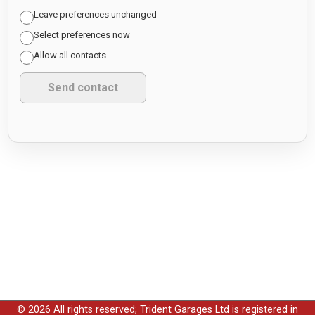
Leave preferences unchanged
Select preferences now
Allow all contacts
© 2026 All rights reserved; Trident Garages Ltd is registered in