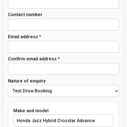
Contact number
Email address *
Confirm email address *
Nature of enquiry
Make and model