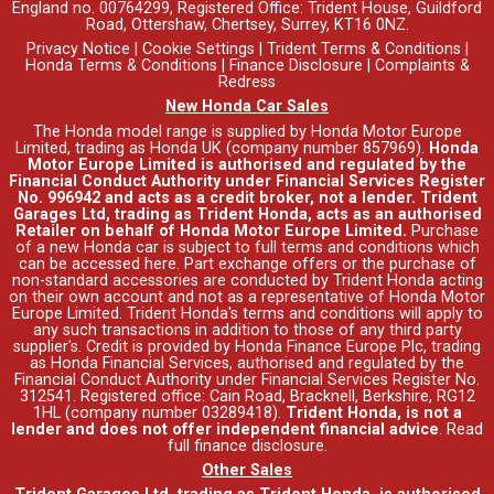
England no. 00764299, Registered Office: Trident House, Guildford
Road, Ottershaw, Chertsey, Surrey, KT16 0NZ.
Privacy Notice
|
Cookie Settings
|
Trident Terms & Conditions
|
Honda Terms & Conditions
|
Finance Disclosure
|
Complaints &
Redress
New Honda Car Sales
The Honda model range is supplied by Honda Motor Europe
Limited, trading as Honda UK (company number 857969).
Honda
Motor Europe Limited is authorised and regulated by the
Financial Conduct Authority under Financial Services Register
No. 996942 and acts as a credit broker, not a lender. Trident
Garages Ltd, trading as Trident Honda, acts as an authorised
Retailer on behalf of Honda Motor Europe Limited.
Purchase
of a new Honda car is subject to full terms and conditions which
can be accessed
here
. Part exchange offers or the purchase of
non-standard accessories are conducted by Trident Honda acting
on their own account and not as a representative of Honda Motor
Europe Limited. Trident Honda's
terms and conditions
will apply to
any such transactions in addition to those of any third party
supplier's. Credit is provided by Honda Finance Europe Plc, trading
as Honda Financial Services, authorised and regulated by the
Financial Conduct Authority under Financial Services Register No.
312541. Registered office: Cain Road, Bracknell, Berkshire, RG12
1HL (company number 03289418).
Trident Honda, is not a
lender and does not offer independent financial advice
.
Read
full finance disclosure
.
Other Sales