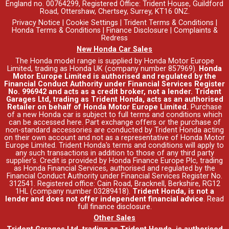
England no. 00764299, Registered Office: Trident House, Guildford
Road, Ottershaw, Chertsey, Surrey, KT16 0NZ.
Privacy Notice
|
Cookie Settings
|
Trident Terms & Conditions
|
Honda Terms & Conditions
|
Finance Disclosure
|
Complaints &
Redress
New Honda Car Sales
The Honda model range is supplied by Honda Motor Europe
Limited, trading as Honda UK (company number 857969).
Honda
Motor Europe Limited is authorised and regulated by the
Financial Conduct Authority under Financial Services Register
No. 996942 and acts as a credit broker, not a lender. Trident
Garages Ltd, trading as Trident Honda, acts as an authorised
Retailer on behalf of Honda Motor Europe Limited.
Purchase
of a new Honda car is subject to full terms and conditions which
can be accessed
here
. Part exchange offers or the purchase of
non-standard accessories are conducted by Trident Honda acting
on their own account and not as a representative of Honda Motor
Europe Limited. Trident Honda's
terms and conditions
will apply to
any such transactions in addition to those of any third party
supplier's. Credit is provided by Honda Finance Europe Plc, trading
as Honda Financial Services, authorised and regulated by the
Financial Conduct Authority under Financial Services Register No.
312541. Registered office: Cain Road, Bracknell, Berkshire, RG12
1HL (company number 03289418).
Trident Honda, is not a
lender and does not offer independent financial advice
.
Read
full finance disclosure
.
Other Sales