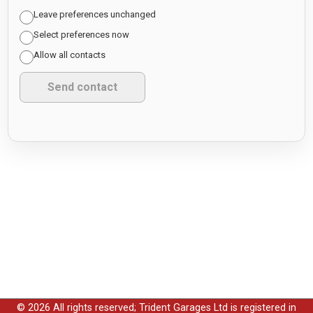
Leave preferences unchanged
Select preferences now
Allow all contacts
© 2026 All rights reserved; Trident Garages Ltd is registered in