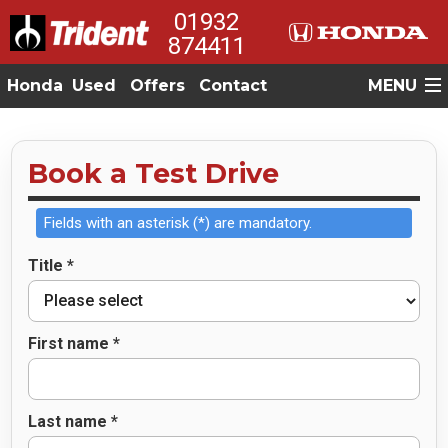
01932
874411
Honda
Used
Offers
Contact
MENU
Book a Test Drive
Fields with an asterisk (*) are mandatory.
Title *
First name *
Last name *