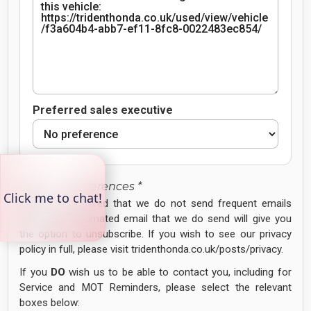
Preferred sales executive
Contact Preferences *
Please be assured that we do not send frequent emails
and every automated email that we do send will give you
the option to unsubscribe. If you wish to see our privacy
policy in full, please visit tridenthonda.co.uk/posts/privacy.
If you
DO
wish us to be able to contact you, including for
Service and MOT Reminders, please select the relevant
boxes below: