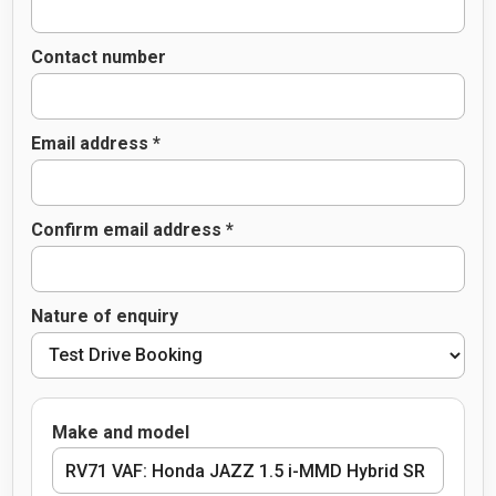
Contact number
Email address *
Confirm email address *
Nature of enquiry
Make and model