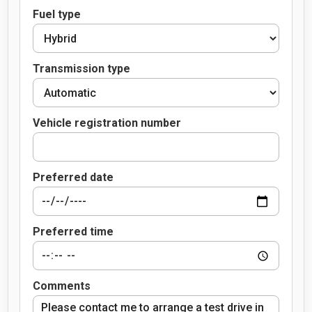
Fuel type
Transmission type
Vehicle registration number
Preferred date
Preferred time
Comments