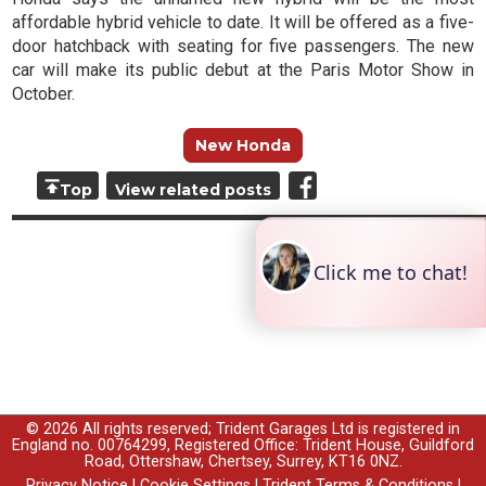
affordable hybrid vehicle to date
. It will be offered as a five-
door hatchback with seating for five passengers. The new
car will make its public debut at the Paris Motor Show in
October.
New Honda
Top
View related posts
© 2026 All rights reserved; Trident Garages Ltd is registered in
England no. 00764299, Registered Office: Trident House, Guildford
Road, Ottershaw, Chertsey, Surrey, KT16 0NZ.
Privacy Notice
|
Cookie Settings
|
Trident Terms & Conditions
|