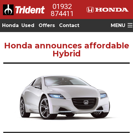
01932
874411
Honda
Used
Offers
Contact
MENU
Honda announces affordable
Hybrid