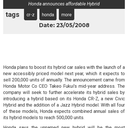
Honda announces affordable Hybrid
tags
cr-z
honda
more
Date: 23/05/2008
Honda plans to boost its hybrid car sales with the launch of a
new accessibly priced model next year, which it expects to
sell 200,000 units of annually. The announcement came from
Honda Motor Co CEO Takeo Fukui's mid-year address. The
company will seek to further accelerate its hybrid sales by
introducing a hybrid based on its Honda CR-Z, a new Civic
Hybrid and the addition of a Jazz Hybrid model. With all four
of these models, Honda expects combined annual sales of
its hybrid models to reach 500,000 units.
Honda says the unnamed new hybrid will be
the most