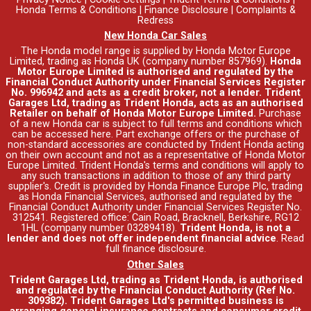
Honda Terms & Conditions
|
Finance Disclosure
|
Complaints &
Redress
New Honda Car Sales
The Honda model range is supplied by Honda Motor Europe
Limited, trading as Honda UK (company number 857969).
Honda
Motor Europe Limited is authorised and regulated by the
Financial Conduct Authority under Financial Services Register
No. 996942 and acts as a credit broker, not a lender. Trident
Garages Ltd, trading as Trident Honda, acts as an authorised
Retailer on behalf of Honda Motor Europe Limited.
Purchase
of a new Honda car is subject to full terms and conditions which
can be accessed
here
. Part exchange offers or the purchase of
non-standard accessories are conducted by Trident Honda acting
on their own account and not as a representative of Honda Motor
Europe Limited. Trident Honda's
terms and conditions
will apply to
any such transactions in addition to those of any third party
supplier's. Credit is provided by Honda Finance Europe Plc, trading
as Honda Financial Services, authorised and regulated by the
Financial Conduct Authority under Financial Services Register No.
312541. Registered office: Cain Road, Bracknell, Berkshire, RG12
1HL (company number 03289418).
Trident Honda, is not a
lender and does not offer independent financial advice
.
Read
full finance disclosure
.
Other Sales
Trident Garages Ltd, trading as Trident Honda, is authorised
and regulated by the Financial Conduct Authority (Ref No.
309382). Trident Garages Ltd's permitted business is