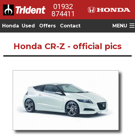
01932
874411
Honda
Used
Offers
Contact
MENU
Honda CR-Z - official pics