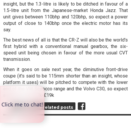
insight, but the 1.3-litre is likely to be ditched in favour of a
1.5-litre unit from the Japanese-market Honda Jazz. That
unit gives between 110bhp and 120bhp, so expect a power
output of close to 140bhp once the electric motor has its
say.
The best news of all is that the CR-Z will also be the world's
first hybrid with a conventional manual gearbox, the six-
speed unit being chosen in favour of the more usual CVT
transmission.
When it goes on sale next year, the diminutive front-drive
coupe (it's said to be 115mm shorter than an insight, whose
platform it uses) will be pitched to compete with the lower
end of the VW Scirocco range and the Volvo C30, so expect
a price tag of £17k-£19k
Top
View related posts