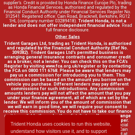
supplier's. Credit is provided by Honda Finance Europe Plc, trading
as Honda Financial Services, authorised and regulated by the
Financial Conduct Authority under Financial Services Register No.
312541. Registered office: Cain Road, Bracknell, Berkshire, RG12
1HL (company number 03289418).
Trident Honda, is not a
lender and does not offer independent financial advice
.
Read
full finance disclosure
.
Other Sales
Trident Garages Ltd, trading as Trident Honda, is authorised
and regulated by the Financial Conduct Authority (Ref No.
309382). Trident Garages Ltd's permitted business is
arranging general insurance contracts and consumer credit
as a broker, not a lender. You can check this on the FCA's
Register by visiting www.fca.org.uk/register or by contacting
the FCA on 0800 111 6768. Please be aware that lenders may
pay us a commission for introducing you to them. This
commission can be based on the amount you borrow on the
vehicle you purchase. Different lenders may pay different
commissions for such introductions. Any commission
amounts lenders pay will not affect the amount that you pay
under your finance agreement, all of which are set by the
lender. We will inform you of the amount of commission that
we will earn in good time, we will require your consent to
receive this commission. You do not have to take our finance
as it is available through other distributors. You can arrange
funding for your vehicle elsewhere and it may be cheaper.
Trident Honda uses cookies to run this website,
Credit provided by Honda Finance Europe Plc. Honda Financial
Services is a trading name of Honda Finance Europe Plc. Cain
understand how visitors use it, and to support
Road, Bracknell, Berkshire RG12 1HL a company registered at