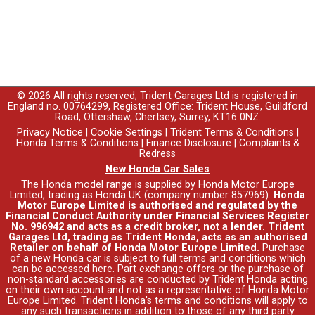
© 2026 All rights reserved; Trident Garages Ltd is registered in
England no. 00764299, Registered Office: Trident House, Guildford
Road, Ottershaw, Chertsey, Surrey, KT16 0NZ.
Privacy Notice
|
Cookie Settings
|
Trident Terms & Conditions
|
Honda Terms & Conditions
|
Finance Disclosure
|
Complaints &
Redress
New Honda Car Sales
The Honda model range is supplied by Honda Motor Europe
Limited, trading as Honda UK (company number 857969).
Honda
Motor Europe Limited is authorised and regulated by the
Financial Conduct Authority under Financial Services Register
No. 996942 and acts as a credit broker, not a lender. Trident
Garages Ltd, trading as Trident Honda, acts as an authorised
Retailer on behalf of Honda Motor Europe Limited.
Purchase
of a new Honda car is subject to full terms and conditions which
can be accessed
here
. Part exchange offers or the purchase of
non-standard accessories are conducted by Trident Honda acting
on their own account and not as a representative of Honda Motor
Europe Limited. Trident Honda's
terms and conditions
will apply to
any such transactions in addition to those of any third party