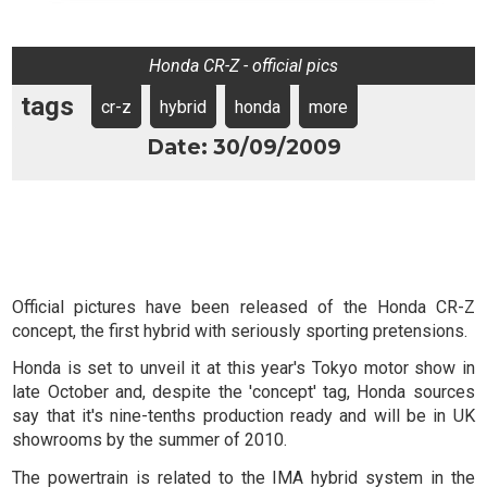
Honda CR-Z - official pics
tags
cr-z
hybrid
honda
more
Date: 30/09/2009
Official pictures have been released of the Honda CR-Z
concept, the first hybrid with seriously sporting pretensions.
Honda is set to unveil it at this year's Tokyo motor show in
late October and, despite the 'concept' tag, Honda sources
say that it's nine-tenths production ready and will be in UK
showrooms by the summer of 2010.
The powertrain is related to the IMA hybrid system in the