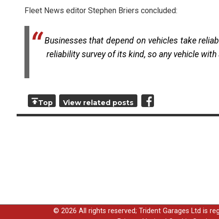
Fleet News editor Stephen Briers concluded:
Businesses that depend on vehicles take reliabi
reliability survey of its kind, so any vehicle wi
Top
View related posts
© 2026 All rights reserved; Trident Garages Ltd is r