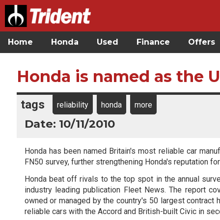
Home
Honda
Used
Finance
Offers
Honda is named as the U
tags
reliability
honda
more
Date: 10/11/2010
Honda has been named Britain's most reliable car manufac
FN50 survey, further strengthening Honda's reputation for b
Honda beat off rivals to the top spot in the annual surv
industry leading publication Fleet News. The report cov
owned or managed by the country's 50 largest contract h
reliable cars with the Accord and British-built Civic in se