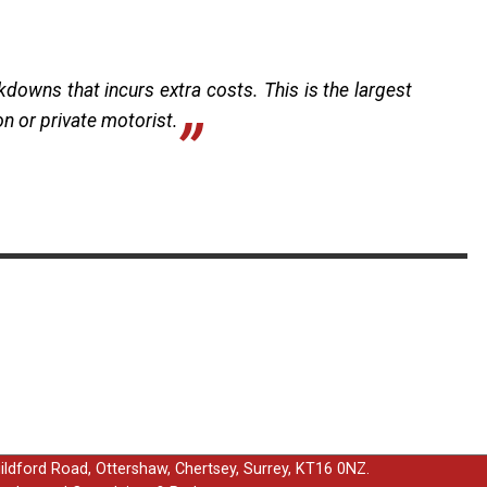
kdowns that incurs extra costs. This is the largest
ion or private motorist.
uildford Road, Ottershaw, Chertsey, Surrey, KT16 0NZ.