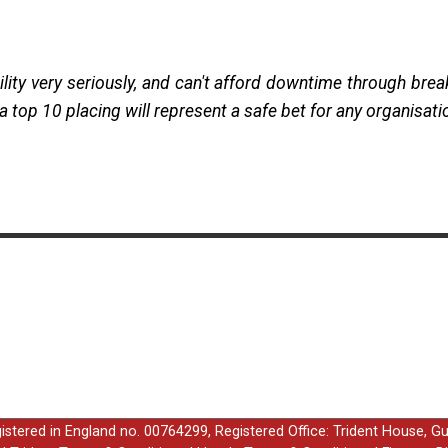
lity very seriously, and can't afford downtime through brea
th a top 10 placing will represent a safe bet for any organisat
egistered in England no. 00764299, Registered Office: Trident House, G