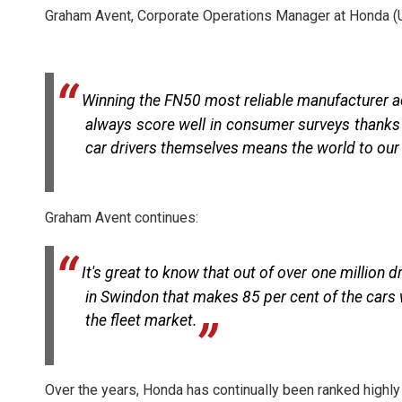
Graham Avent, Corporate Operations Manager at Honda (
Winning the FN50 most reliable manufacturer ac
always score well in consumer surveys thanks t
car drivers themselves means the world to ou
Graham Avent continues:
It's great to know that out of over one million 
in Swindon that makes 85 per cent of the cars 
the fleet market.
Over the years, Honda has continually been ranked highly