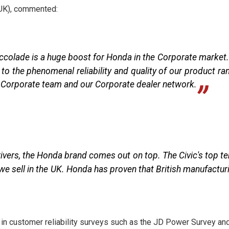
UK), commented:
colade is a huge boost for Honda in the Corporate market. 
o the phenomenal reliability and quality of our product ra
r Corporate team and our Corporate dealer network.
drivers, the Honda brand comes out on top. The Civic's top t
we sell in the UK. Honda has proven that British manufactur
 in customer reliability surveys such as the JD Power Survey an