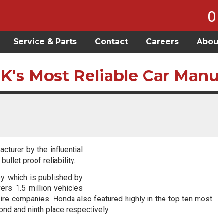
0
Service & Parts
Contact
Careers
Abou
K's Most Reliable Car Manu
turer by the influential
ullet proof reliability.
ey which is published by
ers 1.5 million vehicles
ire companies. Honda also featured highly in the top ten most
cond and ninth place respectively.