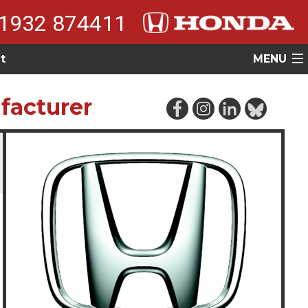
1932 874411
t
MENU
facturer