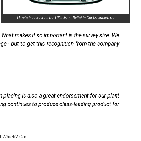
Honda is named as the UK's Most Reliable Car Manufacturer
What makes it so important is the survey size. We
nge - but to get this recognition from the company
en placing is also a great endorsement for our plant
ing continues to produce class-leading product for
d Which? Car.