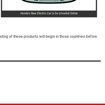
Honda's New Electric Car to be Unveiled Online
sting of these products will begin in those countries before