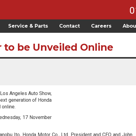
0
Service & Parts
Contact
Careers
Abou
 to be Unveiled Online
0 Los Angeles Auto Show,
next generation of Honda
 online.
 Wednesday, 17 November
kanobu Ito, Honda Motor Co., Ltd. President and CEO and John