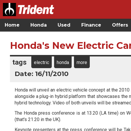
Home
Honda
Used
Finance
Offers
Honda's New Electric Car
tags
electric
honda
more
Date: 16/11/2010
Honda will unveil an electric vehicle concept at the 201
alongside a plug-in hybrid platform that showcases the 
hybrid technology. Video of both unveils will be streamed
The Honda press conference is at 13.20 (LA time) on
(that's 21.20 in the UK).
Keynote presenters at the press conference will be Ta