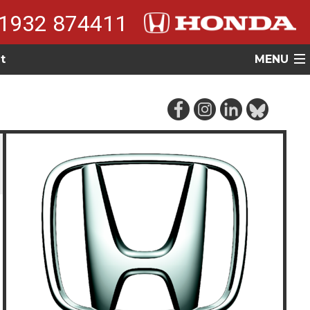
1932 874411
t
MENU