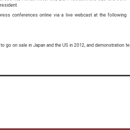
resident.
press conferences online via a live webcast at the following
 to go on sale in Japan and the US in 2012, and demonstration te