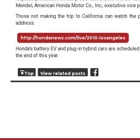
Mendel, American Honda Motor Co., Inc., executive vice p
Those not making the trip to California can watch the 
address:
http://hondanews.com/live/2010-losangeles
Honda's battery EV and plug-in hybrid cars are scheduled
the end of this year.
Top
View related posts