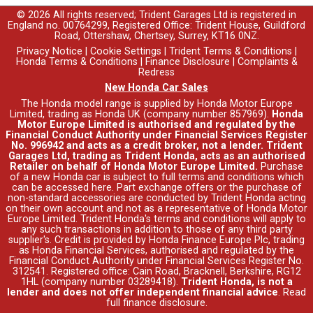
© 2026 All rights reserved; Trident Garages Ltd is registered in
England no. 00764299, Registered Office: Trident House, Guildford
Road, Ottershaw, Chertsey, Surrey, KT16 0NZ.
Privacy Notice
|
Cookie Settings
|
Trident Terms & Conditions
|
Honda Terms & Conditions
|
Finance Disclosure
|
Complaints &
Redress
New Honda Car Sales
The Honda model range is supplied by Honda Motor Europe
Limited, trading as Honda UK (company number 857969).
Honda
Motor Europe Limited is authorised and regulated by the
Financial Conduct Authority under Financial Services Register
No. 996942 and acts as a credit broker, not a lender. Trident
Garages Ltd, trading as Trident Honda, acts as an authorised
Retailer on behalf of Honda Motor Europe Limited.
Purchase
of a new Honda car is subject to full terms and conditions which
can be accessed
here
. Part exchange offers or the purchase of
non-standard accessories are conducted by Trident Honda acting
on their own account and not as a representative of Honda Motor
Europe Limited. Trident Honda's
terms and conditions
will apply to
any such transactions in addition to those of any third party
supplier's. Credit is provided by Honda Finance Europe Plc, trading
as Honda Financial Services, authorised and regulated by the
Financial Conduct Authority under Financial Services Register No.
312541. Registered office: Cain Road, Bracknell, Berkshire, RG12
1HL (company number 03289418).
Trident Honda, is not a
lender and does not offer independent financial advice
.
Read
full finance disclosure
.