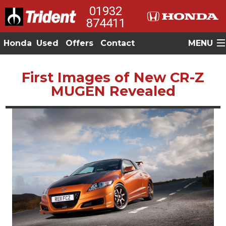
01932
874411
Honda
Used
Offers
Contact
MENU
First Images of New CR-Z
MUGEN Revealed