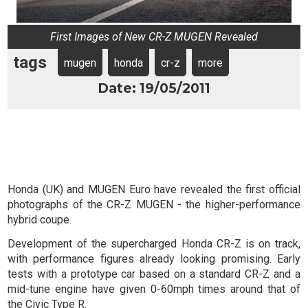
First Images of New CR-Z MUGEN Revealed
tags
mugen
honda
cr-z
more
Date: 19/05/2011
Honda (UK) and MUGEN Euro have revealed the first official
photographs of the CR-Z MUGEN - the higher-performance
hybrid coupe.
Development of the supercharged Honda CR-Z is on track,
with performance figures already looking promising. Early
tests with a prototype car based on a standard CR-Z and a
mid-tune engine have given 0-60mph times around that of
the Civic Type R.