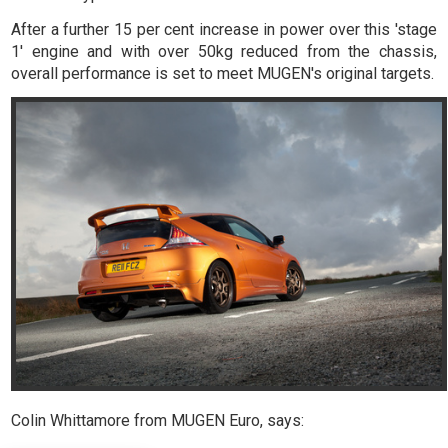
After a further 15 per cent increase in power over this 'stage
1' engine and with over 50kg reduced from the chassis,
overall performance is set to meet MUGEN's original targets.
Colin Whittamore from MUGEN Euro, says: