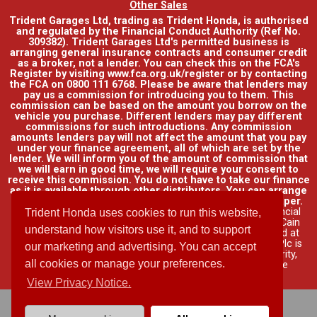
Other Sales
Trident Garages Ltd, trading as Trident Honda, is authorised
and regulated by the Financial Conduct Authority (Ref No.
309382). Trident Garages Ltd's permitted business is
arranging general insurance contracts and consumer credit
as a broker, not a lender. You can check this on the FCA's
Register by visiting www.fca.org.uk/register or by contacting
the FCA on 0800 111 6768. Please be aware that lenders may
pay us a commission for introducing you to them. This
commission can be based on the amount you borrow on the
vehicle you purchase. Different lenders may pay different
commissions for such introductions. Any commission
amounts lenders pay will not affect the amount that you pay
under your finance agreement, all of which are set by the
lender. We will inform you of the amount of commission that
we will earn in good time, we will require your consent to
receive this commission. You do not have to take our finance
as it is available through other distributors. You can arrange
funding for your vehicle elsewhere and it may be cheaper.
Credit provided by Honda Finance Europe Plc. Honda Financial
Trident Honda uses cookies to run this website,
Services is a trading name of Honda Finance Europe Plc. Cain
understand how visitors use it, and to support
Road, Bracknell, Berkshire RG12 1HL a company registered at
Companies House No. 03289418. Honda Finance Europe Plc is
our marketing and advertising. You can accept
authorised and regulated by the Financial Conduct Authority,
all cookies or manage your preferences.
Financial Services Register No. 312541.
Read full finance
disclosure
.
View Privacy Notice.