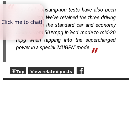
Early fuel consumption tests have also been
encouraging, We've retained the three driving
modes from the standard car and economy
ranges from 50#mpg in 'eco' mode to mid-30
mpg when tapping into the supercharged
power in a special 'MUGEN' mode.
Top
View related posts