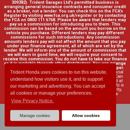
309382). Trident Garages Ltd's permitted business is
arranging general insurance contracts and consumer credit
as a broker, not a lender. You can check this on the FCA's
Register by visiting www.fca.org.uk/register or by contacting
the FCA on 0800 111 6768. Please be aware that lenders may
pay us a commission for introducing you to them. This
commission can be based on the amount you borrow on the
vehicle you purchase. Different lenders may pay different
commissions for such introductions. Any commission
amounts lenders pay will not affect the amount that you pay
under your finance agreement, all of which are set by the
lender. We will inform you of the amount of commission that
we will earn in good time, we will require your consent to
receive this commission. You do not have to take our finance
as it is available through other distributors. You can arrange
funding for your vehicle elsewhere and it may be cheaper.
Credit provided by Honda Finance Europe Plc. Honda Financial
Trident Honda uses cookies to run this website,
Services is a trading name of Honda Finance Europe Plc. Cain
understand how visitors use it, and to support
Road, Bracknell, Berkshire RG12 1HL a company registered at
Companies House No. 03289418. Honda Finance Europe Plc is
our marketing and advertising. You can accept
authorised and regulated by the Financial Conduct Authority,
all cookies or manage your preferences.
Financial Services Register No. 312541.
Read full finance
disclosure
.
View Privacy Notice.
Manage cookies
Allow cookies