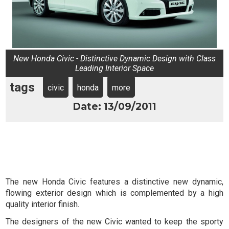
New Honda Civic - Distinctive Dynamic Design with Class
Leading Interior Space
tags
civic
honda
more
Date: 13/09/2011
The new Honda Civic features a distinctive new dynamic,
flowing exterior design which is complemented by a high
quality interior finish.
The designers of the new Civic wanted to keep the sporty