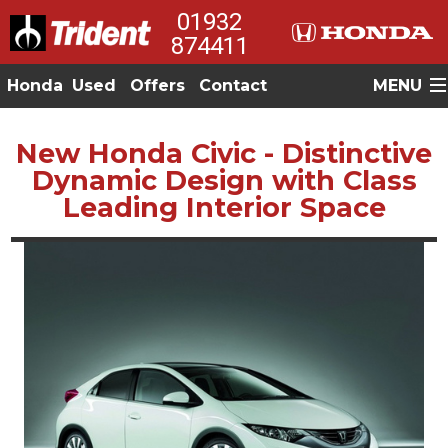
01932
874411
Honda
Used
Offers
Contact
MENU
New Honda Civic - Distinctive
Dynamic Design with Class
Leading Interior Space