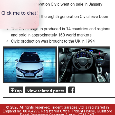
The eighth generation Civic went on sale in January
2006
Over 170,000 of the eighth generation Civic have been
sold in the UK
The Civic range is produced in 14 countries and regions
and sold in approximately 160 world markets
Civic production was brought to the UK in 1994
Top
View related posts
© 2026 All rights reserved; Trident Garages Ltd is registered in
England no. 00764299, Registered Office: Trident House, Guildford