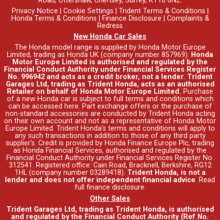
Road, Ottershaw, Chertsey, Surrey, KT16 0NZ.
Privacy Notice
|
Cookie Settings
|
Trident Terms & Conditions
|
Honda Terms & Conditions
|
Finance Disclosure
|
Complaints &
Redress
New Honda Car Sales
The Honda model range is supplied by Honda Motor Europe
Limited, trading as Honda UK (company number 857969).
Honda
Motor Europe Limited is authorised and regulated by the
Financial Conduct Authority under Financial Services Register
No. 996942 and acts as a credit broker, not a lender. Trident
Garages Ltd, trading as Trident Honda, acts as an authorised
Retailer on behalf of Honda Motor Europe Limited.
Purchase
of a new Honda car is subject to full terms and conditions which
can be accessed
here
. Part exchange offers or the purchase of
non-standard accessories are conducted by Trident Honda acting
on their own account and not as a representative of Honda Motor
Europe Limited. Trident Honda's
terms and conditions
will apply to
any such transactions in addition to those of any third party
supplier's. Credit is provided by Honda Finance Europe Plc, trading
as Honda Financial Services, authorised and regulated by the
Financial Conduct Authority under Financial Services Register No.
312541. Registered office: Cain Road, Bracknell, Berkshire, RG12
1HL (company number 03289418).
Trident Honda, is not a
lender and does not offer independent financial advice
.
Read
full finance disclosure
.
Other Sales
Trident Garages Ltd, trading as Trident Honda, is authorised
and regulated by the Financial Conduct Authority (Ref No.