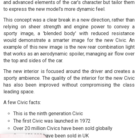
and advanced elements of the car's character but tailor them
to express the new model's more dynamic feel.
This concept was a clear break in a new direction, rather than
relying on sheer strength and engine power to convey a
sporty image, a 'blended body' with reduced resistance
would demonstrate a smarter image for the new Civic. An
example of this new image is the new rear combination light
that works as an aerodynamic spoiler, managing air flow over
the top and sides of the car.
The new interior is focused around the driver and creates a
sporty ambience. The quality of the interior for the new Civic
has also been improved without compromising the class
leading space.
A few Civic facts:
This is the ninth generation Civic
The first Civic was launched in 1972
Over 20 million Civics have been sold globally
Over 650,000 have been sold in UK