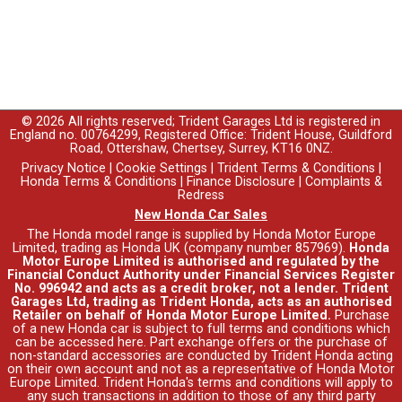
© 2026 All rights reserved; Trident Garages Ltd is registered in
England no. 00764299, Registered Office: Trident House, Guildford
Road, Ottershaw, Chertsey, Surrey, KT16 0NZ.
Privacy Notice
|
Cookie Settings
|
Trident Terms & Conditions
|
Honda Terms & Conditions
|
Finance Disclosure
|
Complaints &
Redress
New Honda Car Sales
The Honda model range is supplied by Honda Motor Europe
Limited, trading as Honda UK (company number 857969).
Honda
Motor Europe Limited is authorised and regulated by the
Financial Conduct Authority under Financial Services Register
No. 996942 and acts as a credit broker, not a lender. Trident
Garages Ltd, trading as Trident Honda, acts as an authorised
Retailer on behalf of Honda Motor Europe Limited.
Purchase
of a new Honda car is subject to full terms and conditions which
can be accessed
here
. Part exchange offers or the purchase of
non-standard accessories are conducted by Trident Honda acting
on their own account and not as a representative of Honda Motor
Europe Limited. Trident Honda's
terms and conditions
will apply to
any such transactions in addition to those of any third party