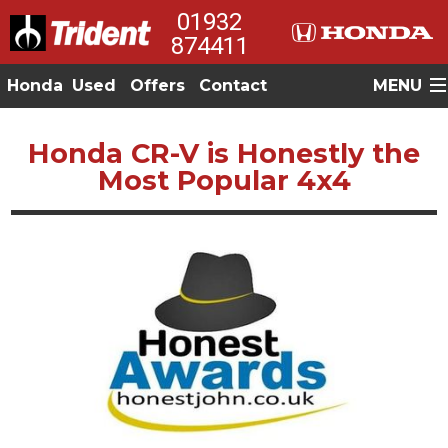
01932
874411
Honda
Used
Offers
Contact
MENU
Honda CR-V is Honestly the
Most Popular 4x4