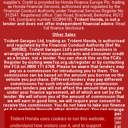
supplier's. Credit is provided by Honda Finance Europe Plc, trading
as Honda Financial Services, authorised and regulated by the
Financial Conduct Authority under Financial Services Register No.
312541. Registered office: Cain Road, Bracknell, Berkshire, RG12
1HL (company number 03289418).
Trident Honda, is not a
lender and does not offer independent financial advice
.
Read
full finance disclosure
.
Other Sales
Trident Garages Ltd, trading as Trident Honda, is authorised
and regulated by the Financial Conduct Authority (Ref No.
309382). Trident Garages Ltd's permitted business is
arranging general insurance contracts and consumer credit
as a broker, not a lender. You can check this on the FCA's
Register by visiting www.fca.org.uk/register or by contacting
the FCA on 0800 111 6768. Please be aware that lenders may
pay us a commission for introducing you to them. This
commission can be based on the amount you borrow on the
vehicle you purchase. Different lenders may pay different
commissions for such introductions. Any commission
amounts lenders pay will not affect the amount that you pay
under your finance agreement, all of which are set by the
lender. We will inform you of the amount of commission that
we will earn in good time, we will require your consent to
receive this commission. You do not have to take our finance
as it is available through other distributors. You can arrange
funding for your vehicle elsewhere and it may be cheaper.
Credit provided by Honda Finance Europe Plc. Honda Financial
Trident Honda uses cookies to run this website,
Services is a trading name of Honda Finance Europe Plc. Cain
understand how visitors use it, and to support
Road, Bracknell, Berkshire RG12 1HL a company registered at