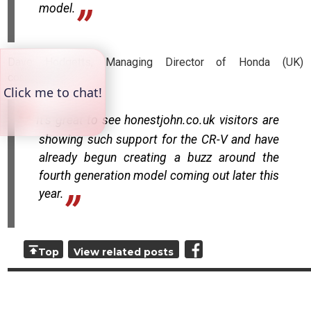
model.
Dave Hodgetts, Managing Director of Honda (UK)
commented:
It's great to see honestjohn.co.uk visitors are
showing such support for the CR-V and have
already begun creating a buzz around the
fourth generation model coming out later this
year.
Top
View related posts