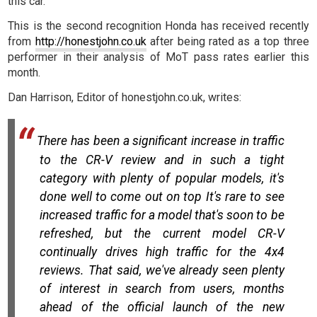
this car.
This is the second recognition Honda has received recently
from
http://honestjohn.co.uk
after being rated as a top three
performer in their analysis of MoT pass rates earlier this
month.
Dan Harrison, Editor of honestjohn.co.uk, writes:
There has been a significant increase in traffic
to the CR-V review and in such a tight
category with plenty of popular models, it's
done well to come out on top It's rare to see
increased traffic for a model that's soon to be
refreshed, but the current model CR-V
continually drives high traffic for the 4x4
reviews. That said, we've already seen plenty
of interest in search from users, months
ahead of the official launch of the new