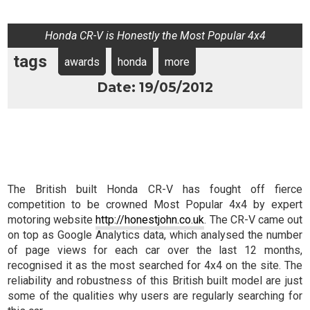
Honda CR-V is Honestly the Most Popular 4x4
tags
awards
honda
more
Date: 19/05/2012
The British built Honda CR-V has fought off fierce
competition to be crowned Most Popular 4x4 by expert
motoring website
http://honestjohn.co.uk
. The CR-V came out
on top as Google Analytics data, which analysed the number
of page views for each car over the last 12 months,
recognised it as the most searched for 4x4 on the site. The
reliability and robustness of this British built model are just
some of the qualities why users are regularly searching for