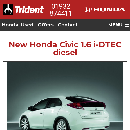
01932
874411
Honda
Used
Offers
Contact
MENU
New Honda Civic 1.6 i-DTEC
diesel