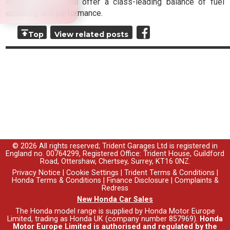
ensure the car will offer a class-leading balance of fuel
economy and performance.
Top
View related posts
© 2026 All rights reserved; Trident Garages Ltd is registered in
England no. 00764299, Registered Office: Trident House, Guildford
Road, Ottershaw, Chertsey, Surrey, KT16 0NZ.
Privacy Notice
|
Cookie Settings
|
Trident Terms & Conditions
|
Honda Terms & Conditions
|
Finance Disclosure
|
Complaints &
Redress
New Honda Car Sales
The Honda model range is supplied by Honda Motor Europe
Limited, trading as Honda UK (company number 857969).
Honda
Motor Europe Limited is authorised and regulated by the