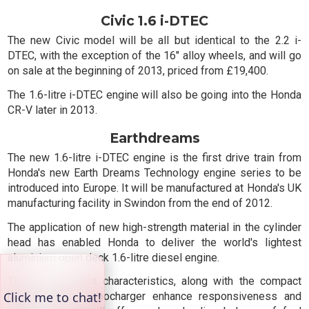
Civic 1.6 i-DTEC
The new Civic model will be all but identical to the 2.2 i-
DTEC, with the exception of the 16" alloy wheels, and will go
on sale at the beginning of 2013, priced from £19,400.
The 1.6-litre i-DTEC engine will also be going into the Honda
CR-V later in 2013.
Earthdreams
The new 1.6-litre i-DTEC engine is the first drive train from
Honda's new Earth Dreams Technology engine series to be
introduced into Europe. It will be manufactured at Honda's UK
manufacturing facility in Swindon from the end of 2012.
The application of new high-strength material in the cylinder
head has enabled Honda to deliver the world's lightest
aluminium open deck 1.6-litre diesel engine.
These lightweight characteristics, along with the compact
high-efficiency turbocharger enhance responsiveness and