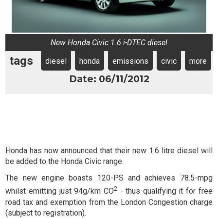
New Honda Civic 1.6 i-DTEC diesel
tags
diesel
honda
emissions
civic
more
Date: 06/11/2012
Honda has now announced that their new 1.6 litre diesel will
be added to the Honda Civic range.
The new engine boasts 120-PS and achieves 78.5-mpg
2
whilst emitting just 94g/km CO
- thus qualifying it for free
road tax and exemption from the London Congestion charge
(subject to registration).