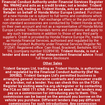
Financial Conduct Authority under Financial Services Register
No. 996942 and acts as a credit broker, not a lender. Trident
Garages Ltd, trading as Trident Honda, acts as an authorised
Retailer on behalf of Honda Motor Europe Limited.
Purchase
of a new Honda car is subject to full terms and conditions which
can be accessed
here
. Part exchange offers or the purchase of
non-standard accessories are conducted by Trident Honda acting
on their own account and not as a representative of Honda Motor
Europe Limited. Trident Honda's
terms and conditions
will apply to
any such transactions in addition to those of any third party
supplier's. Credit is provided by Honda Finance Europe Plc, trading
as Honda Financial Services, authorised and regulated by the
Financial Conduct Authority under Financial Services Register No.
312541. Registered office: Cain Road, Bracknell, Berkshire, RG12
1HL (company number 03289418).
Trident Honda, is not a
lender and does not offer independent financial advice
.
Read
full finance disclosure
.
Other Sales
Trident Garages Ltd, trading as Trident Honda, is authorised
and regulated by the Financial Conduct Authority (Ref No.
309382). Trident Garages Ltd's permitted business is
arranging general insurance contracts and consumer credit
as a broker, not a lender. You can check this on the FCA's
Register by visiting www.fca.org.uk/register or by contacting
the FCA on 0800 111 6768. Please be aware that lenders may
pay us a commission for introducing you to them. This
commission can be based on the amount you borrow on the
vehicle you purchase. Different lenders may pay different
commissions for such introductions. Any commission