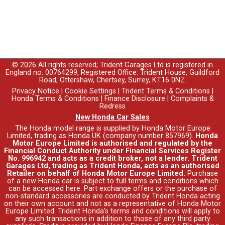
© 2026 All rights reserved; Trident Garages Ltd is registered in
England no. 00764299, Registered Office: Trident House, Guildford
Road, Ottershaw, Chertsey, Surrey, KT16 0NZ.
Privacy Notice
|
Cookie Settings
|
Trident Terms & Conditions
|
Honda Terms & Conditions
|
Finance Disclosure
|
Complaints &
Redress
New Honda Car Sales
The Honda model range is supplied by Honda Motor Europe
Limited, trading as Honda UK (company number 857969).
Honda
Motor Europe Limited is authorised and regulated by the
Financial Conduct Authority under Financial Services Register
No. 996942 and acts as a credit broker, not a lender. Trident
Garages Ltd, trading as Trident Honda, acts as an authorised
Retailer on behalf of Honda Motor Europe Limited.
Purchase
of a new Honda car is subject to full terms and conditions which
can be accessed
here
. Part exchange offers or the purchase of
non-standard accessories are conducted by Trident Honda acting
on their own account and not as a representative of Honda Motor
Europe Limited. Trident Honda's
terms and conditions
will apply to
any such transactions in addition to those of any third party