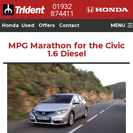
01932
874411
Honda
Used
Offers
Contact
MENU
MPG Marathon for the Civic
1.6 Diesel