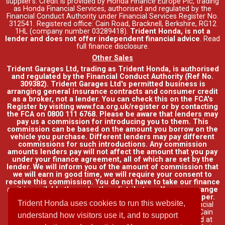
supplier's. Credit is provided by Honda Finance Europe Plc, trading
as Honda Financial Services, authorised and regulated by the
Financial Conduct Authority under Financial Services Register No.
312541. Registered office: Cain Road, Bracknell, Berkshire, RG12
1HL (company number 03289418).
Trident Honda, is not a
lender and does not offer independent financial advice
.
Read
full finance disclosure
.
Other Sales
Trident Garages Ltd, trading as Trident Honda, is authorised
and regulated by the Financial Conduct Authority (Ref No.
309382). Trident Garages Ltd's permitted business is
arranging general insurance contracts and consumer credit
as a broker, not a lender. You can check this on the FCA's
Register by visiting www.fca.org.uk/register or by contacting
the FCA on 0800 111 6768. Please be aware that lenders may
pay us a commission for introducing you to them. This
commission can be based on the amount you borrow on the
vehicle you purchase. Different lenders may pay different
commissions for such introductions. Any commission
amounts lenders pay will not affect the amount that you pay
under your finance agreement, all of which are set by the
lender. We will inform you of the amount of commission that
we will earn in good time, we will require your consent to
receive this commission. You do not have to take our finance
as it is available through other distributors. You can arrange
funding for your vehicle elsewhere and it may be cheaper.
Trident Honda uses cookies to run this website,
Credit provided by Honda Finance Europe Plc. Honda Financial
Services is a trading name of Honda Finance Europe Plc. Cain
understand how visitors use it, and to support
Road, Bracknell, Berkshire RG12 1HL a company registered at