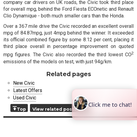
company car drivers on UK roads, the Civic took third place
for overall mpg, behind the Ford Fiesta ECOnetic and Renault
Clio Dynamique - both much smaller cars than the Honda.
Over a 367 mile drive the Civic recorded an excellent overall
mpg of 84.87mpg, just 4mpg behind the winner. It exceeded
its official combined figure by some 8.12 per cent, placing it
third place overall in percentage improvement on quoted
2
mpg figures. The Civic also recorded the third lowest CO
emissions of the models on test, with just 94g/km.
Related pages
New Civic
Latest Offers
Used Civic
Top
View related posts