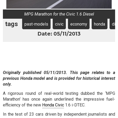
MPG Marathon for the Civic 1.6 Diesel
tags
past-models
civic
economy
honda
die
Date: 05/11/2013
Originally published 05/11/2013. This page relates to a
previous Honda model and is provided for historical interest
only.
A rigorous round of real-world testing dubbed the ‘MPG
Marathon’ has once again underlined the impressive fuel-
efficiency of the new
Honda Civic
1.6 i-DTEC.
In the test of 23 cars driven by independent journalists and