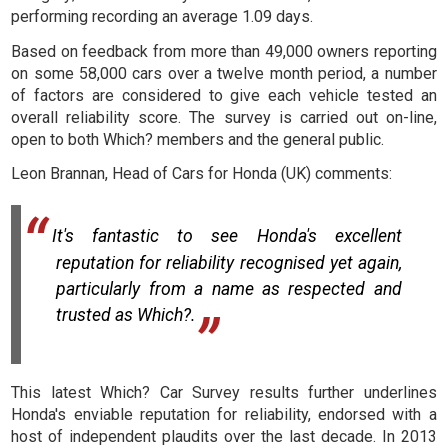
performing recording an average 1.09 days.
Based on feedback from more than 49,000 owners reporting
on some 58,000 cars over a twelve month period, a number
of factors are considered to give each vehicle tested an
overall reliability score. The survey is carried out on-line,
open to both Which? members and the general public.
Leon Brannan, Head of Cars for Honda (UK) comments:
It's fantastic to see Honda's excellent
reputation for reliability recognised yet again,
particularly from a name as respected and
trusted as Which?.
This latest Which? Car Survey results further underlines
Honda's enviable reputation for reliability, endorsed with a
host of independent plaudits over the last decade. In 2013