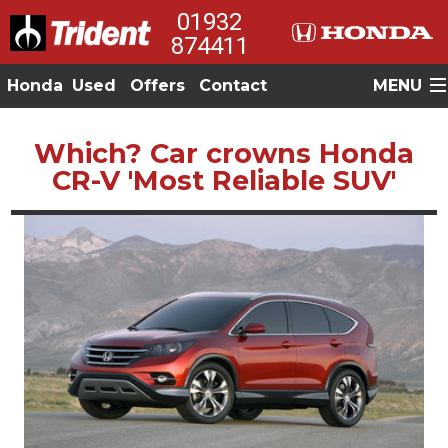
01932
874411
Honda
Used
Offers
Contact
MENU
Which? Car crowns Honda
CR-V 'Most Reliable SUV'