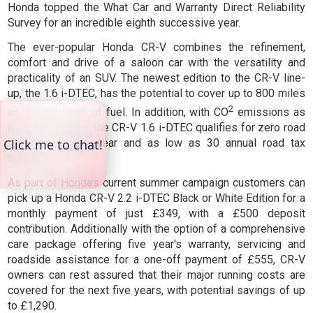
Honda topped the What Car and Warranty Direct Reliability
Survey for an incredible eighth successive year.
The ever-popular Honda CR-V combines the refinement,
comfort and drive of a saloon car with the versatility and
practicality of an SUV. The newest edition to the CR-V line-
up, the 1.6 i-DTEC, has the potential to cover up to 800 miles
2
on a single tank of fuel. In addition, with CO
emissions as
low as 119g/km, the CR-V 1.6 i-DTEC qualifies for zero road
tax for the first year and as low as 30 annual road tax
thereafter.
As part of Honda's current summer campaign customers can
pick up a Honda CR-V 2.2 i-DTEC Black or White Edition for a
monthly payment of just £349, with a £500 deposit
contribution. Additionally with the option of a comprehensive
care package offering five year's warranty, servicing and
roadside assistance for a one-off payment of £555, CR-V
owners can rest assured that their major running costs are
covered for the next five years, with potential savings of up
to £1,290.