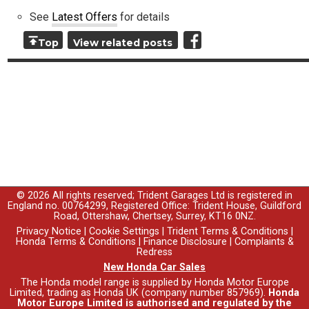
See
Latest Offers
for details
Top
View related posts
© 2026 All rights reserved; Trident Garages Ltd is registered in
England no. 00764299, Registered Office: Trident House, Guildford
Road, Ottershaw, Chertsey, Surrey, KT16 0NZ.
Privacy Notice
|
Cookie Settings
|
Trident Terms & Conditions
|
Honda Terms & Conditions
|
Finance Disclosure
|
Complaints &
Redress
New Honda Car Sales
The Honda model range is supplied by Honda Motor Europe
Limited, trading as Honda UK (company number 857969).
Honda
Motor Europe Limited is authorised and regulated by the