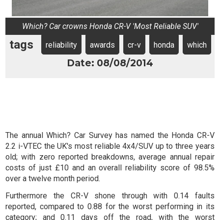
Which? Car crowns Honda CR-V 'Most Reliable SUV'
tags
reliability
awards
cr-v
honda
which
Date: 08/08/2014
The annual Which? Car Survey has named the Honda CR-V
2.2 i-VTEC the UK's most reliable 4x4/SUV up to three years
old; with zero reported breakdowns, average annual repair
costs of just £10 and an overall reliability score of 98.5%
over a twelve month period.
Furthermore the CR-V shone through with 0.14 faults
reported, compared to 0.88 for the worst performing in its
category; and 0.11 days off the road, with the worst