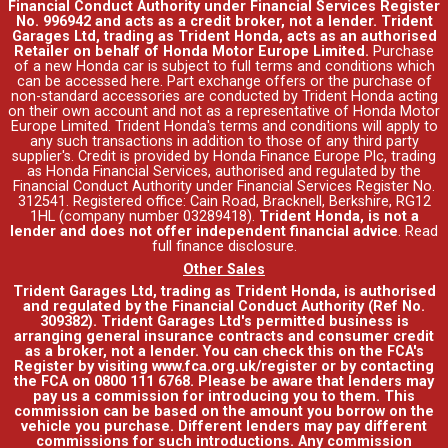
Financial Conduct Authority under Financial Services Register
No. 996942 and acts as a credit broker, not a lender. Trident
Garages Ltd, trading as Trident Honda, acts as an authorised
Retailer on behalf of Honda Motor Europe Limited.
Purchase
of a new Honda car is subject to full terms and conditions which
can be accessed
here
. Part exchange offers or the purchase of
non-standard accessories are conducted by Trident Honda acting
on their own account and not as a representative of Honda Motor
Europe Limited. Trident Honda's
terms and conditions
will apply to
any such transactions in addition to those of any third party
supplier's. Credit is provided by Honda Finance Europe Plc, trading
as Honda Financial Services, authorised and regulated by the
Financial Conduct Authority under Financial Services Register No.
312541. Registered office: Cain Road, Bracknell, Berkshire, RG12
1HL (company number 03289418).
Trident Honda, is not a
lender and does not offer independent financial advice
.
Read
full finance disclosure
.
Other Sales
Trident Garages Ltd, trading as Trident Honda, is authorised
and regulated by the Financial Conduct Authority (Ref No.
309382). Trident Garages Ltd's permitted business is
arranging general insurance contracts and consumer credit
as a broker, not a lender. You can check this on the FCA's
Register by visiting www.fca.org.uk/register or by contacting
the FCA on 0800 111 6768. Please be aware that lenders may
pay us a commission for introducing you to them. This
commission can be based on the amount you borrow on the
vehicle you purchase. Different lenders may pay different
commissions for such introductions. Any commission