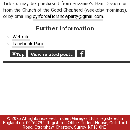
Tickets may be purchased from Suzanne's Hair Design, or
from the Church of the Good Shepherd (weekday mornings),
or by emailing
pyrfordaftershowparty@gmail.com
.
Further Information
Website
Facebook Page
Top
View related posts
© 2026 All rights reserved; Trident Garages Ltd is registered in
England no. 00764299, Registered Office: Trident House, Guildford
Road, Ottershaw, Chertsey, Surrey, KT16 0NZ.