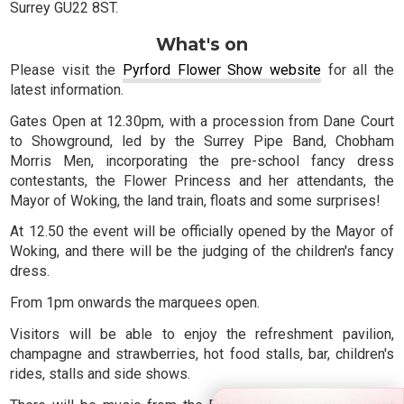
Surrey GU22 8ST.
What's on
Please visit the
Pyrford Flower Show website
for all the
latest information.
Gates Open at 12.30pm, with a procession from Dane Court
to Showground, led by the Surrey Pipe Band, Chobham
Morris Men, incorporating the pre-school fancy dress
contestants, the Flower Princess and her attendants, the
Mayor of Woking, the land train, floats and some surprises!
At 12.50 the event will be officially opened by the Mayor of
Woking, and there will be the judging of the children's fancy
dress.
From 1pm onwards the marquees open.
Visitors will be able to enjoy the refreshment pavilion,
champagne and strawberries, hot food stalls, bar, children's
rides, stalls and side shows.