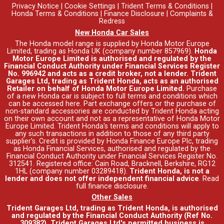
Privacy Notice
|
Cookie Settings
|
Trident Terms & Conditions
|
Honda Terms & Conditions
|
Finance Disclosure
|
Complaints &
Redress
New Honda Car Sales
The Honda model range is supplied by Honda Motor Europe
Limited, trading as Honda UK (company number 857969).
Honda
Motor Europe Limited is authorised and regulated by the
Financial Conduct Authority under Financial Services Register
No. 996942 and acts as a credit broker, not a lender. Trident
Garages Ltd, trading as Trident Honda, acts as an authorised
Retailer on behalf of Honda Motor Europe Limited.
Purchase
of a new Honda car is subject to full terms and conditions which
can be accessed
here
. Part exchange offers or the purchase of
non-standard accessories are conducted by Trident Honda acting
on their own account and not as a representative of Honda Motor
Europe Limited. Trident Honda's
terms and conditions
will apply to
any such transactions in addition to those of any third party
supplier's. Credit is provided by Honda Finance Europe Plc, trading
as Honda Financial Services, authorised and regulated by the
Financial Conduct Authority under Financial Services Register No.
312541. Registered office: Cain Road, Bracknell, Berkshire, RG12
1HL (company number 03289418).
Trident Honda, is not a
lender and does not offer independent financial advice
.
Read
full finance disclosure
.
Other Sales
Trident Garages Ltd, trading as Trident Honda, is authorised
and regulated by the Financial Conduct Authority (Ref No.
309382). Trident Garages Ltd's permitted business is