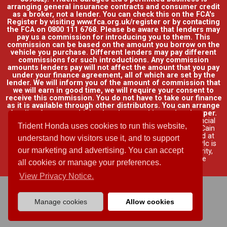
arranging general insurance contracts and consumer credit
as a broker, not a lender. You can check this on the FCA's
Register by visiting www.fca.org.uk/register or by contacting
the FCA on 0800 111 6768. Please be aware that lenders may
pay us a commission for introducing you to them. This
commission can be based on the amount you borrow on the
vehicle you purchase. Different lenders may pay different
commissions for such introductions. Any commission
amounts lenders pay will not affect the amount that you pay
under your finance agreement, all of which are set by the
lender. We will inform you of the amount of commission that
we will earn in good time, we will require your consent to
receive this commission. You do not have to take our finance
as it is available through other distributors. You can arrange
funding for your vehicle elsewhere and it may be cheaper.
Credit provided by Honda Finance Europe Plc. Honda Financial
Trident Honda uses cookies to run this website,
Services is a trading name of Honda Finance Europe Plc. Cain
Road, Bracknell, Berkshire RG12 1HL a company registered at
understand how visitors use it, and to support
Companies House No. 03289418. Honda Finance Europe Plc is
our marketing and advertising. You can accept
authorised and regulated by the Financial Conduct Authority,
Financial Services Register No. 312541.
Read full finance
all cookies or manage your preferences.
disclosure
.
View Privacy Notice.
Manage cookies
Allow cookies