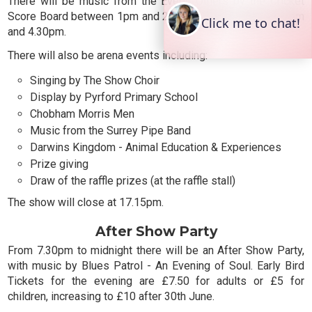
There will be music from the Everly Others by the Cricket
Score Board between 1pm and 2pm and again between 3pm
and 4.30pm.
There will also be arena events including:
Singing by The Show Choir
Display by Pyrford Primary School
Chobham Morris Men
Music from the Surrey Pipe Band
Darwins Kingdom - Animal Education & Experiences
Prize giving
Draw of the raffle prizes (at the raffle stall)
The show will close at 17.15pm.
After Show Party
From 7.30pm to midnight there will be an After Show Party,
with music by Blues Patrol - An Evening of Soul. Early Bird
Tickets for the evening are £7.50 for adults or £5 for
children, increasing to £10 after 30th June.