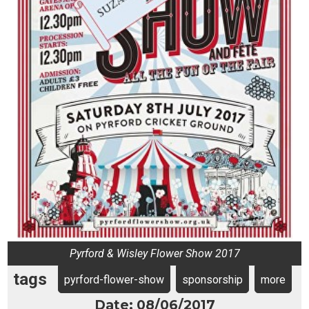
Pyrford & Wisley Flower Show 2017
tags
pyrford-flower-show
sponsorship
more
Date: 08/06/2017