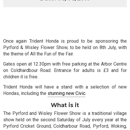
Once again Trident Honda is proud to be sponsoring the
Pyrford & Wisley Flower Show, to be held on 8th July, with
the theme of
All the Fun of the Fair
.
Gates open at 12.30pm with free parking at the Arbor Centre
on Coldhardbour Road. Entrance for adults is £3 and for
children it is free.
Trident Honda will have a stand with a selection of new
Hondas, including the
stunning new Civic
.
What is it
The Pyrford and Wisley Flower Show is a traditional village
show held on the second Saturday of July every year at the
Pyrford Cricket Ground, Coldharbour Road, Pyrford, Woking,