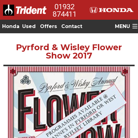
01932
874411
Honda
Used
Offers
Contact
MENU
Pyrford & Wisley Flower
Show 2017