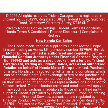
© 2026 All rights reserved; Trident Garages Ltd is registered in
England no. 00764299, Registered Office: Trident House, Guildford
Road, Ottershaw, Chertsey, Surrey, KT16 0NZ.
Privacy Notice
|
Cookie Settings
|
Trident Terms & Conditions
|
Honda Terms & Conditions
|
Finance Disclosure
|
Complaints &
Redress
New Honda Car Sales
The Honda model range is supplied by Honda Motor Europe
Limited, trading as Honda UK (company number 857969).
Honda
Motor Europe Limited is authorised and regulated by the
Financial Conduct Authority under Financial Services Register
No. 996942 and acts as a credit broker, not a lender. Trident
Garages Ltd, trading as Trident Honda, acts as an authorised
Retailer on behalf of Honda Motor Europe Limited.
Purchase
of a new Honda car is subject to full terms and conditions which
can be accessed
here
. Part exchange offers or the purchase of
non-standard accessories are conducted by Trident Honda acting
on their own account and not as a representative of Honda Motor
Europe Limited. Trident Honda's
terms and conditions
will apply to
any such transactions in addition to those of any third party
supplier's. Credit is provided by Honda Finance Europe Plc, trading
as Honda Financial Services, authorised and regulated by the
Financial Conduct Authority under Financial Services Register No.
312541. Registered office: Cain Road, Bracknell, Berkshire, RG12
1HL (company number 03289418).
Trident Honda, is not a