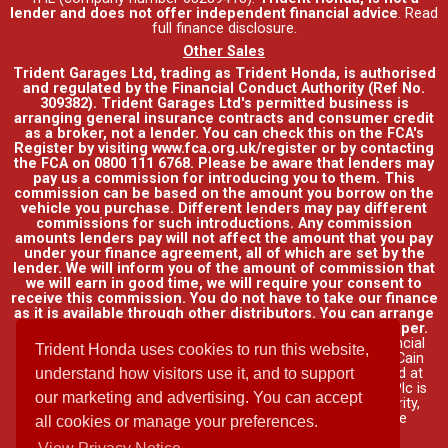
lender and does not offer independent financial advice
.
Read
full finance disclosure
.
Other Sales
Trident Garages Ltd, trading as Trident Honda, is authorised
and regulated by the Financial Conduct Authority (Ref No.
309382). Trident Garages Ltd's permitted business is
arranging general insurance contracts and consumer credit
as a broker, not a lender. You can check this on the FCA's
Register by visiting www.fca.org.uk/register or by contacting
the FCA on 0800 111 6768. Please be aware that lenders may
pay us a commission for introducing you to them. This
commission can be based on the amount you borrow on the
vehicle you purchase. Different lenders may pay different
commissions for such introductions. Any commission
amounts lenders pay will not affect the amount that you pay
under your finance agreement, all of which are set by the
lender. We will inform you of the amount of commission that
we will earn in good time, we will require your consent to
receive this commission. You do not have to take our finance
as it is available through other distributors. You can arrange
funding for your vehicle elsewhere and it may be cheaper.
Credit provided by Honda Finance Europe Plc. Honda Financial
Trident Honda uses cookies to run this website,
Services is a trading name of Honda Finance Europe Plc. Cain
Road, Bracknell, Berkshire RG12 1HL a company registered at
understand how visitors use it, and to support
Companies House No. 03289418. Honda Finance Europe Plc is
our marketing and advertising. You can accept
authorised and regulated by the Financial Conduct Authority,
Financial Services Register No. 312541.
Read full finance
all cookies or manage your preferences.
disclosure
.