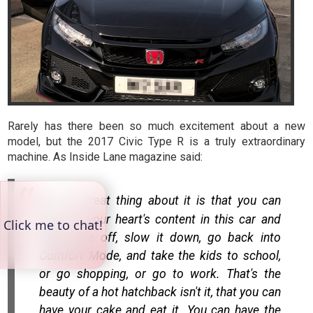
Rarely has there been so much excitement about a new
model, but the 2017 Civic Type R is a truly extraordinary
machine. As Inside Lane magazine said:
But the great thing about it is that you can
hoon to your heart's content in this car and
then ease off, slow it down, go back into
Comfort Mode, and take the kids to school,
or go shopping, or go to work. That's the
beauty of a hot hatchback isn't it, that you can
have your cake and eat it. You can have the