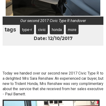
Our second 2017 Civic Type R handover
tags
type-r
civic
honda
more
Date: 12/10/2017
Today we handed over our second new 2017 Civic Type R to
a delighted Mrs Sara Renshaw. An experienced car buyer, but
new to Trident Honda, Mrs Renshaw was very complimentary
about the service that she received from her sales executive
- Paul Barnett.