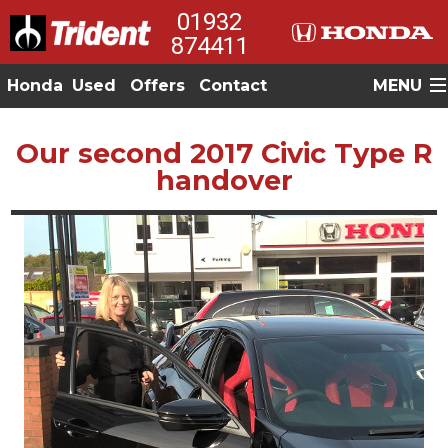
01932
874411
Honda
Used
Offers
Contact
MENU
Our second 2017 Civic Type R
handover