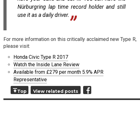
Nürburgring lap time record holder and still
use it as a daily driver.
For more information on this critically acclaimed new Type R,
please visit:
Honda Civic Type R 2017
Watch the Inside Lane Review
Available from £279 per month 5.9% APR
Representative
Top
View related posts