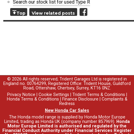
Search our stock list for used Type R
Top
View related posts
© 2026 All rights reserved; Trident Garages Ltd is registered in
England no. 00764299, Registered Office: Trident House, Guildford
Road, Ottershaw, Chertsey, Surrey, KT16 0NZ.
Privacy Notice
|
Cookie Settings
|
Trident Terms & Conditions
|
Honda Terms & Conditions
|
Finance Disclosure
|
Complaints &
Redress
New Honda Car Sales
The Honda model range is supplied by Honda Motor Europe
Limited, trading as Honda UK (company number 857969).
Honda
Motor Europe Limited is authorised and regulated by the
Financial Conduct Authority under Financial Services Register