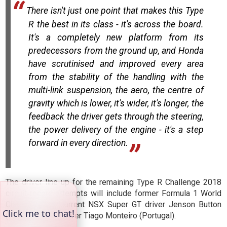
There isn't just one point that makes this Type
R the best in its class - it's across the board.
It's a completely new platform from its
predecessors from the ground up, and Honda
have scrutinised and improved every area
from the stability of the handling with the
multi-link suspension, the aero, the centre of
gravity which is lower, it's wider, it's longer, the
feedback the driver gets through the steering,
the power delivery of the engine - it's a step
forward in every direction.
The driver line-up for the remaining Type R Challenge 2018
circuit record attempts will include former Formula 1 World
Champion and current NSX Super GT driver Jenson Button
(UK) and WTCR driver Tiago Monteiro (Portugal).