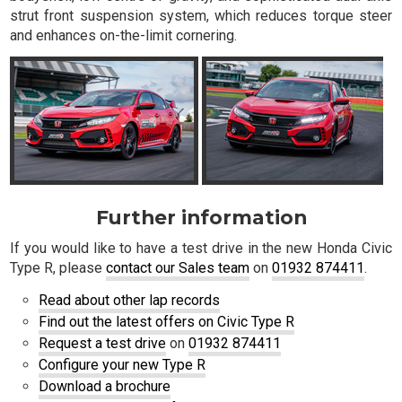
strut front suspension system, which reduces torque steer
and enhances on-the-limit cornering.
Further information
If you would like to have a test drive in the new Honda Civic
Type R, please
contact our Sales team
on
01932 874411
.
Read about other lap records
Find out the latest offers on Civic Type R
Request a test drive
on
01932 874411
Configure your new Type R
Download a brochure