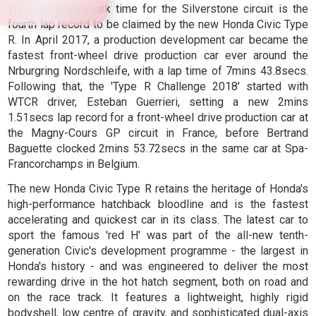
The new benchmark time for the Silverstone circuit is the
fourth lap record to be claimed by the new Honda Civic Type
R. In April 2017, a production development car became the
fastest front-wheel drive production car ever around the
Nrburgring Nordschleife, with a lap time of 7mins 43.8secs.
Following that, the 'Type R Challenge 2018' started with
WTCR driver, Esteban Guerrieri, setting a new 2mins
1.51secs lap record for a front-wheel drive production car at
the Magny-Cours GP circuit in France, before Bertrand
Baguette clocked 2mins 53.72secs in the same car at Spa-
Francorchamps in Belgium.
The new Honda Civic Type R retains the heritage of Honda's
high-performance hatchback bloodline and is the fastest
accelerating and quickest car in its class. The latest car to
sport the famous 'red H' was part of the all-new tenth-
generation Civic's development programme - the largest in
Honda's history - and was engineered to deliver the most
rewarding drive in the hot hatch segment, both on road and
on the race track. It features a lightweight, highly rigid
bodyshell, low centre of gravity, and sophisticated dual-axis