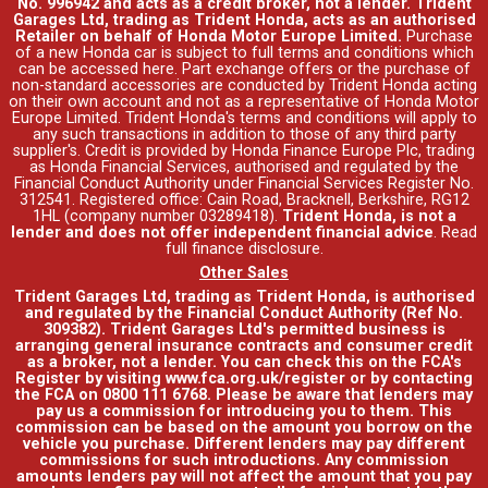
No. 996942 and acts as a credit broker, not a lender. Trident
Garages Ltd, trading as Trident Honda, acts as an authorised
Retailer on behalf of Honda Motor Europe Limited.
Purchase
of a new Honda car is subject to full terms and conditions which
can be accessed
here
. Part exchange offers or the purchase of
non-standard accessories are conducted by Trident Honda acting
on their own account and not as a representative of Honda Motor
Europe Limited. Trident Honda's
terms and conditions
will apply to
any such transactions in addition to those of any third party
supplier's. Credit is provided by Honda Finance Europe Plc, trading
as Honda Financial Services, authorised and regulated by the
Financial Conduct Authority under Financial Services Register No.
312541. Registered office: Cain Road, Bracknell, Berkshire, RG12
1HL (company number 03289418).
Trident Honda, is not a
lender and does not offer independent financial advice
.
Read
full finance disclosure
.
Other Sales
Trident Garages Ltd, trading as Trident Honda, is authorised
and regulated by the Financial Conduct Authority (Ref No.
309382). Trident Garages Ltd's permitted business is
arranging general insurance contracts and consumer credit
as a broker, not a lender. You can check this on the FCA's
Register by visiting www.fca.org.uk/register or by contacting
the FCA on 0800 111 6768. Please be aware that lenders may
pay us a commission for introducing you to them. This
commission can be based on the amount you borrow on the
vehicle you purchase. Different lenders may pay different
commissions for such introductions. Any commission
amounts lenders pay will not affect the amount that you pay