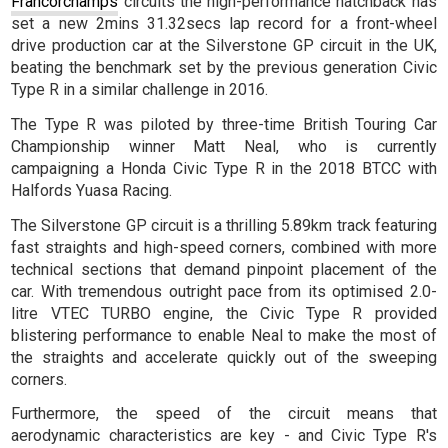
Francorchamps
circuits the high-performance hatchback has
set a new 2mins 31.32secs lap record for a front-wheel
drive production car at the Silverstone GP circuit in the UK,
beating the benchmark set by the previous generation Civic
Type R in a similar challenge in 2016.
The Type R was piloted by three-time British Touring Car
Championship winner Matt Neal, who is currently
campaigning a Honda Civic Type R in the 2018 BTCC with
Halfords Yuasa Racing.
The Silverstone GP circuit is a thrilling 5.89km track featuring
fast straights and high-speed corners, combined with more
technical sections that demand pinpoint placement of the
car. With tremendous outright pace from its optimised 2.0-
litre VTEC TURBO engine, the Civic Type R provided
blistering performance to enable Neal to make the most of
the straights and accelerate quickly out of the sweeping
corners.
Furthermore, the speed of the circuit means that
aerodynamic characteristics are key - and Civic Type R's