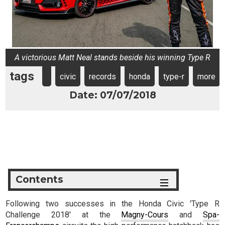
A victorious Matt Neal stands beside his winning Type R
tags
civic
records
honda
type-r
more
Date: 07/07/2018
Contents
Following two successes in the Honda Civic 'Type R
Challenge 2018' at the
Magny-Cours
and
Spa-