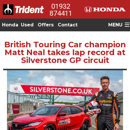
01932
874411
Honda
Used
Offers
Contact
MENU
British Touring Car champion
Matt Neal takes lap record at
Silverstone GP circuit