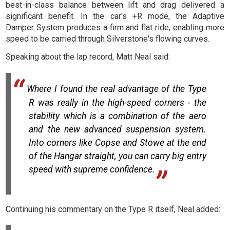
best-in-class balance between lift and drag delivered a
significant benefit. In the car's +R mode, the Adaptive
Damper System produces a firm and flat ride, enabling more
speed to be carried through Silverstone's flowing curves.
Speaking about the lap record, Matt Neal said:
Where I found the real advantage of the Type
R was really in the high-speed corners - the
stability which is a combination of the aero
and the new advanced suspension system.
Into corners like Copse and Stowe at the end
of the Hangar straight, you can carry big entry
speed with supreme confidence.
Continuing his commentary on the Type R itself, Neal added: