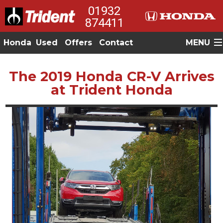
01932
874411
Honda
Used
Offers
Contact
MENU
The 2019 Honda CR-V Arrives
at Trident Honda