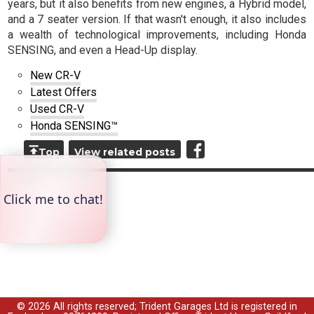
years, but it also benefits from new engines, a Hybrid model,
and a 7 seater version. If that wasn't enough, it also includes
a wealth of technological improvements, including Honda
SENSING, and even a Head-Up display.
New CR-V
Latest Offers
Used CR-V
Honda SENSING™
Top
View related posts
© 2026 All rights reserved; Trident Garages Ltd is registered in