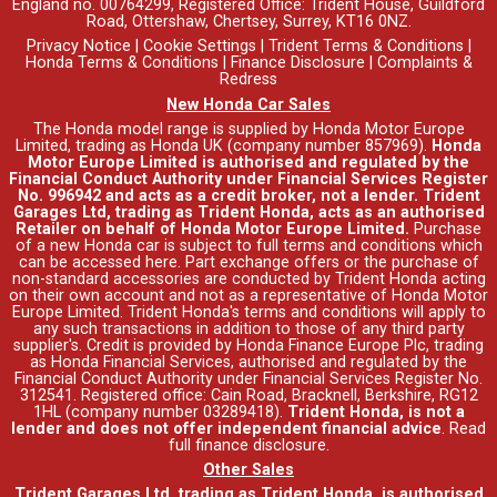
England no. 00764299, Registered Office: Trident House, Guildford
Road, Ottershaw, Chertsey, Surrey, KT16 0NZ.
Privacy Notice
|
Cookie Settings
|
Trident Terms & Conditions
|
Honda Terms & Conditions
|
Finance Disclosure
|
Complaints &
Redress
New Honda Car Sales
The Honda model range is supplied by Honda Motor Europe
Limited, trading as Honda UK (company number 857969).
Honda
Motor Europe Limited is authorised and regulated by the
Financial Conduct Authority under Financial Services Register
No. 996942 and acts as a credit broker, not a lender. Trident
Garages Ltd, trading as Trident Honda, acts as an authorised
Retailer on behalf of Honda Motor Europe Limited.
Purchase
of a new Honda car is subject to full terms and conditions which
can be accessed
here
. Part exchange offers or the purchase of
non-standard accessories are conducted by Trident Honda acting
on their own account and not as a representative of Honda Motor
Europe Limited. Trident Honda's
terms and conditions
will apply to
any such transactions in addition to those of any third party
supplier's. Credit is provided by Honda Finance Europe Plc, trading
as Honda Financial Services, authorised and regulated by the
Financial Conduct Authority under Financial Services Register No.
312541. Registered office: Cain Road, Bracknell, Berkshire, RG12
1HL (company number 03289418).
Trident Honda, is not a
lender and does not offer independent financial advice
.
Read
full finance disclosure
.
Other Sales
Trident Garages Ltd, trading as Trident Honda, is authorised