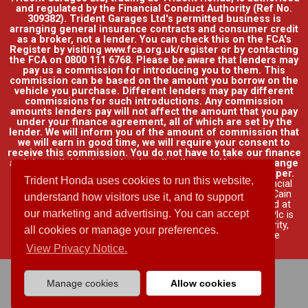
and regulated by the Financial Conduct Authority (Ref No.
309382). Trident Garages Ltd's permitted business is
arranging general insurance contracts and consumer credit
as a broker, not a lender. You can check this on the FCA's
Register by visiting www.fca.org.uk/register or by contacting
the FCA on 0800 111 6768. Please be aware that lenders may
pay us a commission for introducing you to them. This
commission can be based on the amount you borrow on the
vehicle you purchase. Different lenders may pay different
commissions for such introductions. Any commission
amounts lenders pay will not affect the amount that you pay
under your finance agreement, all of which are set by the
lender. We will inform you of the amount of commission that
we will earn in good time, we will require your consent to
receive this commission. You do not have to take our finance
as it is available through other distributors. You can arrange
funding for your vehicle elsewhere and it may be cheaper.
Trident Honda uses cookies to run this website,
Credit provided by Honda Finance Europe Plc. Honda Financial
Services is a trading name of Honda Finance Europe Plc. Cain
understand how visitors use it, and to support
Road, Bracknell, Berkshire RG12 1HL a company registered at
our marketing and advertising. You can accept
Companies House No. 03289418. Honda Finance Europe Plc is
authorised and regulated by the Financial Conduct Authority,
all cookies or manage your preferences.
Financial Services Register No. 312541.
Read full finance
disclosure
.
View Privacy Notice.
Manage cookies
Allow cookies