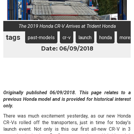
The 2019 Honda CR-V Arrives at Trident Honda
tags
past-models
cr-v
launch
honda
more
Date: 06/09/2018
Originally published 06/09/2018. This page relates to a
previous Honda model and is provided for historical interest
only.
There was much excitement yesterday, as our new Honda
CR-Vs rolled off the transporters, just in time for today's
launch event. Not only is this our first all-new CR-V in 3