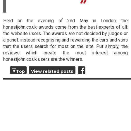
Held on the evening of 2nd May in London, the
honestjohn.co.uk awards come from the best experts of all:
the website users. The awards are not decided by judges or
a panel, instead recognising and rewarding the cars and vans
that the users search for most on the site. Put simply, the
reviews which create the most interest among
honestjohn.co.uk users are the winners.
Top
View related posts