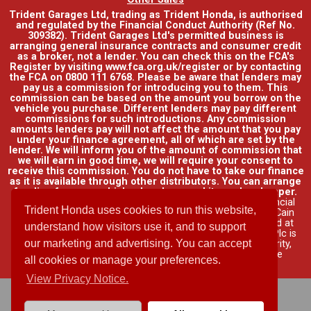
Trident Garages Ltd, trading as Trident Honda, is authorised
and regulated by the Financial Conduct Authority (Ref No.
309382). Trident Garages Ltd's permitted business is
arranging general insurance contracts and consumer credit
as a broker, not a lender. You can check this on the FCA's
Register by visiting www.fca.org.uk/register or by contacting
the FCA on 0800 111 6768. Please be aware that lenders may
pay us a commission for introducing you to them. This
commission can be based on the amount you borrow on the
vehicle you purchase. Different lenders may pay different
commissions for such introductions. Any commission
amounts lenders pay will not affect the amount that you pay
under your finance agreement, all of which are set by the
lender. We will inform you of the amount of commission that
we will earn in good time, we will require your consent to
receive this commission. You do not have to take our finance
as it is available through other distributors. You can arrange
funding for your vehicle elsewhere and it may be cheaper.
Credit provided by Honda Finance Europe Plc. Honda Financial
Trident Honda uses cookies to run this website,
Services is a trading name of Honda Finance Europe Plc. Cain
Road, Bracknell, Berkshire RG12 1HL a company registered at
understand how visitors use it, and to support
Companies House No. 03289418. Honda Finance Europe Plc is
our marketing and advertising. You can accept
authorised and regulated by the Financial Conduct Authority,
Financial Services Register No. 312541.
Read full finance
all cookies or manage your preferences.
disclosure
.
View Privacy Notice.