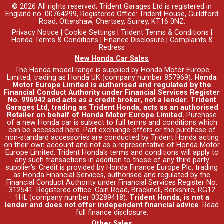
© 2026 All rights reserved; Trident Garages Ltd is registered in
England no. 00764299, Registered Office: Trident House, Guildford
Road, Ottershaw, Chertsey, Surrey, KT16 0NZ.
Privacy Notice
|
Cookie Settings
|
Trident Terms & Conditions
|
Honda Terms & Conditions
|
Finance Disclosure
|
Complaints &
Redress
New Honda Car Sales
The Honda model range is supplied by Honda Motor Europe
Limited, trading as Honda UK (company number 857969).
Honda
Motor Europe Limited is authorised and regulated by the
Financial Conduct Authority under Financial Services Register
No. 996942 and acts as a credit broker, not a lender. Trident
Garages Ltd, trading as Trident Honda, acts as an authorised
Retailer on behalf of Honda Motor Europe Limited.
Purchase
of a new Honda car is subject to full terms and conditions which
can be accessed
here
. Part exchange offers or the purchase of
non-standard accessories are conducted by Trident Honda acting
on their own account and not as a representative of Honda Motor
Europe Limited. Trident Honda's
terms and conditions
will apply to
any such transactions in addition to those of any third party
supplier's. Credit is provided by Honda Finance Europe Plc, trading
as Honda Financial Services, authorised and regulated by the
Financial Conduct Authority under Financial Services Register No.
312541. Registered office: Cain Road, Bracknell, Berkshire, RG12
1HL (company number 03289418).
Trident Honda, is not a
lender and does not offer independent financial advice
.
Read
full finance disclosure
.
Other Sales