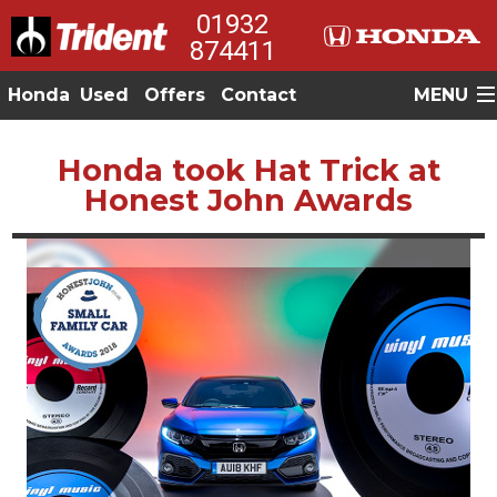
01932
874411
Honda
Used
Offers
Contact
MENU
Honda took Hat Trick at
Honest John Awards