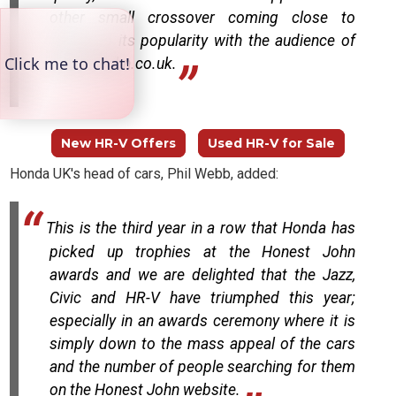
other small crossover coming close to
matching its popularity with the audience of
HonestJohn.co.uk.
New HR-V Offers
Used HR-V for Sale
Honda UK's head of cars, Phil Webb, added:
This is the third year in a row that Honda has
picked up trophies at the Honest John
awards and we are delighted that the Jazz,
Civic and HR-V have triumphed this year;
especially in an awards ceremony where it is
simply down to the mass appeal of the cars
and the number of people searching for them
on the Honest John website.