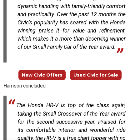
dynamic handling with family-friendly comfort
and practicality. Over the past 12 months the
Civic's popularity has soared with the Honda
winning praise it for value and refinement,
which makes it a more than deserving winner
of our Small Family Car of the Year award.
New Civic Offers
Used Civic for Sale
Harrison concluded:
The Honda HR-V is top of the class again,
taking the Small Crossover of the Year award
for the second successive year. Praised for
its comfortable interior and wonderful ride
quality, the HR-V is a true chart topper with no