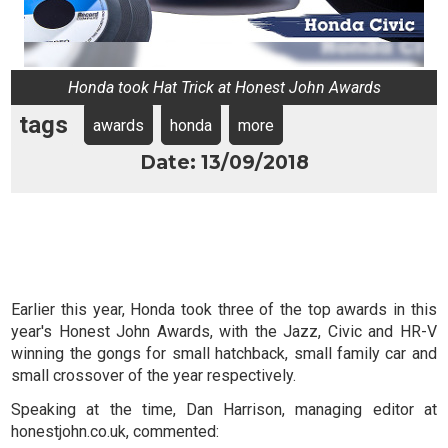
Honda took Hat Trick at Honest John Awards
tags
awards
honda
more
Date: 13/09/2018
Earlier this year, Honda took three of the top awards in this
year's Honest John Awards, with the Jazz, Civic and HR-V
winning the gongs for small hatchback, small family car and
small crossover of the year respectively.
Speaking at the time, Dan Harrison, managing editor at
honestjohn.co.uk, commented: