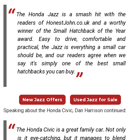
The Honda Jazz is a smash hit with the
readers of HonestJohn.co.uk and a worthy
winner of the Small Hatchback of the Year
award. Easy to drive, comfortable and
practical, the Jazz is everything a small car
should be, and our readers agree when we
say it's simply one of the best small
hatchbacks you can buy.
New Jazz Offers
Used Jazz for Sale
Speaking about the Honda Civic, Dan Harrison continued:
The Honda Civic is a great family car. Not only
is it eye-catching, but it manages to blend