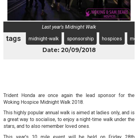
Last year's Midnight Walk
tags
midnight-walk
sponsorship
hospices
mo
Date: 20/09/2018
Trident Honda are once again the lead sponsor for the
Woking Hospice Midnight Walk 2018.
This highly popular annual walk is aimed at ladies only, and is
a great way to socialise, to enjoy a night-time walk under the
stars, and to also remember loved ones.
This year's 10 mile event will be held on Friday 28th