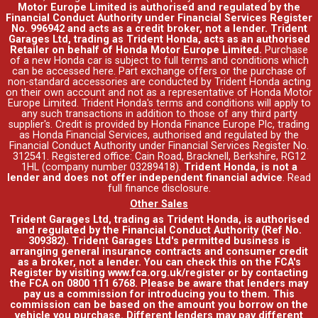
Motor Europe Limited is authorised and regulated by the
Financial Conduct Authority under Financial Services Register
No. 996942 and acts as a credit broker, not a lender. Trident
Garages Ltd, trading as Trident Honda, acts as an authorised
Retailer on behalf of Honda Motor Europe Limited.
Purchase
of a new Honda car is subject to full terms and conditions which
can be accessed
here
. Part exchange offers or the purchase of
non-standard accessories are conducted by Trident Honda acting
on their own account and not as a representative of Honda Motor
Europe Limited. Trident Honda's
terms and conditions
will apply to
any such transactions in addition to those of any third party
supplier's. Credit is provided by Honda Finance Europe Plc, trading
as Honda Financial Services, authorised and regulated by the
Financial Conduct Authority under Financial Services Register No.
312541. Registered office: Cain Road, Bracknell, Berkshire, RG12
1HL (company number 03289418).
Trident Honda, is not a
lender and does not offer independent financial advice
.
Read
full finance disclosure
.
Other Sales
Trident Garages Ltd, trading as Trident Honda, is authorised
and regulated by the Financial Conduct Authority (Ref No.
309382). Trident Garages Ltd's permitted business is
arranging general insurance contracts and consumer credit
as a broker, not a lender. You can check this on the FCA's
Register by visiting www.fca.org.uk/register or by contacting
the FCA on 0800 111 6768. Please be aware that lenders may
pay us a commission for introducing you to them. This
commission can be based on the amount you borrow on the
vehicle you purchase. Different lenders may pay different