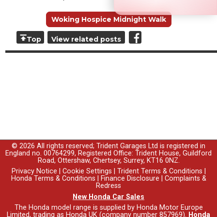
Woking Hospice Midnight Walk
Top
View related posts
© 2026 All rights reserved; Trident Garages Ltd is registered in
England no. 00764299, Registered Office: Trident House, Guildford
Road, Ottershaw, Chertsey, Surrey, KT16 0NZ.
Privacy Notice
|
Cookie Settings
|
Trident Terms & Conditions
|
Honda Terms & Conditions
|
Finance Disclosure
|
Complaints &
Redress
New Honda Car Sales
The Honda model range is supplied by Honda Motor Europe
Limited, trading as Honda UK (company number 857969).
Honda