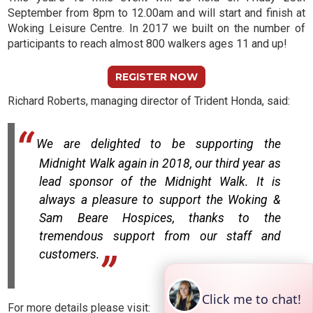
September from 8pm to 12.00am and will start and finish at
Woking Leisure Centre. In 2017 we built on the number of
participants to reach almost 800 walkers ages 11 and up!
REGISTER NOW
Richard Roberts, managing director of Trident Honda, said:
We are delighted to be supporting the
Midnight Walk again in 2018, our third year as
lead sponsor of the Midnight Walk. It is
always a pleasure to support the Woking &
Sam Beare Hospices, thanks to the
tremendous support from our staff and
customers.
For more details please visit: