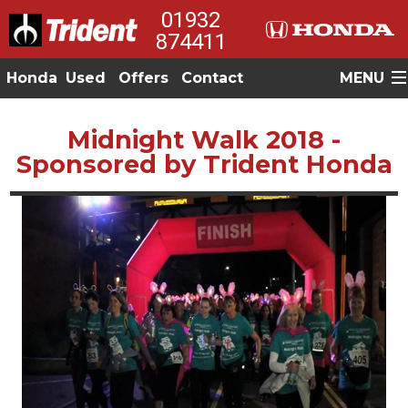
01932
874411
Honda
Used
Offers
Contact
MENU
Midnight Walk 2018 -
Sponsored by Trident Honda