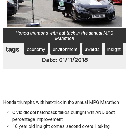
Honda triumphs with hat-trick in the annual MPG
Marathon
tags
economy
environment
awards
insight
Date: 01/11/2018
Honda triumphs with hat-trick in the annual MPG Marathon:
Civic diesel hatchback takes outright win AND best
percentage improvement
16 year old Insight comes second overall, taking