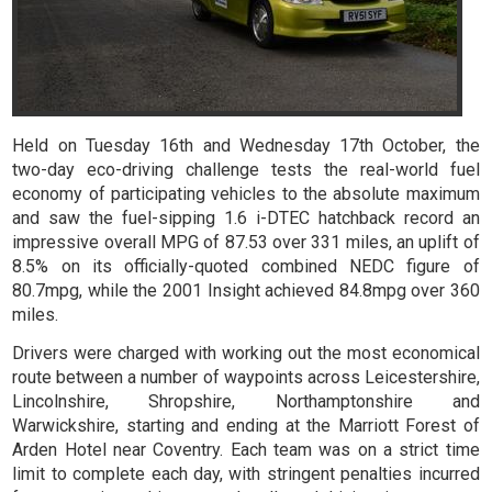
Held on Tuesday 16th and Wednesday 17th October, the
two-day eco-driving challenge tests the real-world fuel
economy of participating vehicles to the absolute maximum
and saw the fuel-sipping 1.6 i-DTEC hatchback record an
impressive overall MPG of 87.53 over 331 miles, an uplift of
8.5% on its officially-quoted combined NEDC figure of
80.7mpg, while the 2001 Insight achieved 84.8mpg over 360
miles.
Drivers were charged with working out the most economical
route between a number of waypoints across Leicestershire,
Lincolnshire, Shropshire, Northamptonshire and
Warwickshire, starting and ending at the Marriott Forest of
Arden Hotel near Coventry. Each team was on a strict time
limit to complete each day, with stringent penalties incurred