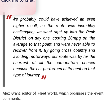
Francoise adds:
We probably could have achieved an even
higher result, as the route was incredibly
challenging; we went right up into the Peak
District on day one, costing 20mpg on the
average to that point, and were never able to
recover from it. By going cross country and
avoiding motorways, our route was by far the
shortest of all the competitors, chosen
because the car performed at its best on that
type of journey.
Alex Grant, editor of Fleet World, which organises the event
comments: