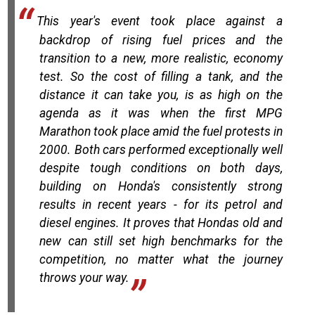
This year's event took place against a
backdrop of rising fuel prices and the
transition to a new, more realistic, economy
test. So the cost of filling a tank, and the
distance it can take you, is as high on the
agenda as it was when the first MPG
Marathon took place amid the fuel protests in
2000. Both cars performed exceptionally well
despite tough conditions on both days,
building on Honda's consistently strong
results in recent years - for its petrol and
diesel engines. It proves that Hondas old and
new can still set high benchmarks for the
competition, no matter what the journey
throws your way.