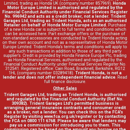
Limited, trading as Honda UK (company number 857969).
Honda
Motor Europe Limited is authorised and regulated by the
Financial Conduct Authority under Financial Services Register
No. 996942 and acts as a credit broker, not a lender. Trident
Garages Ltd, trading as Trident Honda, acts as an authorised
Retailer on behalf of Honda Motor Europe Limited.
Purchase
of a new Honda car is subject to full terms and conditions which
can be accessed
here
. Part exchange offers or the purchase of
non-standard accessories are conducted by Trident Honda acting
on their own account and not as a representative of Honda Motor
Europe Limited. Trident Honda's
terms and conditions
will apply to
any such transactions in addition to those of any third party
supplier's. Credit is provided by Honda Finance Europe Plc, trading
as Honda Financial Services, authorised and regulated by the
Financial Conduct Authority under Financial Services Register No.
312541. Registered office: Cain Road, Bracknell, Berkshire, RG12
1HL (company number 03289418).
Trident Honda, is not a
lender and does not offer independent financial advice
.
Read
full finance disclosure
.
Other Sales
Trident Garages Ltd, trading as Trident Honda, is authorised
and regulated by the Financial Conduct Authority (Ref No.
309382). Trident Garages Ltd's permitted business is
arranging general insurance contracts and consumer credit
as a broker, not a lender. You can check this on the FCA's
Register by visiting www.fca.org.uk/register or by contacting
the FCA on 0800 111 6768. Please be aware that lenders may
pay us a commission for introducing you to them. This
commission can be based on the amount you borrow on the