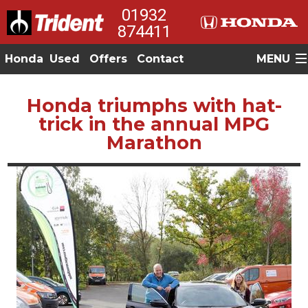
01932
874411
Honda
Used
Offers
Contact
MENU
Honda triumphs with hat-
trick in the annual MPG
Marathon