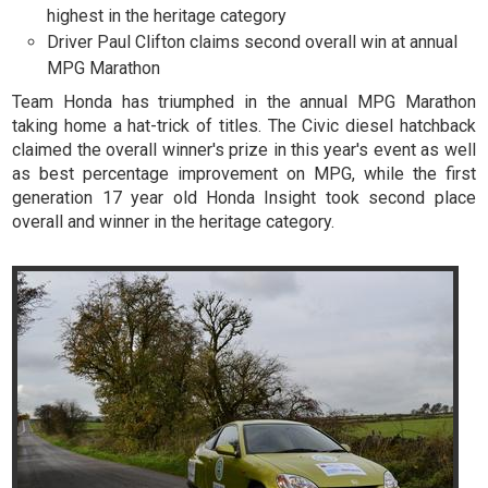
highest in the heritage category
Driver Paul Clifton claims second overall win at annual
MPG Marathon
Team Honda has triumphed in the annual MPG Marathon
taking home a hat-trick of titles. The Civic diesel hatchback
claimed the overall winner's prize in this year's event as well
as best percentage improvement on MPG, while the first
generation 17 year old Honda Insight took second place
overall and winner in the heritage category.