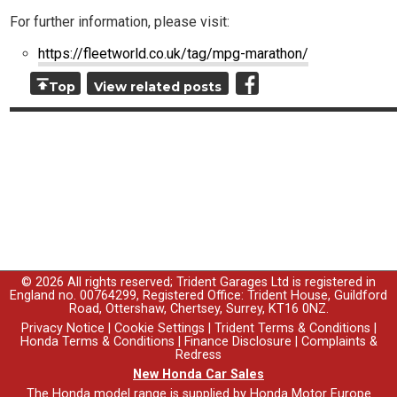
For further information, please visit:
https://fleetworld.co.uk/tag/mpg-marathon/
Top
View related posts
© 2026 All rights reserved; Trident Garages Ltd is registered in
England no. 00764299, Registered Office: Trident House, Guildford
Road, Ottershaw, Chertsey, Surrey, KT16 0NZ.
Privacy Notice
|
Cookie Settings
|
Trident Terms & Conditions
|
Honda Terms & Conditions
|
Finance Disclosure
|
Complaints &
Redress
New Honda Car Sales
The Honda model range is supplied by Honda Motor Europe