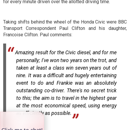
for every minute driven over the allotted driving time.
Taking shifts behind the wheel of the Honda Civic were BBC
Transport Correspondent Paul Clifton and his daughter,
Francoise Clifton. Paul comments:
Amazing result for the Civic diesel, and for me
personally; I've won two years on the trot, and
taken at least a class win seven years out of
nine. It was a difficult and hugely entertaining
event to do and Frankie was an absolutely
outstanding co-driver. There's no secret trick
to this; the aim is to travel in the highest gear
at the most economical speed, using energy
as efficiently as possible.