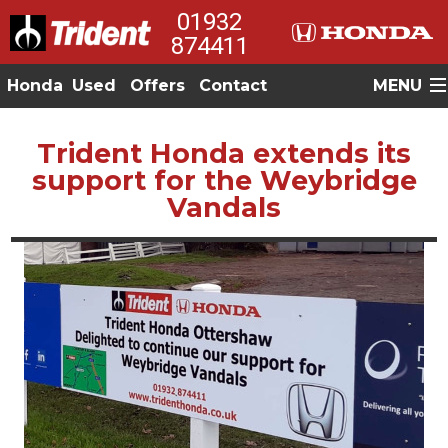
01932
874411
Honda
Used
Offers
Contact
MENU
Trident Honda extends its
support for the Weybridge
Vandals