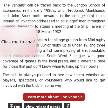
'The Vandals'
can be traced back to the London School of
Economics in the early 1930's, when Frederick Monkhouse
and John Scurr, both forwards in the college first team,
issued an invitation addressed to all 'rugger' men throughout
London University to attend a meeting at the Ship Tavern in
Gate St, Holborn on 18 March 1932.
Weybridge Vandals caters for all age groups from Mini rugby
at Under 5, through to Junior rugby up to Under 19, and three
senior sides, including a 1st team playing at a respectable
level within the London South West 3 league, with good
coverage of games in the local press, and a veterans' side
for those that just don't know when to hang up their boots!
The club is always pleased to see new faces, whether as
players, spectators, or volunteers who would like to get
involved with the Club in some way.
Learn more about The Vandals
Top
View related posts