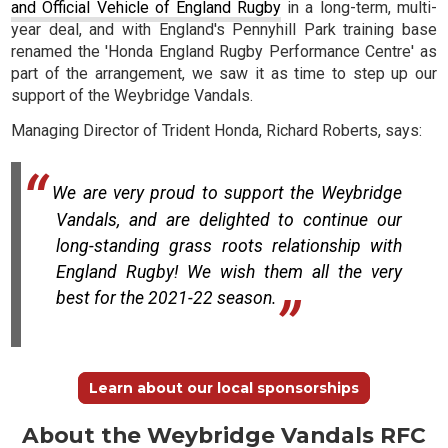
and Official Vehicle of England Rugby
in a long-term, multi-
year deal, and with England's Pennyhill Park training base
renamed the 'Honda England Rugby Performance Centre' as
part of the arrangement, we saw it as time to step up our
support of the Weybridge Vandals.
Managing Director of Trident Honda, Richard Roberts, says:
We are very proud to support the Weybridge
Vandals, and are delighted to continue our
long-standing grass roots relationship with
England Rugby! We wish them all the very
best for the 2021-22 season.
Learn about our local sponsorships
About the Weybridge Vandals RFC