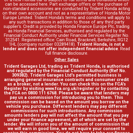
can be accessed
here
. Part exchange offers or the purchase of
non-standard accessories are conducted by Trident Honda acting
on their own account and not as a representative of Honda Motor
Europe Limited. Trident Honda's
terms and conditions
will apply to
any such transactions in addition to those of any third party
supplier's. Credit is provided by Honda Finance Europe Plc, trading
as Honda Financial Services, authorised and regulated by the
Financial Conduct Authority under Financial Services Register No.
312541. Registered office: Cain Road, Bracknell, Berkshire, RG12
1HL (company number 03289418).
Trident Honda, is not a
lender and does not offer independent financial advice
.
Read
full finance disclosure
.
Other Sales
Trident Garages Ltd, trading as Trident Honda, is authorised
and regulated by the Financial Conduct Authority (Ref No.
309382). Trident Garages Ltd's permitted business is
arranging general insurance contracts and consumer credit
as a broker, not a lender. You can check this on the FCA's
Register by visiting www.fca.org.uk/register or by contacting
the FCA on 0800 111 6768. Please be aware that lenders may
pay us a commission for introducing you to them. This
commission can be based on the amount you borrow on the
vehicle you purchase. Different lenders may pay different
commissions for such introductions. Any commission
amounts lenders pay will not affect the amount that you pay
under your finance agreement, all of which are set by the
lender. We will inform you of the amount of commission that
we will earn in good time, we will require your consent to