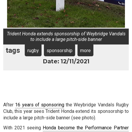
Trident Honda extends sponsorship of Weybridge Vandals
to include a large pitch-side banner
tags
rugby
sponsorship
more
Date: 12/11/2021
After
16 years of sponsoring
the Weybridge Vandals Rugby
Club, this year sees Trident Honda extend its sponsorship to
include a large pitch-side banner (see photo).
With 2021 seeing
Honda become the Performance Partner