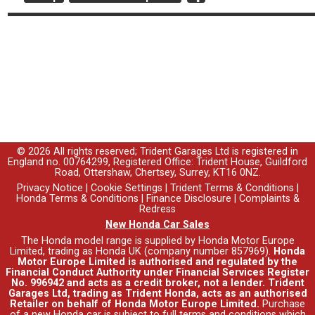
© 2026 All rights reserved; Trident Garages Ltd is registered in
England no. 00764299, Registered Office: Trident House, Guildford
Road, Ottershaw, Chertsey, Surrey, KT16 0NZ.
Privacy Notice
|
Cookie Settings
|
Trident Terms & Conditions
|
Honda Terms & Conditions
|
Finance Disclosure
|
Complaints &
Redress
New Honda Car Sales
The Honda model range is supplied by Honda Motor Europe
Limited, trading as Honda UK (company number 857969).
Honda
Motor Europe Limited is authorised and regulated by the
Financial Conduct Authority under Financial Services Register
No. 996942 and acts as a credit broker, not a lender. Trident
Garages Ltd, trading as Trident Honda, acts as an authorised
Retailer on behalf of Honda Motor Europe Limited.
Purchase
of a new Honda car is subject to full terms and conditions which