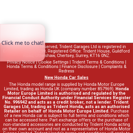
© 2026 All rights reserved; Trident Garages Ltd is registered in
England no. 00764299, Registered Office: Trident House, Guildford
Road, Ottershaw, Chertsey, Surrey, KT16 0NZ.
Privacy Notice
|
Cookie Settings
|
Trident Terms & Conditions
|
Honda Terms & Conditions
|
Finance Disclosure
|
Complaints &
Redress
New Honda Car Sales
The Honda model range is supplied by Honda Motor Europe
Limited, trading as Honda UK (company number 857969).
Honda
Motor Europe Limited is authorised and regulated by the
Financial Conduct Authority under Financial Services Register
No. 996942 and acts as a credit broker, not a lender. Trident
Garages Ltd, trading as Trident Honda, acts as an authorised
Retailer on behalf of Honda Motor Europe Limited.
Purchase
of a new Honda car is subject to full terms and conditions which
can be accessed
here
. Part exchange offers or the purchase of
non-standard accessories are conducted by Trident Honda acting
on their own account and not as a representative of Honda Motor