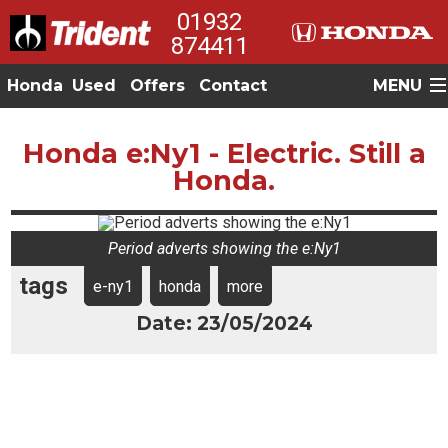
01932
874411
Honda
Used
Offers
Contact
MENU
Honda e:Ny1 - Electric. Still a
Honda.
Period adverts showing the e:Ny1
tags
e-ny1
honda
more
Date: 23/05/2024