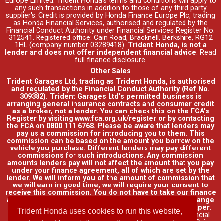
Europe Limited. Trident Honda's
terms and conditions
will apply to
any such transactions in addition to those of any third party
supplier's. Credit is provided by Honda Finance Europe Plc, trading
as Honda Financial Services, authorised and regulated by the
Financial Conduct Authority under Financial Services Register No.
312541. Registered office: Cain Road, Bracknell, Berkshire, RG12
1HL (company number 03289418).
Trident Honda, is not a
lender and does not offer independent financial advice
.
Read
full finance disclosure
.
Other Sales
Trident Garages Ltd, trading as Trident Honda, is authorised
and regulated by the Financial Conduct Authority (Ref No.
309382). Trident Garages Ltd's permitted business is
arranging general insurance contracts and consumer credit
as a broker, not a lender. You can check this on the FCA's
Register by visiting www.fca.org.uk/register or by contacting
the FCA on 0800 111 6768. Please be aware that lenders may
pay us a commission for introducing you to them. This
commission can be based on the amount you borrow on the
vehicle you purchase. Different lenders may pay different
commissions for such introductions. Any commission
amounts lenders pay will not affect the amount that you pay
under your finance agreement, all of which are set by the
lender. We will inform you of the amount of commission that
we will earn in good time, we will require your consent to
receive this commission. You do not have to take our finance
as it is available through other distributors. You can arrange
funding for your vehicle elsewhere and it may be cheaper.
Trident Honda uses cookies to run this website,
Credit provided by Honda Finance Europe Plc. Honda Financial