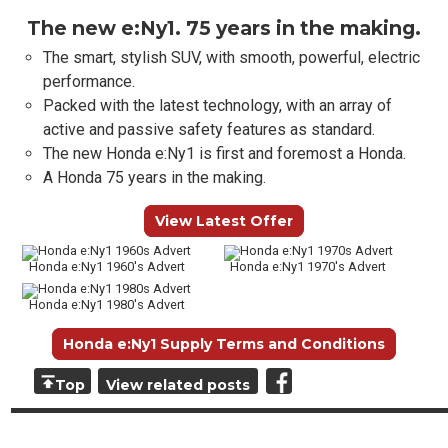
The new e:Ny1. 75 years in the making.
The smart, stylish SUV, with smooth, powerful, electric
performance.
Packed with the latest technology, with an array of
active and passive safety features as standard.
The new Honda e:Ny1 is first and foremost a Honda.
A Honda 75 years in the making.
View Latest Offer
Honda e:Ny1 1960's Advert
Honda e:Ny1 1970's Advert
Honda e:Ny1 1980's Advert
Honda e:Ny1 Supply Terms and Conditions
Top
View related posts