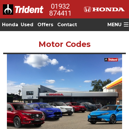
01932
874411
Honda
Used
Offers
Contact
MENU
Motor Codes