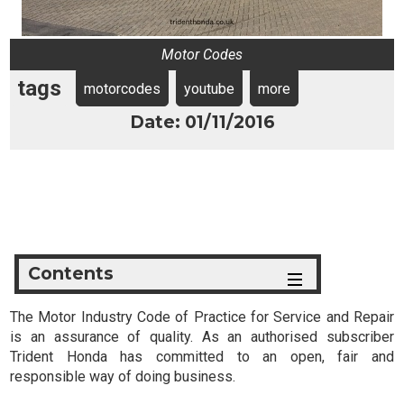
Motor Codes
tags
motorcodes
youtube
more
Date: 01/11/2016
Contents
The Motor Industry Code of Practice for Service and Repair
is an assurance of quality. As an authorised subscriber
Trident Honda has committed to an open, fair and
responsible way of doing business.