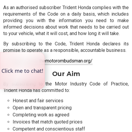
As an authorised subscriber Trident Honda complies with the
requirements of the Code on a daily basis, which includes
providing you with the information you need to make
informed decisions about work that needs to be carried out
to your vehicle, what it will cost, and how long it will take.
By subscribing to the Code, Trident Honda declares its
promise to operate as a responsible, accountable business.
https://www.themotorombudsman.org/
Our Aim
By subscribing to the Motor Industry Code of Practice,
Trident Honda has committed to:
Honest and fair services
Open and transparent pricing
Completing work as agreed
Invoices that match quoted prices
Competent and conscientious staff