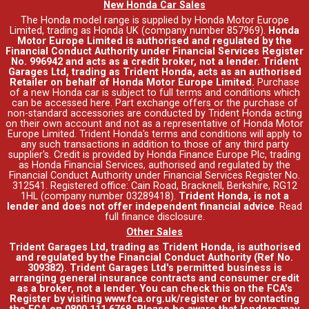
New Honda Car Sales
The Honda model range is supplied by Honda Motor Europe
Limited, trading as Honda UK (company number 857969).
Honda
Motor Europe Limited is authorised and regulated by the
Financial Conduct Authority under Financial Services Register
No. 996942 and acts as a credit broker, not a lender. Trident
Garages Ltd, trading as Trident Honda, acts as an authorised
Retailer on behalf of Honda Motor Europe Limited.
Purchase
of a new Honda car is subject to full terms and conditions which
can be accessed
here
. Part exchange offers or the purchase of
non-standard accessories are conducted by Trident Honda acting
on their own account and not as a representative of Honda Motor
Europe Limited. Trident Honda's
terms and conditions
will apply to
any such transactions in addition to those of any third party
supplier's. Credit is provided by Honda Finance Europe Plc, trading
as Honda Financial Services, authorised and regulated by the
Financial Conduct Authority under Financial Services Register No.
312541. Registered office: Cain Road, Bracknell, Berkshire, RG12
1HL (company number 03289418).
Trident Honda, is not a
lender and does not offer independent financial advice
.
Read
full finance disclosure
.
Other Sales
Trident Garages Ltd, trading as Trident Honda, is authorised
and regulated by the Financial Conduct Authority (Ref No.
309382). Trident Garages Ltd's permitted business is
arranging general insurance contracts and consumer credit
as a broker, not a lender. You can check this on the FCA's
Register by visiting www.fca.org.uk/register or by contacting