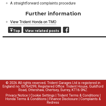
A straightforward complaints procedure
Further information
View Trident Honda on TMO
Top
View related posts
© 2026 All rights reserved; Trident Garages Ltd is registered in
England no. 00764299, Registered Office: Trident House, Guildford
Road, Ottershaw, Chertsey, Surrey, KT16 0NZ.
Privacy Notice
|
Cookie Settings
|
Trident Terms & Conditions
|
Honda Terms & Conditions
|
Finance Disclosure
|
Complaints &
Redress