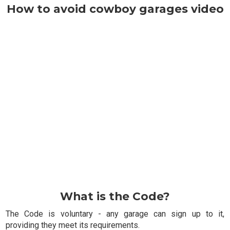
How to avoid cowboy garages video
What is the Code?
The Code is voluntary - any garage can sign up to it,
providing they meet its requirements.