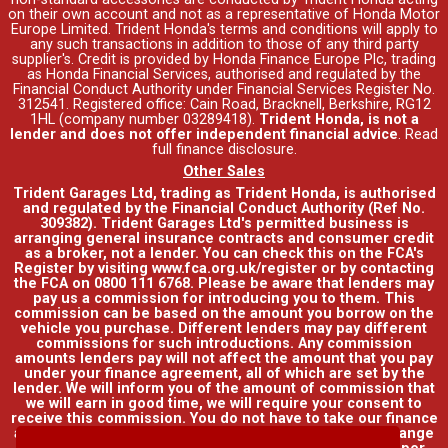
on their own account and not as a representative of Honda Motor
Europe Limited. Trident Honda's
terms and conditions
will apply to
any such transactions in addition to those of any third party
supplier's. Credit is provided by Honda Finance Europe Plc, trading
as Honda Financial Services, authorised and regulated by the
Financial Conduct Authority under Financial Services Register No.
312541. Registered office: Cain Road, Bracknell, Berkshire, RG12
1HL (company number 03289418).
Trident Honda, is not a
lender and does not offer independent financial advice
.
Read
full finance disclosure
.
Other Sales
Trident Garages Ltd, trading as Trident Honda, is authorised
and regulated by the Financial Conduct Authority (Ref No.
309382). Trident Garages Ltd's permitted business is
arranging general insurance contracts and consumer credit
as a broker, not a lender. You can check this on the FCA's
Register by visiting www.fca.org.uk/register or by contacting
the FCA on 0800 111 6768. Please be aware that lenders may
pay us a commission for introducing you to them. This
commission can be based on the amount you borrow on the
vehicle you purchase. Different lenders may pay different
commissions for such introductions. Any commission
amounts lenders pay will not affect the amount that you pay
under your finance agreement, all of which are set by the
lender. We will inform you of the amount of commission that
we will earn in good time, we will require your consent to
receive this commission. You do not have to take our finance
as it is available through other distributors. You can arrange