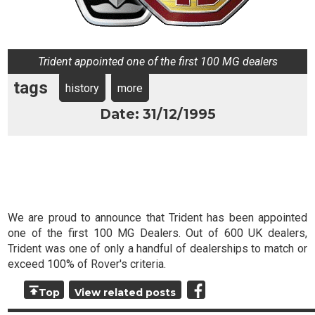
Trident appointed one of the first 100 MG dealers
tags
history
more
Date: 31/12/1995
We are proud to announce that Trident has been appointed
one of the first 100 MG Dealers. Out of 600 UK dealers,
Trident was one of only a handful of dealerships to match or
exceed 100% of Rover's criteria.
Top
View related posts