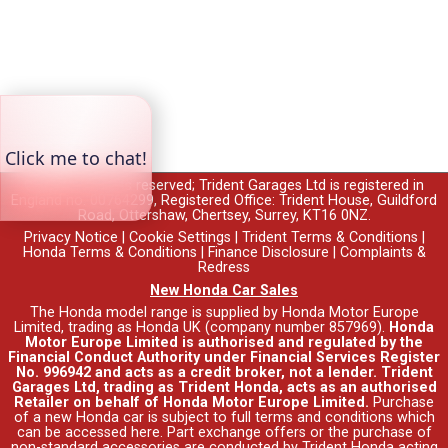
© 2026 All rights reserved; Trident Garages Ltd is registered in
England no. 00764299, Registered Office: Trident House, Guildford
Road, Ottershaw, Chertsey, Surrey, KT16 0NZ.
Privacy Notice
|
Cookie Settings
|
Trident Terms & Conditions
|
Honda Terms & Conditions
|
Finance Disclosure
|
Complaints &
Redress
New Honda Car Sales
The Honda model range is supplied by Honda Motor Europe
Limited, trading as Honda UK (company number 857969).
Honda
Motor Europe Limited is authorised and regulated by the
Financial Conduct Authority under Financial Services Register
No. 996942 and acts as a credit broker, not a lender. Trident
Garages Ltd, trading as Trident Honda, acts as an authorised
Retailer on behalf of Honda Motor Europe Limited.
Purchase
of a new Honda car is subject to full terms and conditions which
can be accessed
here
. Part exchange offers or the purchase of
non-standard accessories are conducted by Trident Honda acting