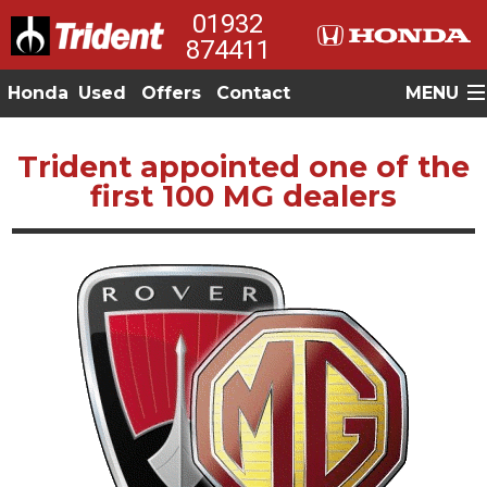
01932
874411
Honda
Used
Offers
Contact
MENU
Trident appointed one of the
first 100 MG dealers