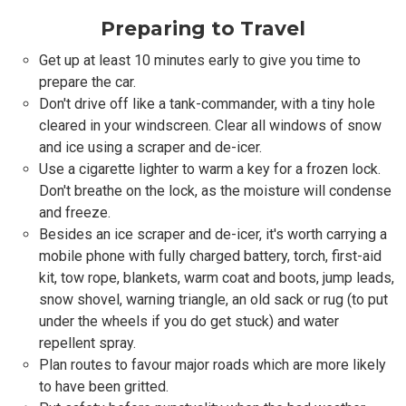
Preparing to Travel
Get up at least 10 minutes early to give you time to
prepare the car.
Don't drive off like a tank-commander, with a tiny hole
cleared in your windscreen. Clear all windows of snow
and ice using a scraper and de-icer.
Use a cigarette lighter to warm a key for a frozen lock.
Don't breathe on the lock, as the moisture will condense
and freeze.
Besides an ice scraper and de-icer, it's worth carrying a
mobile phone with fully charged battery, torch, first-aid
kit, tow rope, blankets, warm coat and boots, jump leads,
snow shovel, warning triangle, an old sack or rug (to put
under the wheels if you do get stuck) and water
repellent spray.
Plan routes to favour major roads which are more likely
to have been gritted.