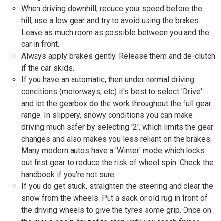
When driving downhill, reduce your speed before the
hill, use a low gear and try to avoid using the brakes.
Leave as much room as possible between you and the
car in front.
Always apply brakes gently. Release them and de-clutch
if the car skids.
If you have an automatic, then under normal driving
conditions (motorways, etc) it's best to select 'Drive'
and let the gearbox do the work throughout the full gear
range. In slippery, snowy conditions you can make
driving much safer by selecting '2', which limits the gear
changes and also makes you less reliant on the brakes.
Many modern autos have a 'Winter' mode which locks
out first gear to reduce the risk of wheel spin. Check the
handbook if you're not sure.
If you do get stuck, straighten the steering and clear the
snow from the wheels. Put a sack or old rug in front of
the driving wheels to give the tyres some grip. Once on