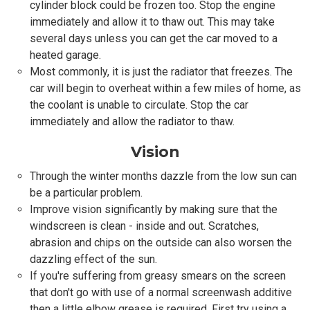
cylinder block could be frozen too. Stop the engine
immediately and allow it to thaw out. This may take
several days unless you can get the car moved to a
heated garage.
Most commonly, it is just the radiator that freezes. The
car will begin to overheat within a few miles of home, as
the coolant is unable to circulate. Stop the car
immediately and allow the radiator to thaw.
Vision
Through the winter months dazzle from the low sun can
be a particular problem.
Improve vision significantly by making sure that the
windscreen is clean - inside and out. Scratches,
abrasion and chips on the outside can also worsen the
dazzling effect of the sun.
If you're suffering from greasy smears on the screen
that don't go with use of a normal screenwash additive
then a little elbow grease is required. First try using a