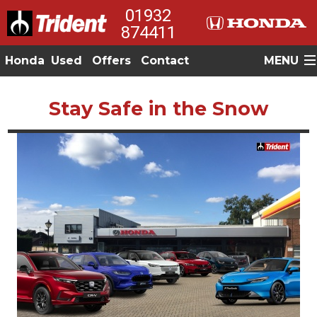
01932
874411
Honda
Used
Offers
Contact
MENU
Stay Safe in the Snow