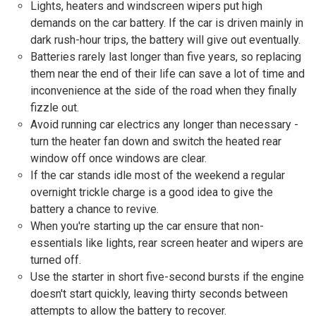
Lights, heaters and windscreen wipers put high
demands on the car battery. If the car is driven mainly in
dark rush-hour trips, the battery will give out eventually.
Batteries rarely last longer than five years, so replacing
them near the end of their life can save a lot of time and
inconvenience at the side of the road when they finally
fizzle out.
Avoid running car electrics any longer than necessary -
turn the heater fan down and switch the heated rear
window off once windows are clear.
If the car stands idle most of the weekend a regular
overnight trickle charge is a good idea to give the
battery a chance to revive.
When you're starting up the car ensure that non-
essentials like lights, rear screen heater and wipers are
turned off.
Use the starter in short five-second bursts if the engine
doesn't start quickly, leaving thirty seconds between
attempts to allow the battery to recover.