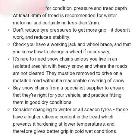
Check all tyres for condition, pressure and tread depth.
At least 3mm of tread is recommended for winter
motoring, and certainly no less than 2mm.
Don't reduce tyre pressures to get more grip - it doesn't
work, and reduces stability.
Check you have a working jack and wheel brace, and that
you know how to change a wheel if necessary.
It's rare to need snow chains unless you live in an
isolated area hit with heavy snow, and where the roads
are not cleared. They must be removed to drive on a
metalled road without a reasonable covering of snow.
Buy snow chains from a specialist supplier to ensure
that they're right for your vehicle, and practice fitting
them in good dry conditions.
Consider changing to winter or all season tyres - these
have a higher silicone content in the tread which
prevents it hardening at lower temperatures, and
therefore gives better grip in cold wet conditions.