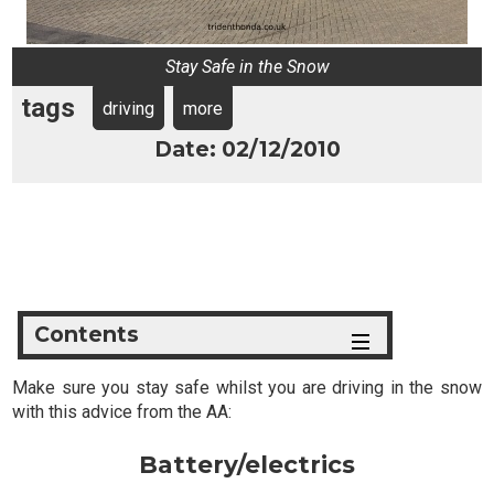
Stay Safe in the Snow
tags
driving
more
Date: 02/12/2010
Contents
Make sure you stay safe whilst you are driving in the snow
with this advice from the AA:
Battery/electrics