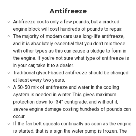
Antifreeze
Antifreeze costs only a few pounds, but a cracked
engine block will cost hundreds of pounds to repair.
The majority of modern cars use long-life antifreeze,
and it is absolutely essential that you don't mix these
with other types as this can cause a sludge to form in
the engine. If you're not sure what type of antifreeze is
in your car, take it to a dealer.
Traditional glycol-based antifreeze should be changed
at least every two years.
A 50-50 mix of antifreeze and water in the cooling
system is needed in winter. This gives maximum
protection down to -34° centigrade, and without it,
severe engine damage costing hundreds of pounds can
occur.
If the fan belt squeals continually as soon as the engine
is started, that is a sign the water pump is frozen. The