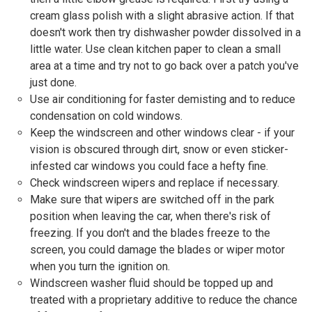
cream glass polish with a slight abrasive action. If that
doesn't work then try dishwasher powder dissolved in a
little water. Use clean kitchen paper to clean a small
area at a time and try not to go back over a patch you've
just done.
Use air conditioning for faster demisting and to reduce
condensation on cold windows.
Keep the windscreen and other windows clear - if your
vision is obscured through dirt, snow or even sticker-
infested car windows you could face a hefty fine.
Check windscreen wipers and replace if necessary.
Make sure that wipers are switched off in the park
position when leaving the car, when there's risk of
freezing. If you don't and the blades freeze to the
screen, you could damage the blades or wiper motor
when you turn the ignition on.
Windscreen washer fluid should be topped up and
treated with a proprietary additive to reduce the chance