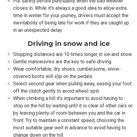
Put safety before punctuality when the bad weather
closes in. While it's always a good idea to allow extra
time in winter for your journey, drivers must accept the
inevitability of being late for work if they are caught up
in an unexpected delay.
Driving in snow and ice
Stopping distances are 10 times longer in ice and snow.
Gentle manoeuvres are the key to safe driving.
Wear comfortable, dry shoes: cumbersome, snow-
covered boots will slip on the pedals.
Select second gear when pulling away, easing your foot
off the clutch gently to avoid wheel-spin.
When climbing a hill it's important to avoid having to
stop on the hill by waiting until it is clear of other cars or
by leaving plenty of room between you and the car in
front. Try to maintain a constant speed, choosing the
most suitable gear well in advance to avoid having to
change down on the hill.