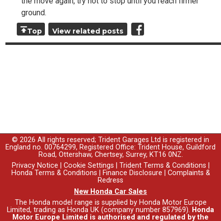
the move again, try not to stop until you reach firmer
ground.
Top
View related posts
© 2026 All rights reserved; Trident Garages Ltd is registered in
England no. 00764299, Registered Office: Trident House, Guildford
Road, Ottershaw, Chertsey, Surrey, KT16 0NZ.
Privacy Notice
|
Cookie Settings
|
Trident Terms & Conditions
|
Honda Terms & Conditions
|
Finance Disclosure
|
Complaints &
Redress
New Honda Car Sales
The Honda model range is supplied by Honda Motor Europe
Limited, trading as Honda UK (company number 857969).
Honda
Motor Europe Limited is authorised and regulated by the