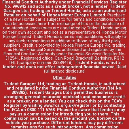
Financial Conduct Authority under Financial Services Register
No. 996942 and acts as a credit broker, not a lender. Trident
Garages Ltd, trading as Trident Honda, acts as an authorised
Retailer on behalf of Honda Motor Europe Limited.
Purchase
of a new Honda car is subject to full terms and conditions which
can be accessed
here
. Part exchange offers or the purchase of
non-standard accessories are conducted by Trident Honda acting
on their own account and not as a representative of Honda Motor
Europe Limited. Trident Honda's
terms and conditions
will apply to
any such transactions in addition to those of any third party
supplier's. Credit is provided by Honda Finance Europe Plc, trading
as Honda Financial Services, authorised and regulated by the
Financial Conduct Authority under Financial Services Register No.
312541. Registered office: Cain Road, Bracknell, Berkshire, RG12
1HL (company number 03289418).
Trident Honda, is not a
lender and does not offer independent financial advice
.
Read
full finance disclosure
.
Other Sales
Trident Garages Ltd, trading as Trident Honda, is authorised
and regulated by the Financial Conduct Authority (Ref No.
309382). Trident Garages Ltd's permitted business is
arranging general insurance contracts and consumer credit
as a broker, not a lender. You can check this on the FCA's
Register by visiting www.fca.org.uk/register or by contacting
the FCA on 0800 111 6768. Please be aware that lenders may
pay us a commission for introducing you to them. This
commission can be based on the amount you borrow on the
vehicle you purchase. Different lenders may pay different
commissions for such introductions. Any commission