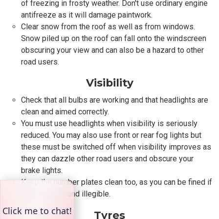
of freezing in frosty weather. Don't use ordinary engine
antifreeze as it will damage paintwork.
Clear snow from the roof as well as from windows.
Snow piled up on the roof can fall onto the windscreen
obscuring your view and can also be a hazard to other
road users.
Visibility
Check that all bulbs are working and that headlights are
clean and aimed correctly.
You must use headlights when visibility is seriously
reduced. You may also use front or rear fog lights but
these must be switched off when visibility improves as
they can dazzle other road users and obscure your
brake lights.
Keep the number plates clean too, as you can be fined if
they are dirty and illegible.
Tyres