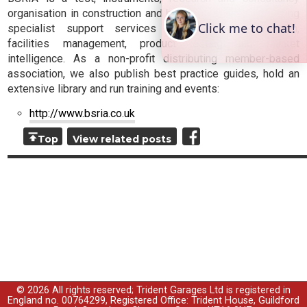
organisation in construction and building services, providing
specialist support services for design, construction,
facilities management, product testing and market
intelligence. As a non-profit distributing member-based
association, we also publish best practice guides, hold an
extensive library and run training and events:
http://www.bsria.co.uk
Top
View related posts
© 2026 All rights reserved; Trident Garages Ltd is registered in
England no. 00764299, Registered Office: Trident House, Guildford