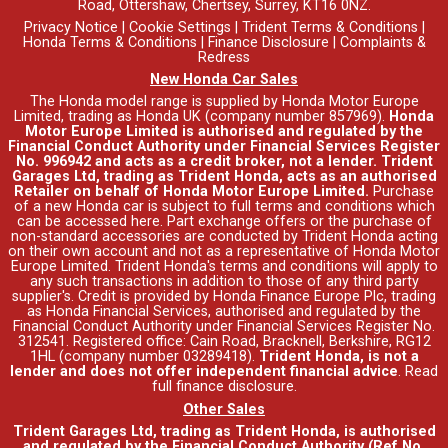
Road, Ottershaw, Chertsey, Surrey, KT16 0NZ.
Privacy Notice
|
Cookie Settings
|
Trident Terms & Conditions
|
Honda Terms & Conditions
|
Finance Disclosure
|
Complaints &
Redress
New Honda Car Sales
The Honda model range is supplied by Honda Motor Europe
Limited, trading as Honda UK (company number 857969).
Honda
Motor Europe Limited is authorised and regulated by the
Financial Conduct Authority under Financial Services Register
No. 996942 and acts as a credit broker, not a lender. Trident
Garages Ltd, trading as Trident Honda, acts as an authorised
Retailer on behalf of Honda Motor Europe Limited.
Purchase
of a new Honda car is subject to full terms and conditions which
can be accessed
here
. Part exchange offers or the purchase of
non-standard accessories are conducted by Trident Honda acting
on their own account and not as a representative of Honda Motor
Europe Limited. Trident Honda's
terms and conditions
will apply to
any such transactions in addition to those of any third party
supplier's. Credit is provided by Honda Finance Europe Plc, trading
as Honda Financial Services, authorised and regulated by the
Financial Conduct Authority under Financial Services Register No.
312541. Registered office: Cain Road, Bracknell, Berkshire, RG12
1HL (company number 03289418).
Trident Honda, is not a
lender and does not offer independent financial advice
.
Read
full finance disclosure
.
Other Sales
Trident Garages Ltd, trading as Trident Honda, is authorised
and regulated by the Financial Conduct Authority (Ref No.