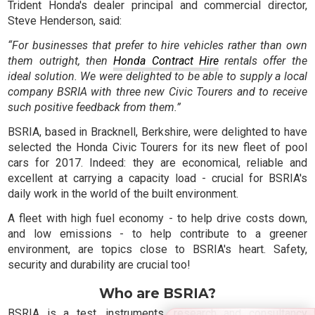
Trident Honda's dealer principal and commercial director,
Steve Henderson, said:
“For businesses that prefer to hire vehicles rather than own
them outright, then
Honda Contract Hire
rentals offer the
ideal solution. We were delighted to be able to supply a local
company BSRIA with three new Civic Tourers and to receive
such positive feedback from them.”
BSRIA, based in Bracknell, Berkshire, were delighted to have
selected the Honda Civic Tourers for its new fleet of pool
cars for 2017. Indeed: they are economical, reliable and
excellent at carrying a capacity load - crucial for BSRIA's
daily work in the world of the built environment.
A fleet with high fuel economy - to help drive costs down,
and low emissions - to help contribute to a greener
environment, are topics close to BSRIA's heart. Safety,
security and durability are crucial too!
Who are BSRIA?
BSRIA is a test, instruments, research and consultancy