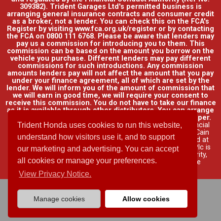
309382). Trident Garages Ltd's permitted business is
arranging general insurance contracts and consumer credit
as a broker, not a lender. You can check this on the FCA's
Register by visiting www.fca.org.uk/register or by contacting
the FCA on 0800 111 6768. Please be aware that lenders may
pay us a commission for introducing you to them. This
commission can be based on the amount you borrow on the
vehicle you purchase. Different lenders may pay different
commissions for such introductions. Any commission
amounts lenders pay will not affect the amount that you pay
under your finance agreement, all of which are set by the
lender. We will inform you of the amount of commission that
we will earn in good time, we will require your consent to
receive this commission. You do not have to take our finance
as it is available through other distributors. You can arrange
funding for your vehicle elsewhere and it may be cheaper.
Credit provided by Honda Finance Europe Plc. Honda Financial
Trident Honda uses cookies to run this website,
Services is a trading name of Honda Finance Europe Plc. Cain
understand how visitors use it, and to support
Road, Bracknell, Berkshire RG12 1HL a company registered at
Companies House No. 03289418. Honda Finance Europe Plc is
our marketing and advertising. You can accept
authorised and regulated by the Financial Conduct Authority,
all cookies or manage your preferences.
Financial Services Register No. 312541.
Read full finance
disclosure
.
View Privacy Notice.
Manage cookies
Allow cookies