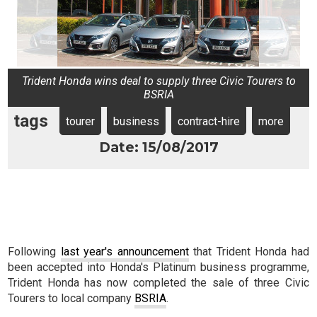
Trident Honda wins deal to supply three Civic Tourers to
BSRIA
tags
tourer
business
contract-hire
more
Date: 15/08/2017
Following
last year's announcement
that Trident Honda had
been accepted into Honda's Platinum business programme,
Trident Honda has now completed the sale of three Civic
Tourers to local company
BSRIA
.