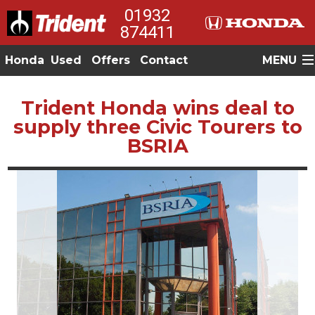
01932
874411
Honda
Used
Offers
Contact
MENU
Trident Honda wins deal to
supply three Civic Tourers to
BSRIA