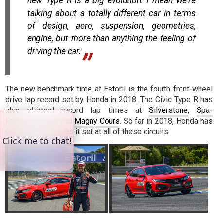
new Type R is a big evolution. I mean we're
talking about a totally different car in terms
of design, aero, suspension, geometries,
engine, but more than anything the feeling of
driving the car.
The new benchmark time at Estoril is the fourth front-wheel
drive lap record set by Honda in 2018. The Civic Type R has
also claimed record lap times at
Silverstone
,
Spa-
Francorchamps
and
Magny Cours
. So far in 2018, Honda has
exceeded the times it set at all of these circuits.