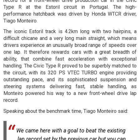
record for a front-wheel drive production car in the Civic
Type R at the Estoril circuit in Portugal. The high-
performance hatchback was driven by Honda WTCR driver,
Tiago Monteiro.
The iconic Estoril track is 4.2km long with two hairpins, a
difficult chicane and a very long main straight, which means
drivers experience an unusually broad range of speeds over
one lap. It therefore rewards cars with a great breadth of
ability, that combine fast acceleration with exceptional
handling. The Civic Type R proved to be superbly matched to
the circuit, with its 320 PS VTEC TURBO engine providing
outstanding pace, and its sophisticated suspension and
steering systems delivering fast, stable handling, as
Monteiro powered his way to a new front-wheel drive lap
record.
Speaking about the benchmark time, Tiago Monteiro said:
We came here with a goal to beat the existing
lap record set by the previous car but you can