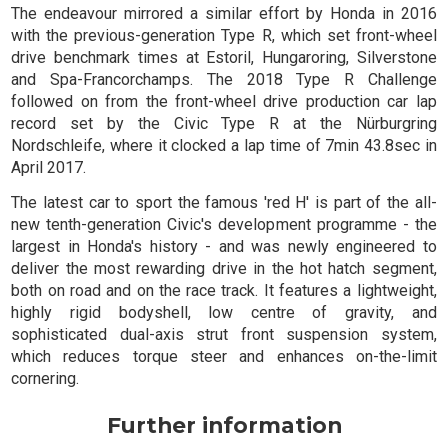
The endeavour mirrored a similar effort by Honda in 2016
with the previous-generation Type R, which set front-wheel
drive benchmark times at Estoril, Hungaroring, Silverstone
and Spa-Francorchamps. The 2018 Type R Challenge
followed on from the front-wheel drive production car lap
record set by the Civic Type R at the Nürburgring
Nordschleife, where it clocked a lap time of 7min 43.8sec in
April 2017.
The latest car to sport the famous 'red H' is part of the all-
new tenth-generation Civic's development programme - the
largest in Honda's history - and was newly engineered to
deliver the most rewarding drive in the hot hatch segment,
both on road and on the race track. It features a lightweight,
highly rigid bodyshell, low centre of gravity, and
sophisticated dual-axis strut front suspension system,
which reduces torque steer and enhances on-the-limit
cornering.
Further information