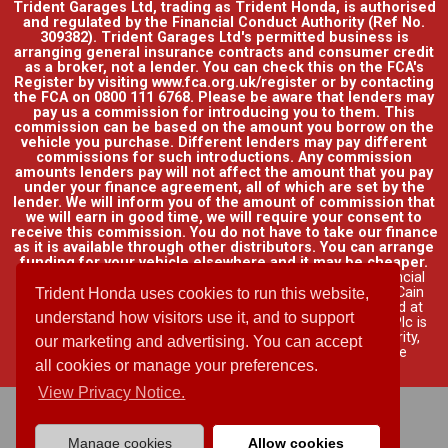
Trident Garages Ltd, trading as Trident Honda, is authorised
and regulated by the Financial Conduct Authority (Ref No.
309382). Trident Garages Ltd's permitted business is
arranging general insurance contracts and consumer credit
as a broker, not a lender. You can check this on the FCA's
Register by visiting www.fca.org.uk/register or by contacting
the FCA on 0800 111 6768. Please be aware that lenders may
pay us a commission for introducing you to them. This
commission can be based on the amount you borrow on the
vehicle you purchase. Different lenders may pay different
commissions for such introductions. Any commission
amounts lenders pay will not affect the amount that you pay
under your finance agreement, all of which are set by the
lender. We will inform you of the amount of commission that
we will earn in good time, we will require your consent to
receive this commission. You do not have to take our finance
as it is available through other distributors. You can arrange
funding for your vehicle elsewhere and it may be cheaper.
Credit provided by Honda Finance Europe Plc. Honda Financial
Services is a trading name of Honda Finance Europe Plc. Cain
Trident Honda uses cookies to run this website,
Road, Bracknell, Berkshire RG12 1HL a company registered at
understand how visitors use it, and to support
Companies House No. 03289418. Honda Finance Europe Plc is
authorised and regulated by the Financial Conduct Authority,
our marketing and advertising. You can accept
Financial Services Register No. 312541.
Read full finance
all cookies or manage your preferences.
disclosure
.
View Privacy Notice.
Manage cookies
Allow cookies