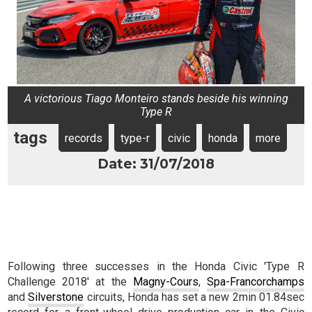
A victorious Tiago Monteiro stands beside his winning
Type R
tags
records
type-r
civic
honda
more
Date: 31/07/2018
Following three successes in the Honda Civic 'Type R
Challenge 2018' at the
Magny-Cours
,
Spa-Francorchamps
and
Silverstone
circuits, Honda has set a new 2min 01.84sec