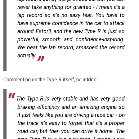
never take anything for granted - I mean it's a
lap record so it's no easy feat. You have to
have supreme confidence in the car to attack
around Estoril, and the new Type R is just so
powerful, smooth and confidence-inspiring.
We beat the lap record, smashed the record
actually.
Commenting on the Type R itself, he added:
The Type R is very stable and has very good
braking efficiency and an amazing engine so
it just feels like you are driving a race car - on
the track it's easy to forget that it's a proper
road car, but then you can drive it home. The