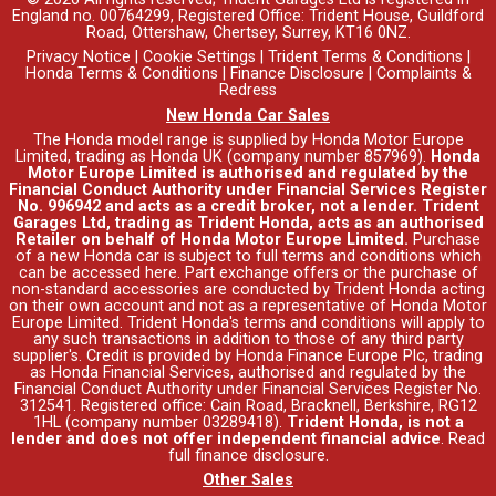
England no. 00764299, Registered Office: Trident House, Guildford
Road, Ottershaw, Chertsey, Surrey, KT16 0NZ.
Privacy Notice
|
Cookie Settings
|
Trident Terms & Conditions
|
Honda Terms & Conditions
|
Finance Disclosure
|
Complaints &
Redress
New Honda Car Sales
The Honda model range is supplied by Honda Motor Europe
Limited, trading as Honda UK (company number 857969).
Honda
Motor Europe Limited is authorised and regulated by the
Financial Conduct Authority under Financial Services Register
No. 996942 and acts as a credit broker, not a lender. Trident
Garages Ltd, trading as Trident Honda, acts as an authorised
Retailer on behalf of Honda Motor Europe Limited.
Purchase
of a new Honda car is subject to full terms and conditions which
can be accessed
here
. Part exchange offers or the purchase of
non-standard accessories are conducted by Trident Honda acting
on their own account and not as a representative of Honda Motor
Europe Limited. Trident Honda's
terms and conditions
will apply to
any such transactions in addition to those of any third party
supplier's. Credit is provided by Honda Finance Europe Plc, trading
as Honda Financial Services, authorised and regulated by the
Financial Conduct Authority under Financial Services Register No.
312541. Registered office: Cain Road, Bracknell, Berkshire, RG12
1HL (company number 03289418).
Trident Honda, is not a
lender and does not offer independent financial advice
.
Read
full finance disclosure
.
Other Sales