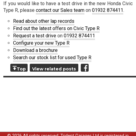
If you would like to have a test drive in the new Honda Civic
Type R, please
contact our Sales team
on
01932 874411
.
Read about other lap records
Find out the latest offers on Civic Type R
Request a test drive
on
01932 874411
Configure your new Type R
Download a brochure
Search our stock list for used Type R
Top
View related posts
© 2026 All rights reserved; Trident Garages Ltd is registered in