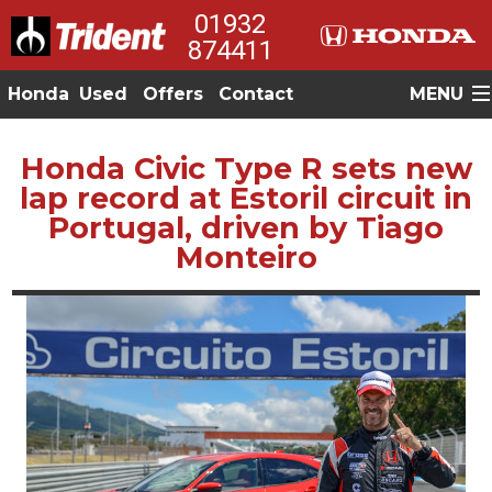
01932
874411
Honda
Used
Offers
Contact
MENU
Honda Civic Type R sets new
lap record at Estoril circuit in
Portugal, driven by Tiago
Monteiro