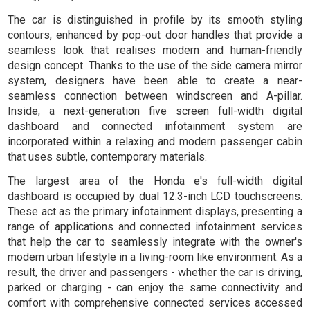
The car is distinguished in profile by its smooth styling
contours, enhanced by pop-out door handles that provide a
seamless look that realises modern and human-friendly
design concept. Thanks to the use of the side camera mirror
system, designers have been able to create a near-
seamless connection between windscreen and A-pillar.
Inside, a next-generation five screen full-width digital
dashboard and connected infotainment system are
incorporated within a relaxing and modern passenger cabin
that uses subtle, contemporary materials.
The largest area of the Honda e's full-width digital
dashboard is occupied by dual 12.3-inch LCD touchscreens.
These act as the primary infotainment displays, presenting a
range of applications and connected infotainment services
that help the car to seamlessly integrate with the owner's
modern urban lifestyle in a living-room like environment. As a
result, the driver and passengers - whether the car is driving,
parked or charging - can enjoy the same connectivity and
comfort with comprehensive connected services accessed