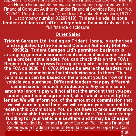
supplier's. Credit is provided by Honda Finance Europe Plc, trading
as Honda Financial Services, authorised and regulated by the
Financial Conduct Authority under Financial Services Register No.
312541. Registered office: Cain Road, Bracknell, Berkshire, RG12
1HL (company number 03289418).
Trident Honda, is not a
lender and does not offer independent financial advice
.
Read
full finance disclosure
.
Other Sales
Trident Garages Ltd, trading as Trident Honda, is authorised
and regulated by the Financial Conduct Authority (Ref No.
309382). Trident Garages Ltd's permitted business is
arranging general insurance contracts and consumer credit
as a broker, not a lender. You can check this on the FCA's
Register by visiting www.fca.org.uk/register or by contacting
the FCA on 0800 111 6768. Please be aware that lenders may
pay us a commission for introducing you to them. This
commission can be based on the amount you borrow on the
vehicle you purchase. Different lenders may pay different
commissions for such introductions. Any commission
amounts lenders pay will not affect the amount that you pay
under your finance agreement, all of which are set by the
lender. We will inform you of the amount of commission that
we will earn in good time, we will require your consent to
receive this commission. You do not have to take our finance
as it is available through other distributors. You can arrange
funding for your vehicle elsewhere and it may be cheaper.
Credit provided by Honda Finance Europe Plc. Honda Financial
Services is a trading name of Honda Finance Europe Plc. Cain
Road, Bracknell, Berkshire RG12 1HL a company registered at