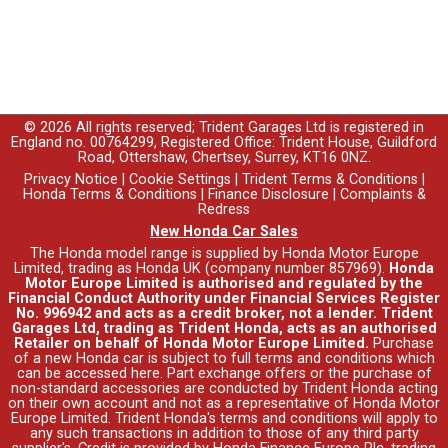
© 2026 All rights reserved; Trident Garages Ltd is registered in
England no. 00764299, Registered Office: Trident House, Guildford
Road, Ottershaw, Chertsey, Surrey, KT16 0NZ.
Privacy Notice
|
Cookie Settings
|
Trident Terms & Conditions
|
Honda Terms & Conditions
|
Finance Disclosure
|
Complaints &
Redress
New Honda Car Sales
The Honda model range is supplied by Honda Motor Europe
Limited, trading as Honda UK (company number 857969).
Honda
Motor Europe Limited is authorised and regulated by the
Financial Conduct Authority under Financial Services Register
No. 996942 and acts as a credit broker, not a lender. Trident
Garages Ltd, trading as Trident Honda, acts as an authorised
Retailer on behalf of Honda Motor Europe Limited.
Purchase
of a new Honda car is subject to full terms and conditions which
can be accessed
here
. Part exchange offers or the purchase of
non-standard accessories are conducted by Trident Honda acting
on their own account and not as a representative of Honda Motor
Europe Limited. Trident Honda's
terms and conditions
will apply to
any such transactions in addition to those of any third party