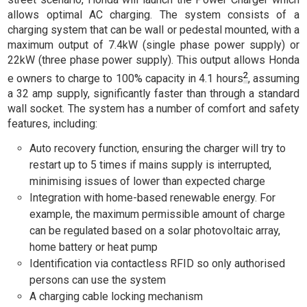
allows optimal AC charging. The system consists of a
charging system that can be wall or pedestal mounted, with a
maximum output of 7.4kW (single phase power supply) or
22kW (three phase power supply). This output allows Honda
2
e owners to charge to 100% capacity in 4.1 hours
, assuming
a 32 amp supply, significantly faster than through a standard
wall socket. The system has a number of comfort and safety
features, including:
Auto recovery function, ensuring the charger will try to
restart up to 5 times if mains supply is interrupted,
minimising issues of lower than expected charge
Integration with home-based renewable energy. For
example, the maximum permissible amount of charge
can be regulated based on a solar photovoltaic array,
home battery or heat pump
Identification via contactless RFID so only authorised
persons can use the system
A charging cable locking mechanism