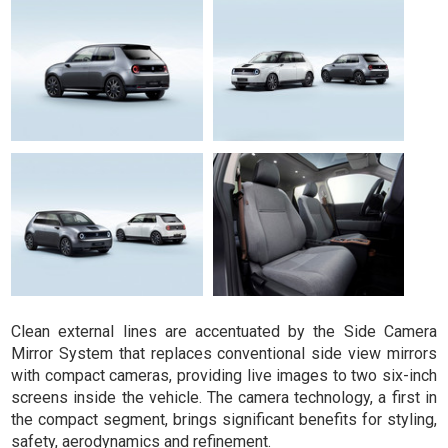
Clean external lines are accentuated by the Side Camera
Mirror System that replaces conventional side view mirrors
with compact cameras, providing live images to two six-inch
screens inside the vehicle. The camera technology, a first in
the compact segment, brings significant benefits for styling,
safety, aerodynamics and refinement.