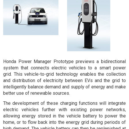
Honda Power Manager Prototype previews a bidirectional
system that connects electric vehicles to a smart power
grid. This
vehicle-to-grid
technology enables the collection
and distribution of electricity between EVs and the grid to
intelligently balance demand and supply of energy and make
better use of renewable sources.
The development of these charging functions will integrate
electric vehicles further with existing power networks,
allowing energy stored in the vehicle battery to power the
home, or to flow back into the energy grid during periods of
high demand. The vehicle battery can then be replenished at