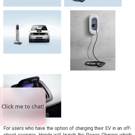
For users who have the option of charging their EV in an off-
street scenario, Honda will launch the Power Charger which