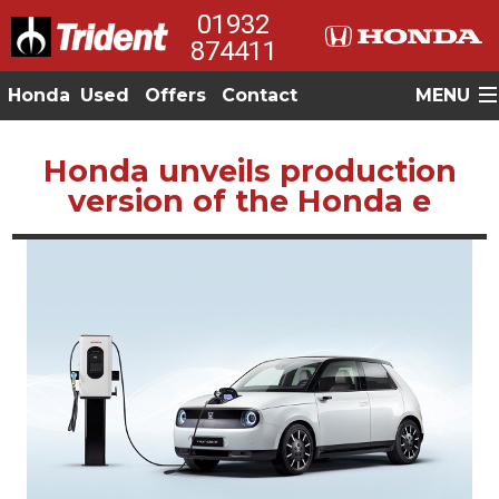
01932
874411
Honda
Used
Offers
Contact
MENU
Honda unveils production
version of the Honda e