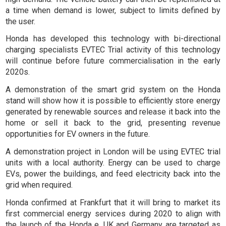
a time when demand is lower, subject to limits defined by
the user.
Honda has developed this technology with bi-directional
charging specialists EVTEC Trial activity of this technology
will continue before future commercialisation in the early
2020s.
A demonstration of the smart grid system on the Honda
stand will show how it is possible to efficiently store energy
generated by renewable sources and release it back into the
home or sell it back to the grid, presenting revenue
opportunities for EV owners in the future.
A demonstration project in London will be using EVTEC trial
units with a local authority. Energy can be used to charge
EVs, power the buildings, and feed electricity back into the
grid when required.
Honda confirmed at Frankfurt that it will bring to market its
first commercial energy services during 2020 to align with
the launch of the Honda e. UK and Germany are targeted as