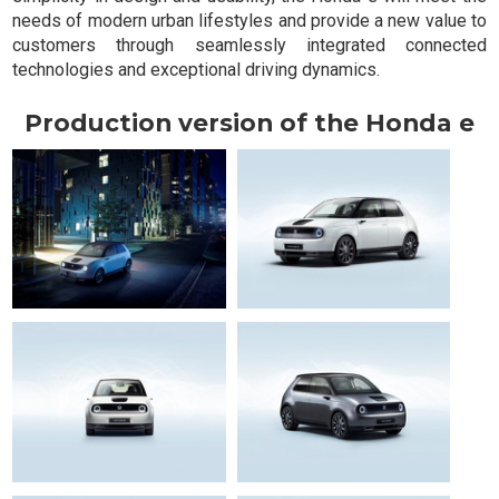
needs of modern urban lifestyles and provide a new value to
customers through seamlessly integrated connected
technologies and exceptional driving dynamics.
Production version of the Honda e