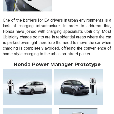
One of the barriers for EV drivers in urban environments is a
lack of charging infrastructure. In order to address this,
Honda have joined with charging specialists ubitricity. Most
Ubitricity charge points are in residential areas where the car
is parked overnight therefore the need to move the car when
charging is completely avoided, offering the convenience of
home style charging to the urban on-street parker.
Honda Power Manager Prototype