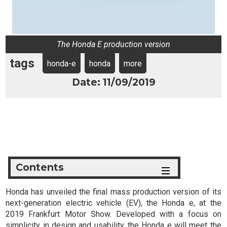
The Honda E production version
tags
honda-e
honda
more
Date: 11/09/2019
Contents
Honda has unveiled the final mass production version of its
next-generation electric vehicle (EV), the Honda e, at the
2019 Frankfurt Motor Show. Developed with a focus on
simplicity in design and usability, the Honda e will meet the