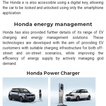
The Honda e is also accessible using a digital key, allowing
the car to be locked and unlocked using only the smartphone
application.
Honda energy management
Honda has also provided further details of its range of EV
charging and energy management solutions. These
technologies are developed with the aim of providing EV
customers with suitable charging infrastructure for both off-
street and on-street scenarios, while improving the
efficiency of energy supply by actively managing grid
demand.
Honda Power Charger