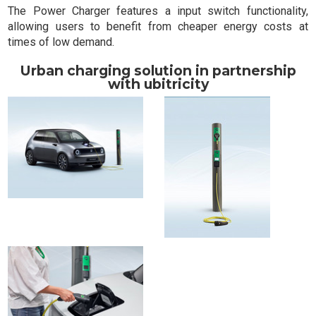
The Power Charger features a input switch functionality,
allowing users to benefit from cheaper energy costs at
times of low demand.
Urban charging solution in partnership
with ubitricity