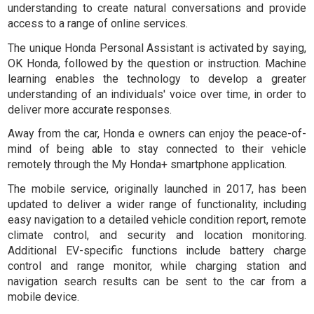
understanding to create natural conversations and provide
access to a range of online services.
The unique Honda Personal Assistant is activated by saying,
OK Honda
, followed by the question or instruction. Machine
learning enables the technology to develop a greater
understanding of an individuals' voice over time, in order to
deliver more accurate responses.
Away from the car, Honda e owners can enjoy the peace-of-
mind of being able to stay connected to their vehicle
remotely through the My Honda+ smartphone application.
The mobile service, originally launched in 2017, has been
updated to deliver a wider range of functionality, including
easy navigation to a detailed vehicle condition report, remote
climate control, and security and location monitoring.
Additional EV-specific functions include battery charge
control and range monitor, while charging station and
navigation search results can be sent to the car from a
mobile device.