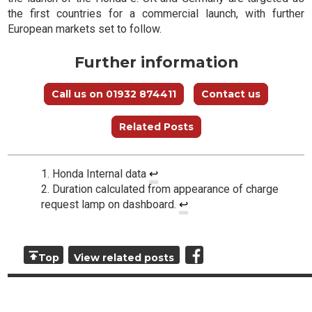
the first countries for a commercial launch, with further
European markets set to follow.
Further information
Call us on 01932 874411
Contact us
Related Posts
Honda Internal data
↩
Duration calculated from appearance of charge
request lamp on dashboard.
↩
Top
View related posts