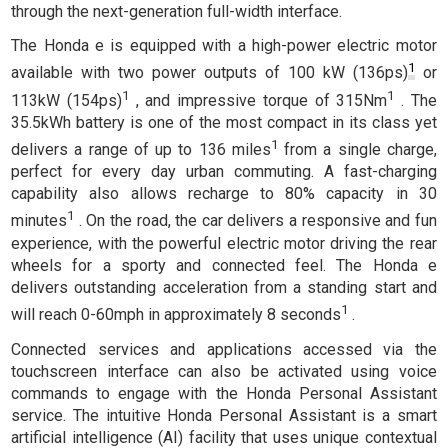
through the next-generation full-width interface.
The Honda e is equipped with a high-power electric motor
1
available with two power outputs of 100 kW (136ps)
or
1
1
113kW (154ps)
, and impressive torque of 315Nm
. The
35.5kWh battery is one of the most compact in its class yet
1
delivers a range of up to 136 miles
from a single charge,
perfect for every day urban commuting. A fast-charging
capability also allows recharge to 80% capacity in 30
1
minutes
. On the road, the car delivers a responsive and fun
experience, with the powerful electric motor driving the rear
wheels for a sporty and connected feel. The Honda e
delivers outstanding acceleration from a standing start and
1
will reach 0-60mph in approximately 8 seconds
.
Connected services and applications accessed via the
touchscreen interface can also be activated using voice
commands to engage with the Honda Personal Assistant
service. The intuitive Honda Personal Assistant is a smart
artificial intelligence (AI) facility that uses unique contextual