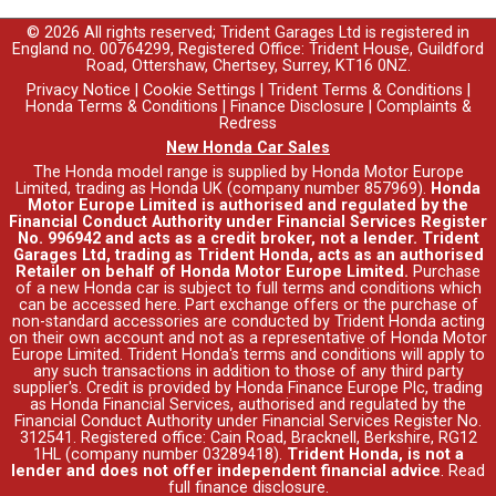
© 2026 All rights reserved; Trident Garages Ltd is registered in
England no. 00764299, Registered Office: Trident House, Guildford
Road, Ottershaw, Chertsey, Surrey, KT16 0NZ.
Privacy Notice
|
Cookie Settings
|
Trident Terms & Conditions
|
Honda Terms & Conditions
|
Finance Disclosure
|
Complaints &
Redress
New Honda Car Sales
The Honda model range is supplied by Honda Motor Europe
Limited, trading as Honda UK (company number 857969).
Honda
Motor Europe Limited is authorised and regulated by the
Financial Conduct Authority under Financial Services Register
No. 996942 and acts as a credit broker, not a lender. Trident
Garages Ltd, trading as Trident Honda, acts as an authorised
Retailer on behalf of Honda Motor Europe Limited.
Purchase
of a new Honda car is subject to full terms and conditions which
can be accessed
here
. Part exchange offers or the purchase of
non-standard accessories are conducted by Trident Honda acting
on their own account and not as a representative of Honda Motor
Europe Limited. Trident Honda's
terms and conditions
will apply to
any such transactions in addition to those of any third party
supplier's. Credit is provided by Honda Finance Europe Plc, trading
as Honda Financial Services, authorised and regulated by the
Financial Conduct Authority under Financial Services Register No.
312541. Registered office: Cain Road, Bracknell, Berkshire, RG12
1HL (company number 03289418).
Trident Honda, is not a
lender and does not offer independent financial advice
.
Read
full finance disclosure
.