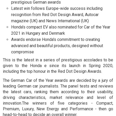
prestigious German awards
Latest win follows Europe-wide success including
recognition from Red Dot Design Award, Autocar
magazine (UK) and News International (UK)
Honda's compact EV also nominated for Car of the Year
2021 in Hungary and Denmark
Awards endorse Honda's commitment to creating
advanced and beautiful products, designed without
compromise
This is the latest in a series of prestigious accolades to be
given to the Honda e since its launch in Spring 2020,
including the top honour in the Red Dot Design Awards.
The German Car of the Year awards are decided by a jury of
leading German car journalists. The panel tests and reviews
the latest cars, ranking them according to their usability,
driving characteristics, market relevance and level of
innovation.The winners of five categories - Compact,
Premium, Luxury, New Energy and Performance - then go
head-to-head to decide an overall winner.