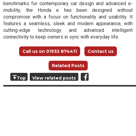
benchmarks for contemporary car design and advanced e-
mobility, the Honda e has been designed without
compromise with a focus on functionality and usability. It
features a seamless, sleek and modern appearance, with
cutting-edge technology and advanced intelligent
connectivity to keep owners in sync with everyday life.
Call us on 01932 874411
Contact us
Related Posts
Top
View related posts