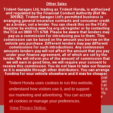
Other Sales
Trident Garages Ltd, trading as Trident Honda, is authorised
and regulated by the Financial Conduct Authority (Ref No.
309382). Trident Garages Ltd's permitted business is
arranging general insurance contracts and consumer credit
as a broker, not a lender. You can check this on the FCA's
Register by visiting www.fca.org.uk/register or by contacting
the FCA on 0800 111 6768. Please be aware that lenders may
pay us a commission for introducing you to them. This
commission can be based on the amount you borrow on the
vehicle you purchase. Different lenders may pay different
commissions for such introductions. Any commission
amounts lenders pay will not affect the amount that you pay
under your finance agreement, all of which are set by the
lender. We will inform you of the amount of commission that
we will earn in good time, we will require your consent to
receive this commission. You do not have to take our finance
as it is available through other distributors. You can arrange
funding for your vehicle elsewhere and it may be cheaper.
Credit provided by Honda Finance Europe Plc. Honda Financial
Services is a trading name of Honda Finance Europe Plc. Cain
Trident Honda uses cookies to run this website,
Road, Bracknell, Berkshire RG12 1HL a company registered at
Companies House No. 03289418. Honda Finance Europe Plc is
understand how visitors use it, and to support
authorised and regulated by the Financial Conduct Authority,
our marketing and advertising. You can accept
Financial Services Register No. 312541.
Read full finance
disclosure
.
all cookies or manage your preferences.
View Privacy Notice.