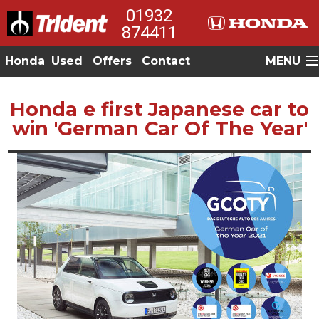
01932
874411
Honda
Used
Offers
Contact
MENU
Honda e first Japanese car to
win 'German Car Of The Year'