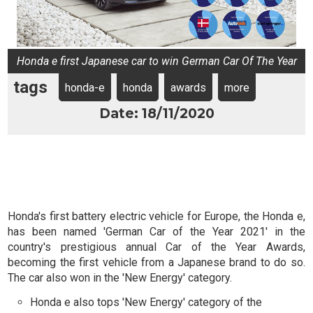
Honda e first Japanese car to win German Car Of The Year
tags
honda-e
honda
awards
more
Date: 18/11/2020
Honda's first battery electric vehicle for Europe, the Honda e,
has been named 'German Car of the Year 2021' in the
country's prestigious annual Car of the Year Awards,
becoming the first vehicle from a Japanese brand to do so.
The car also won in the 'New Energy' category.
Honda e also tops 'New Energy' category of the