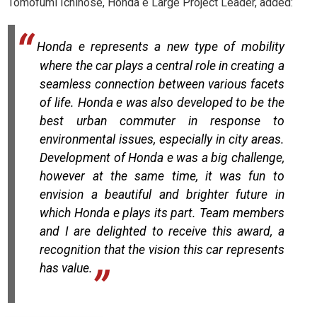
Tomofumi Ichinose, Honda e Large Project Leader, added:
Honda e represents a new type of mobility
where the car plays a central role in creating a
seamless connection
between various facets
of life. Honda e was also developed to be the
best urban commuter in response to
environmental issues, especially in city areas.
Development of Honda e was a big challenge,
however at the same time, it was fun to
envision a beautiful and brighter future in
which Honda e plays its part. Team members
and I are delighted to receive this award, a
recognition that the vision this car represents
has value.