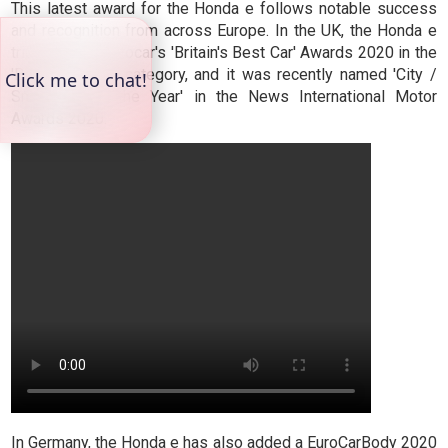
This latest award for the Honda e follows notable success
and recognition from across Europe. In the UK, the Honda e
triumphed in Autocar's 'Britain's Best Car' Awards 2020 in the
'Best Car Tech' category, and it was recently named 'City /
Small Car of the Year' in the News International Motor
Awards 2020.
In Germany, the Honda e has also added a EuroCarBody 2020