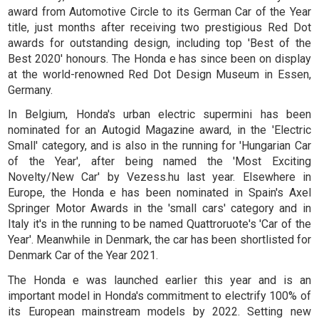
award from Automotive Circle to its German Car of the Year
title, just months after receiving two prestigious Red Dot
awards for outstanding design, including top 'Best of the
Best 2020' honours. The Honda e has since been on display
at the world-renowned Red Dot Design Museum in Essen,
Germany.
In Belgium, Honda's urban electric supermini has been
nominated for an Autogid Magazine award, in the 'Electric
Small' category, and is also in the running for 'Hungarian Car
of the Year', after being named the 'Most Exciting
Novelty/New Car' by Vezess.hu last year. Elsewhere in
Europe, the Honda e has been nominated in Spain's Axel
Springer Motor Awards in the 'small cars' category and in
Italy it's in the running to be named Quattroruote's 'Car of the
Year'. Meanwhile in Denmark, the car has been shortlisted for
Denmark Car of the Year 2021.
The Honda e was launched earlier this year and is an
important model in Honda's commitment to electrify 100% of
its European mainstream models by 2022. Setting new