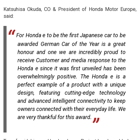
Katsuhisa Okuda, CO & President of Honda Motor Europe,
said:
For Honda e to be the first Japanese car to be
awarded German Car of the Year is a great
honour and one we are incredibly proud to
receive Customer and media response to the
Honda e since it was first unveiled has been
overwhelmingly positive. The Honda e is a
perfect example of a product with a unique
design, featuring cutting-edge technology
and advanced intelligent connectivity to keep
owners connected with their everyday life. We
are very thankful for this award.