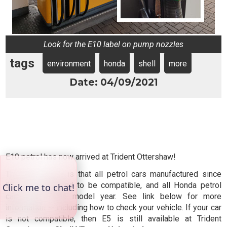
Look for the E10 label on pump nozzles
tags
environment
honda
shell
more
Date: 04/09/2021
E10 petrol has now arrived at Trident Ottershaw!
The good news is that all petrol cars manufactured since
2011 are believed to be compatible, and all Honda petrol
cars from 1996 model year. See link below for more
information -- including how to check your vehicle. If your car
is not compatible, then E5 is still available at Trident