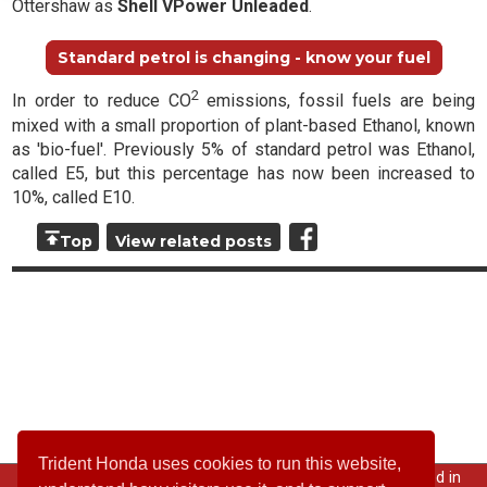
Ottershaw as
Shell VPower Unleaded
.
Standard petrol is changing - know your fuel
2
In order to reduce CO
emissions, fossil fuels are being
mixed with a small proportion of plant-based Ethanol, known
as 'bio-fuel'. Previously 5% of standard petrol was Ethanol,
called E5, but this percentage has now been increased to
10%, called E10.
Top
View related posts
Trident Honda uses cookies to run this website,
© 2026 All rights reserved; Trident Garages Ltd is registered in