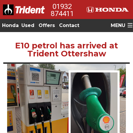
01932
874411
Honda
Used
Offers
Contact
MENU
E10 petrol has arrived at
Trident Ottershaw