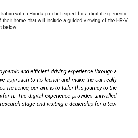
ration with a Honda product expert for a digital experience
 their home, that will include a guided viewing of the HR-V
t below:
 dynamic and efficient driving experience through a
ve approach to its launch and make the car really
onvenience, our aim is to tailor this journey to the
form. The digital experience provides unrivalled
esearch stage and visiting a dealership for a test