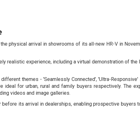
e
he physical arrival in showrooms of its all-new HR-V in Novemb
 realistic experience, including a virtual demonstration of the l
ee different themes - 'Seamlessly Connected', 'Ultra-Responsive
are ideal for urban, rural and family buyers respectively. The e
uding videos and image galleries.
fore its arrival in dealerships, enabling prospective buyers to