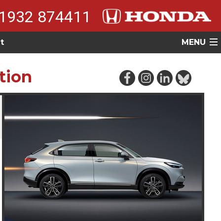
1932 874411
t
MENU
tion