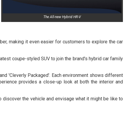
The All-new Hybrid HR-V
er, making it even easier for customers to explore the car
atest coupe-styled SUV to join the brand's hybrid car family
' and 'Cleverly Packaged'. Each environment shows different
xperience provides a close-up look at both the interior and
 discover the vehicle and envisage what it might be like to