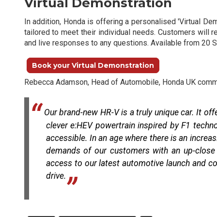
Virtual Demonstration
In addition, Honda is offering a personalised 'Virtual D
tailored to meet their individual needs. Customers will 
and live responses to any questions. Available from 20 S
Book your Virtual Demonstration
Rebecca Adamson, Head of Automobile, Honda UK comm
Our brand-new HR-V is a truly unique car. It of
clever e:HEV powertrain inspired by F1 techno
accessible. In an age where there is an increasi
demands of our customers with an up-close a
access to our latest automotive launch and con
drive.