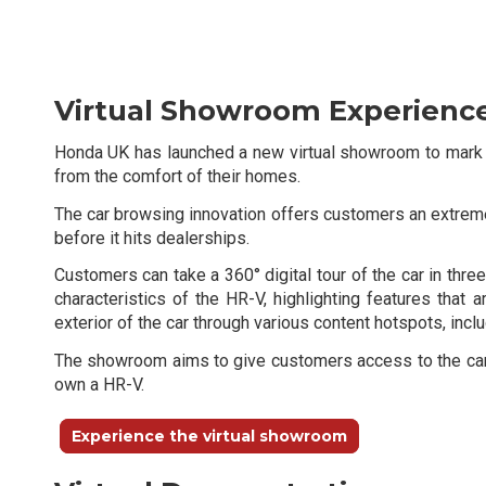
Virtual Showroom Experienc
Honda UK has launched a new virtual showroom to mark t
from the comfort of their homes.
The car browsing innovation offers customers an extremely
before it hits dealerships.
Customers can take a 360° digital tour of the car in thr
characteristics of the HR-V, highlighting features that 
exterior of the car through various content hotspots, incl
The showroom aims to give customers access to the car be
own a HR-V.
Experience the virtual showroom