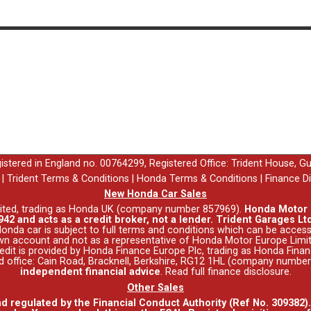
egistered in England no. 00764299, Registered Office: Trident House, G
|
Trident Terms & Conditions
|
Honda Terms & Conditions
|
Finance D
New Honda Car Sales
ited, trading as Honda UK (company number 857969).
Honda Motor E
42 and acts as a credit broker, not a lender. Trident Garages Ltd
nda car is subject to full terms and conditions which can be acce
wn account and not as a representative of Honda Motor Europe Limit
 Credit is provided by Honda Finance Europe Plc, trading as Honda Fina
red office: Cain Road, Bracknell, Berkshire, RG12 1HL (company numbe
independent financial advice
.
Read full finance disclosure
.
Other Sales
nd regulated by the Financial Conduct Authority (Ref No. 309382)