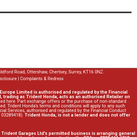
uildford Road, Ottershaw, Chertsey, Surrey, KT16 0NZ.
isclosure
|
Complaints & Redress
urope Limited is authorised and regulated by the Financial
, trading as Trident Honda, acts as an authorised Retailer on
ssed
here
. Part exchange offers or the purchase of non-standard
ed. Trident Honda's
terms and conditions
will apply to any such
ncial Services, authorised and regulated by the Financial Conduct
r 03289418).
Trident Honda, is not a lender and does not offer
. Trident Garages Ltd's permitted business is arranging general