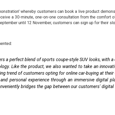
emonstration' whereby customers can book a live product demonst
receive a 30-minute, one-on-one consultation from the comfort of
eptember until 12 November, customers can sign up for their slo
ented:
fers a perfect blend of sports coupe-style SUV looks, with a
logy. Like the product, we also wanted to take an innovati
ng trend of customers opting for online car-buying at their c
nd personal experience through an immersive digital plat
veniently bridges the gap between our customers' digital r