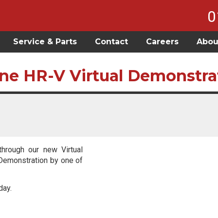
0
Service & Parts
Contact
Careers
Abou
ne HR-V Virtual Demonstra
through our new Virtual
 Demonstration by one of
day.