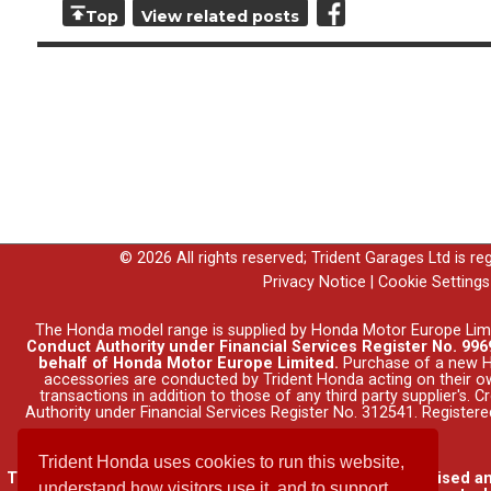
Top
View related posts
© 2026 All rights reserved; Trident Garages Ltd is r
Privacy Notice
|
Cookie Settings
The Honda model range is supplied by Honda Motor Europe Lim
Conduct Authority under Financial Services Register No. 9969
behalf of Honda Motor Europe Limited.
Purchase of a new Ho
accessories are conducted by Trident Honda acting on their o
transactions in addition to those of any third party supplier's.
Authority under Financial Services Register No. 312541. Registe
Trident Honda uses cookies to run this website,
Trident Garages Ltd, trading as Trident Honda, is authorised a
understand how visitors use it, and to support