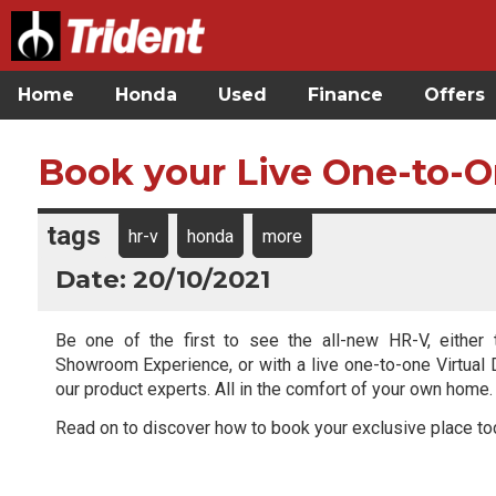
Home
Honda
Used
Finance
Offers
Book your Live One-to-O
tags
hr-v
honda
more
Date: 20/10/2021
Be one of the first to see the all-new HR-V, either 
Showroom Experience, or with a live one-to-one Virtual
our product experts. All in the comfort of your own home.
Read on to discover how to book your exclusive place to