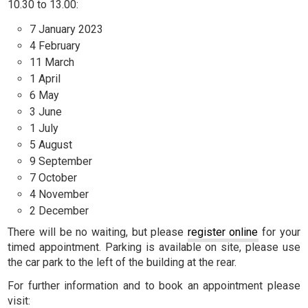
10.30 to 13.00:
7 January 2023
4 February
11 March
1 April
6 May
3 June
1 July
5 August
9 September
7 October
4 November
2 December
There will be no waiting, but please
register online
for your
timed appointment. Parking is available on site, please use
the car park to the left of the building at the rear.
For further information and to book an appointment please
visit: