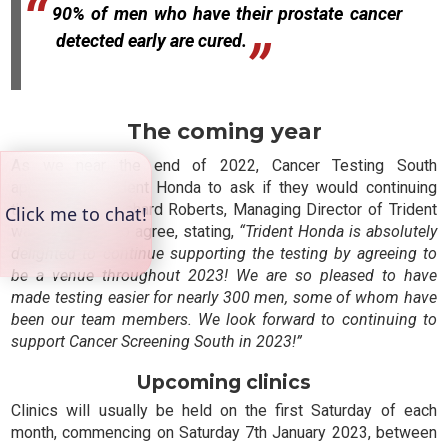
90% of men who have their prostate cancer
detected early are cured.
The coming year
As we near the end of 2022, Cancer Testing South
approached Trident Honda to ask if they would continuing
their support. Richard Roberts, Managing Director of Trident
was delighted to agree, stating,
“Trident Honda is absolutely
delighted to continue supporting the testing by agreeing to
be a venue throughout 2023! We are so pleased to have
made testing easier for nearly 300 men, some of whom have
been our team members. We look forward to continuing to
support Cancer Screening South in 2023!”
Upcoming clinics
Clinics will usually be held on the first Saturday of each
month, commencing on Saturday 7th January 2023, between