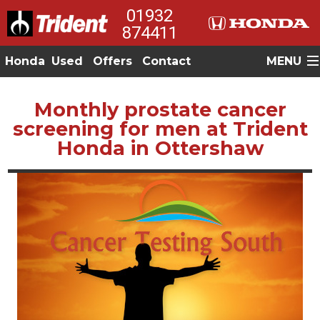
01932
874411
Honda
Used
Offers
Contact
MENU
Monthly prostate cancer
screening for men at Trident
Honda in Ottershaw