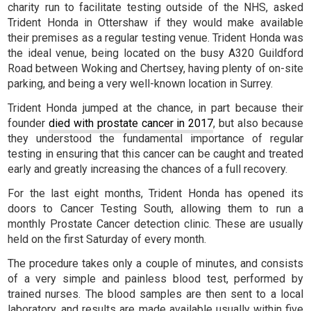
charity run to facilitate testing outside of the NHS, asked
Trident Honda in Ottershaw if they would make available
their premises as a regular testing venue. Trident Honda was
the ideal venue, being located on the busy A320 Guildford
Road between Woking and Chertsey, having plenty of on-site
parking, and being a very well-known location in Surrey.
Trident Honda jumped at the chance, in part because their
founder
died with prostate cancer in 2017
, but also because
they understood the fundamental importance of regular
testing in ensuring that this cancer can be caught and treated
early and greatly increasing the chances of a full recovery.
For the last eight months, Trident Honda has opened its
doors to Cancer Testing South, allowing them to run a
monthly Prostate Cancer detection clinic. These are usually
held on the first Saturday of every month.
The procedure takes only a couple of minutes, and consists
of a very simple and painless blood test, performed by
trained nurses. The blood samples are then sent to a local
laboratory, and results are made available usually within five