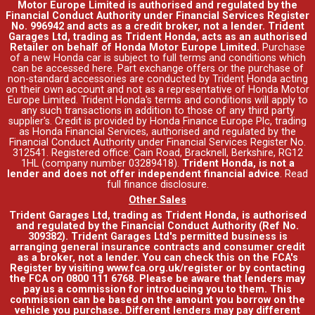
Motor Europe Limited is authorised and regulated by the
Financial Conduct Authority under Financial Services Register
No. 996942 and acts as a credit broker, not a lender. Trident
Garages Ltd, trading as Trident Honda, acts as an authorised
Retailer on behalf of Honda Motor Europe Limited.
Purchase
of a new Honda car is subject to full terms and conditions which
can be accessed
here
. Part exchange offers or the purchase of
non-standard accessories are conducted by Trident Honda acting
on their own account and not as a representative of Honda Motor
Europe Limited. Trident Honda's
terms and conditions
will apply to
any such transactions in addition to those of any third party
supplier's. Credit is provided by Honda Finance Europe Plc, trading
as Honda Financial Services, authorised and regulated by the
Financial Conduct Authority under Financial Services Register No.
312541. Registered office: Cain Road, Bracknell, Berkshire, RG12
1HL (company number 03289418).
Trident Honda, is not a
lender and does not offer independent financial advice
.
Read
full finance disclosure
.
Other Sales
Trident Garages Ltd, trading as Trident Honda, is authorised
and regulated by the Financial Conduct Authority (Ref No.
309382). Trident Garages Ltd's permitted business is
arranging general insurance contracts and consumer credit
as a broker, not a lender. You can check this on the FCA's
Register by visiting www.fca.org.uk/register or by contacting
the FCA on 0800 111 6768. Please be aware that lenders may
pay us a commission for introducing you to them. This
commission can be based on the amount you borrow on the
vehicle you purchase. Different lenders may pay different