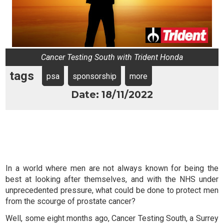
Cancer Testing South with Trident Honda
tags
psa
sponsorship
more
Date: 18/11/2022
In a world where men are not always known for being the
best at looking after themselves, and with the NHS under
unprecedented pressure, what could be done to protect men
from the scourge of prostate cancer?
Well, some eight months ago, Cancer Testing South, a Surrey