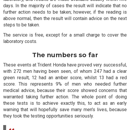
days. In the majority of cases the result will indicate that no
further action needs to be taken; however, if the reading is
above normal, then the result will contain advice on the next
steps to be taken.
The service is free, except for a small charge to cover the
laboratory costs.
The numbers so far
These events at Trident Honda have proved very successful,
with 272 men having been seen, of whom 247 had a clear
green result, 12 had an amber score, whilst 13 had a red
score. This represents 9% of men who needed further
medical advice, because their score showed concerns that
warranted taking further action. The whole point of doing
these tests is to achieve exactly this, to act as an early
warning that will hopefully save many men's lives, because
they took the testing opportunities seriously.