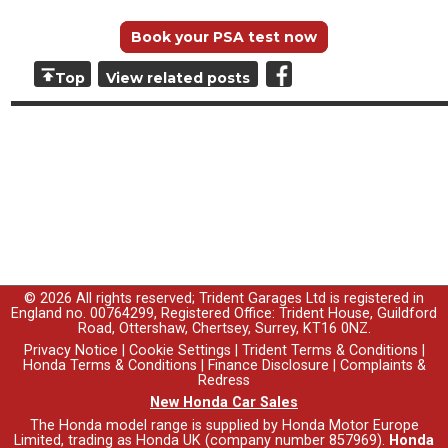
Book your PSA test now
Top
View related posts
© 2026 All rights reserved; Trident Garages Ltd is registered in
England no. 00764299, Registered Office: Trident House, Guildford
Road, Ottershaw, Chertsey, Surrey, KT16 0NZ.
Privacy Notice
|
Cookie Settings
|
Trident Terms & Conditions
|
Honda Terms & Conditions
|
Finance Disclosure
|
Complaints &
Redress
New Honda Car Sales
The Honda model range is supplied by Honda Motor Europe
Limited, trading as Honda UK (company number 857969).
Honda