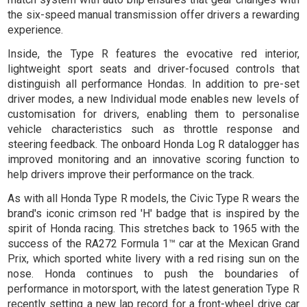
the six-speed manual transmission offer drivers a rewarding
experience.
Inside, the Type R features the evocative red interior,
lightweight sport seats and driver-focused controls that
distinguish all performance Hondas. In addition to pre-set
driver modes, a new Individual mode enables new levels of
customisation for drivers, enabling them to personalise
vehicle characteristics such as throttle response and
steering feedback. The onboard Honda Log R datalogger has
improved monitoring and an innovative scoring function to
help drivers improve their performance on the track.
As with all Honda Type R models, the Civic Type R wears the
brand's iconic crimson red 'H' badge that is inspired by the
spirit of Honda racing. This stretches back to 1965 with the
success of the RA272 Formula 1™ car at the Mexican Grand
Prix, which sported white livery with a red rising sun on the
nose. Honda continues to push the boundaries of
performance in motorsport, with the latest generation Type R
recently setting a new lap record for a front-wheel drive car