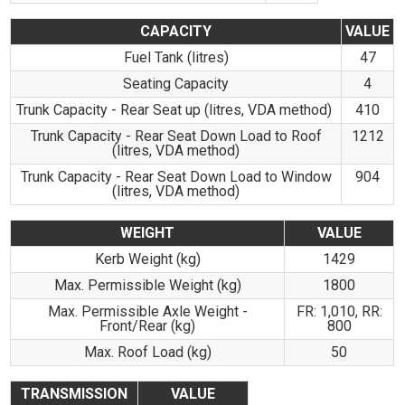
CAPACITY
VALUE
Fuel Tank (litres)
47
Seating Capacity
4
Trunk Capacity - Rear Seat up (litres, VDA method)
410
Trunk Capacity - Rear Seat Down Load to Roof
1212
(litres, VDA method)
Trunk Capacity - Rear Seat Down Load to Window
904
(litres, VDA method)
WEIGHT
VALUE
Kerb Weight (kg)
1429
Max. Permissible Weight (kg)
1800
Max. Permissible Axle Weight -
FR: 1,010, RR:
Front/Rear (kg)
800
Max. Roof Load (kg)
50
TRANSMISSION
VALUE