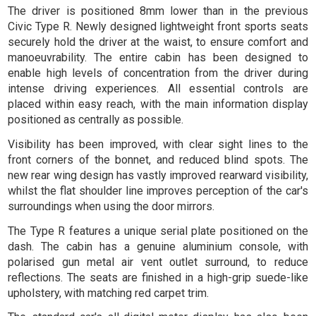
The driver is positioned 8mm lower than in the previous
Civic Type R. Newly designed lightweight front sports seats
securely hold the driver at the waist, to ensure comfort and
manoeuvrability. The entire cabin has been designed to
enable high levels of concentration from the driver during
intense driving experiences. All essential controls are
placed within easy reach, with the main information display
positioned as centrally as possible.
Visibility has been improved, with clear sight lines to the
front corners of the bonnet, and reduced blind spots. The
new rear wing design has vastly improved rearward visibility,
whilst the flat shoulder line improves perception of the car's
surroundings when using the door mirrors.
The Type R features a unique serial plate positioned on the
dash. The cabin has a genuine aluminium console, with
polarised gun metal air vent outlet surround, to reduce
reflections. The seats are finished in a high-grip suede-like
upholstery, with matching red carpet trim.