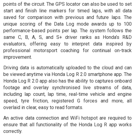
points of the circuit. The GPS locator can also be used to set
start and finish line markers for timed laps, with all data
saved for comparison with previous and future laps. The
unique scoring of the Data Log mode awards up to 100
performance-based points per lap. The system follows the
same C, B, A, S, and S+ driver ranks as Honda's R&D
evaluators, offering easy to interpret data inspired by
professional motorsport coaching for continual on-track
improvement.
Driving data is automatically uploaded to the cloud and can
be viewed anytime via Honda Log R 2.0 smartphone app. The
Honda Log R 2.0 app also has the ability to captures onboard
footage and overlay synchronised live streams of data,
including lap count, lap time, real-time vehicle and engine
speed, tyre friction, registered G forces and more, all
overlaid in clear, easy to read formats.
An active data connection and WiFi hotspot are required to
ensure that all functionality of the Honda Log R app works
correctly.