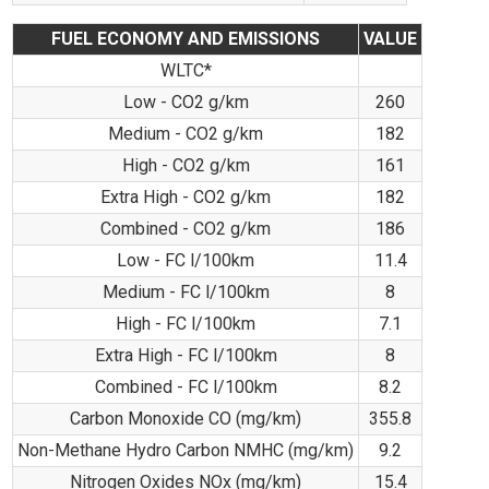
FUEL ECONOMY AND EMISSIONS
VALUE
WLTC*
Low - CO2 g/km
260
Medium - CO2 g/km
182
High - CO2 g/km
161
Extra High - CO2 g/km
182
Combined - CO2 g/km
186
Low - FC l/100km
11.4
Medium - FC l/100km
8
High - FC l/100km
7.1
Extra High - FC l/100km
8
Combined - FC l/100km
8.2
Carbon Monoxide CO (mg/km)
355.8
Non-Methane Hydro Carbon NMHC (mg/km)
9.2
Nitrogen Oxides NOx (mg/km)
15.4