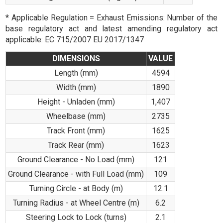
* Applicable Regulation = Exhaust Emissions: Number of the
base regulatory act and latest amending regulatory act
applicable: EC 715/2007 EU 2017/1347
DIMENSIONS
VALUE
Length (mm)
4594
Width (mm)
1890
Height - Unladen (mm)
1,407
Wheelbase (mm)
2735
Track Front (mm)
1625
Track Rear (mm)
1623
Ground Clearance - No Load (mm)
121
Ground Clearance - with Full Load (mm)
109
Turning Circle - at Body (m)
12.1
Turning Radius - at Wheel Centre (m)
6.2
Steering Lock to Lock (turns)
2.1