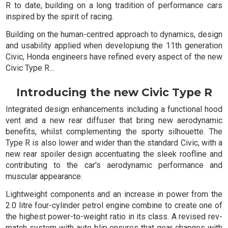
R to date, building on a long tradition of performance cars
inspired by the spirit of racing.
Building on the human-centred approach to dynamics, design
and usability applied when developiung the 11th generation
Civic, Honda engineers have refined every aspect of the new
Civic Type R...
Introducing the new Civic Type R
Integrated design enhancements including a functional hood
vent and a new rear diffuser that bring new aerodynamic
benefits, whilst complementing the sporty silhouette. The
Type R is also lower and wider than the standard Civic, with a
new rear spoiler design accentuating the sleek roofline and
contributing to the car's aerodynamic performance and
muscular appearance.
Lightweight components and an increase in power from the
2.0 litre four-cylinder petrol engine combine to create one of
the highest power-to-weight ratio in its class. A revised rev-
match system with auto blip ensures that gear changes with