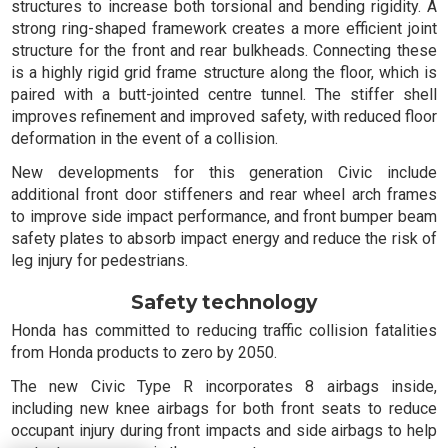
structures to increase both torsional and bending rigidity. A
strong ring-shaped framework creates a more efficient joint
structure for the front and rear bulkheads. Connecting these
is a highly rigid grid frame structure along the floor, which is
paired with a butt-jointed centre tunnel. The stiffer shell
improves refinement and improved safety, with reduced floor
deformation in the event of a collision.
New developments for this generation Civic include
additional front door stiffeners and rear wheel arch frames
to improve side impact performance, and front bumper beam
safety plates to absorb impact energy and reduce the risk of
leg injury for pedestrians.
Safety technology
Honda has committed to reducing traffic collision fatalities
from Honda products to zero by 2050.
The new Civic Type R incorporates 8 airbags inside,
including new knee airbags for both front seats to reduce
occupant injury during front impacts and side airbags to help