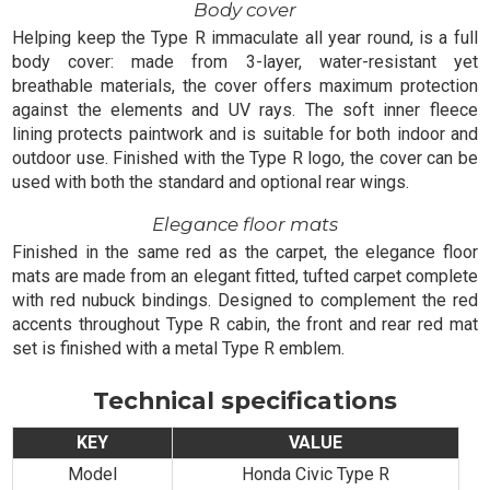
Body cover
Helping keep the Type R immaculate all year round, is a full
body cover: made from 3-layer, water-resistant yet
breathable materials, the cover offers maximum protection
against the elements and UV rays. The soft inner fleece
lining protects paintwork and is suitable for both indoor and
outdoor use. Finished with the Type R logo, the cover can be
used with both the standard and optional rear wings.
Elegance floor mats
Finished in the same red as the carpet, the elegance floor
mats are made from an elegant fitted, tufted carpet complete
with red nubuck bindings. Designed to complement the red
accents throughout Type R cabin, the front and rear red mat
set is finished with a metal Type R emblem.
Technical specifications
KEY
VALUE
Model
Honda Civic Type R