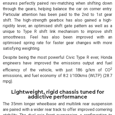
ensures perfectly paired rev-matching when shifting down
through the gears, helping balance the car on corner entry.
Particular attention has been paid to the 2nd to 1st gear
shift. The high-strength gearbox has also gained a high-
rigidity lever, an optimised shift gate pattern as well as a
unique to Type R shift link mechanism to improve shift
smoothness. Feel has also been improved with an
optimised spring rate for faster gear changes with more
satisfying weighting.
Despite being the most powerful Civic Type R ever, Honda
engineers have improved the emissions output and fuel
2
efficiency of the vehicle, with just 186 g/km of CO
emissions, and fuel economy of 8.2 l/100kms (WLTP) (28.7
mpg).
Lightweight, rigid chassis tuned for
addictive performance
The 35mm longer wheelbase and multilink rear suspension
are paired with a wider rear track to offer improved cornering