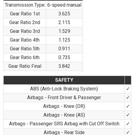
Transmission Type
6-speed manual
Gear Ratio 1st
3.625
Gear Ratio 2nd
2.115
Gear Ratio 3rd
1.529
Gear Ratio 4th
1.125
Gear Ratio 5th
0.911
Gear Ratio 6th
0.735
Gear Ratio Final
3.842
SAFETY
ABS (Anti-Lock Braking System)
✓
Airbags - Front Driver & Passenger
✓
Airbags - Knee (DR)
✓
Airbags - Knee (AS)
✓
Airbags - Passenger SRS Airbag with Cut Off Switch
✓
Airbags - Rear Side
✓