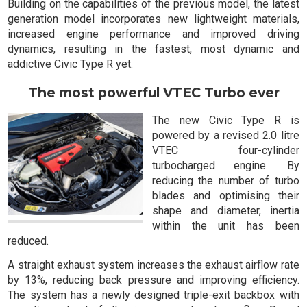
Building on the capabilities of the previous model, the latest
generation model incorporates new lightweight materials,
increased engine performance and improved driving
dynamics, resulting in the fastest, most dynamic and
addictive Civic Type R yet.
The most powerful VTEC Turbo ever
The new Civic Type R is
powered by a revised 2.0 litre
VTEC four-cylinder
turbocharged engine. By
reducing the number of turbo
blades and optimising their
shape and diameter, inertia
within the unit has been
reduced.
A straight exhaust system increases the exhaust airflow rate
by 13%, reducing back pressure and improving efficiency.
The system has a newly designed triple-exit backbox with