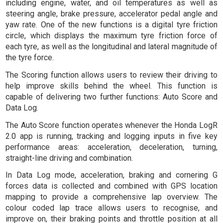
including engine, water, and oil temperatures as well as
steering angle, brake pressure, accelerator pedal angle and
yaw rate. One of the new functions is a digital tyre friction
circle, which displays the maximum tyre friction force of
each tyre, as well as the longitudinal and lateral magnitude of
the tyre force.
The Scoring function allows users to review their driving to
help improve skills behind the wheel. This function is
capable of delivering two further functions: Auto Score and
Data Log.
The Auto Score function operates whenever the Honda LogR
2.0 app is running, tracking and logging inputs in five key
performance areas: acceleration, deceleration, turning,
straight-line driving and combination.
In Data Log mode, acceleration, braking and cornering G
forces data is collected and combined with GPS location
mapping to provide a comprehensive lap overview. The
colour coded lap trace allows users to recognise, and
improve on, their braking points and throttle position at all