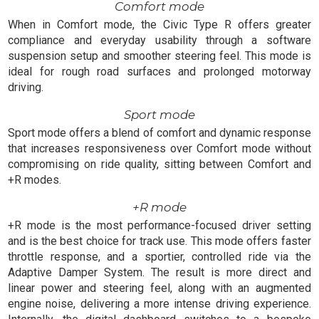
Comfort mode
When in Comfort mode, the Civic Type R offers greater
compliance and everyday usability through a software
suspension setup and smoother steering feel. This mode is
ideal for rough road surfaces and prolonged motorway
driving.
Sport mode
Sport mode offers a blend of comfort and dynamic response
that increases responsiveness over Comfort mode without
compromising on ride quality, sitting between Comfort and
+R modes.
+R mode
+R mode is the most performance-focused driver setting
and is the best choice for track use. This mode offers faster
throttle response, and a sportier, controlled ride via the
Adaptive Damper System. The result is more direct and
linear power and steering feel, along with an augmented
engine noise, delivering a more intense driving experience.