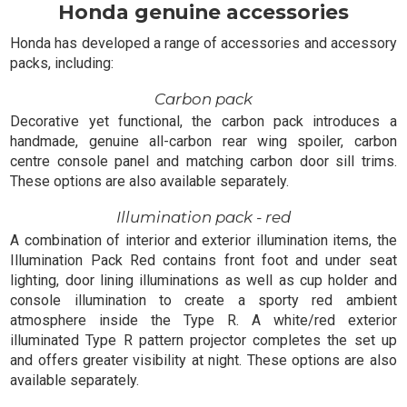
Honda genuine accessories
Honda has developed a range of accessories and accessory
packs, including:
Carbon pack
Decorative yet functional, the carbon pack introduces a
handmade, genuine all-carbon rear wing spoiler, carbon
centre console panel and matching carbon door sill trims.
These options are also available separately.
Illumination pack - red
A combination of interior and exterior illumination items, the
Illumination Pack Red contains front foot and under seat
lighting, door lining illuminations as well as cup holder and
console illumination to create a sporty red ambient
atmosphere inside the Type R. A white/red exterior
illuminated Type R pattern projector completes the set up
and offers greater visibility at night. These options are also
available separately.