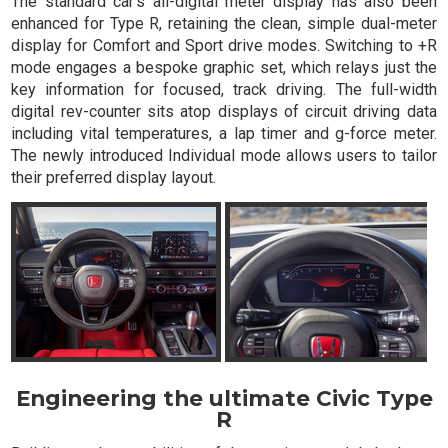
The standard car's all-digital meter display has also been
enhanced for Type R, retaining the clean, simple dual-meter
display for Comfort and Sport drive modes. Switching to +R
mode engages a bespoke graphic set, which relays just the
key information for focused, track driving. The full-width
digital rev-counter sits atop displays of circuit driving data
including vital temperatures, a lap timer and g-force meter.
The newly introduced Individual mode allows users to tailor
their preferred display layout.
Engineering the ultimate Civic Type
R