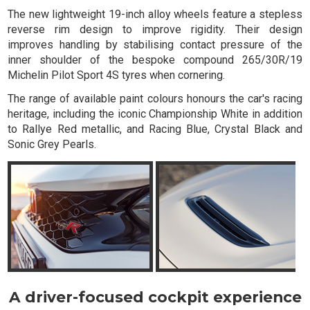
The new lightweight 19-inch alloy wheels feature a stepless
reverse rim design to improve rigidity. Their design
improves handling by stabilising contact pressure of the
inner shoulder of the bespoke compound 265/30R/19
Michelin Pilot Sport 4S tyres when cornering.
The range of available paint colours honours the car's racing
heritage, including the iconic Championship White in addition
to Rallye Red metallic, and Racing Blue, Crystal Black and
Sonic Grey Pearls.
A driver-focused cockpit experience