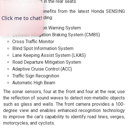
protect passengers in the rear seats.
The Type R also benefits from the latest Honda SENSING
enhancements, including:
Forward Collision Warning System
Collision Mitigation Braking System (CMBS)
Cross Traffic Monitor
Blind Spot Information System
Lane Keeping Assist System (LKAS)
Road Departure Mitigation System
Adaptive Cruise Control (ACC)
Traffic Sign Recognition
Automatic High Beam
The sonar sensors, four at the front and four at the rear, use
the reflection of sound waves to detect non-metallic objects
such as glass and walls. The front camera provides a 100-
degree view and enables enhanced recognition technology
to improve the car's capability to identify road lines, verges,
motorcycles, and cyclists.