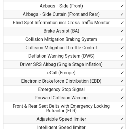
Airbags - Side (Front)
✓
Airbags - Side Curtain (Front and Rear)
✓
Blind Spot Information incl. Cross Traffic Monitor
✓
Brake Assist (BA)
✓
Collision Mitigation Braking System
✓
Collision Mitigation Throttle Control
✓
Deflation Warning System (DWS)
✓
Driver SRS Airbag (Single Stage inflation)
✓
eCall (Europe)
✓
Electronic Brakeforce Distribution (EBD)
✓
Emergency Stop Signal
✓
Forward Collision Warning
✓
Front & Rear Seat Belts with Emergency Locking
✓
Retractor (ELR)
Adjustable Speed limiter
✓
Intelligent Speed limiter
✓