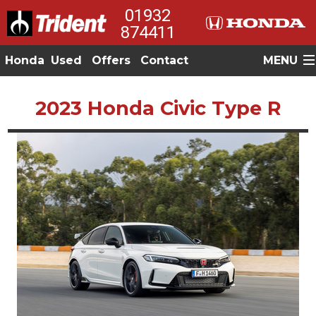
01932
874411
Honda
Used
Offers
Contact
MENU
2023 Honda Civic Type R