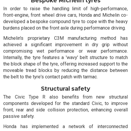
Bespoke Michelin tyres
In order to raise the handling limit of high-performance,
front-engine, front wheel drive cars, Honda and Michelin co-
developed a bespoke compound tyre to cope with the heavy
burdens placed on the front axle during performance driving.
Michelin's proprietary C3M manufacturing method has
achieved a significant improvement in dry grip without
compromising wet performance or wear performance.
Internally, the tyre features a 'wavy' belt structure to match
the block shape of the tyre, offering increased support to the
moveable tread blocks by reducing the distance between
the belt to the tyre's contact patch with tarmac.
Structural safety
The Civic Type R also benefits from new structural
components developed for the standard Civic, to improve
front, rear and side collision protection, enhancing overall
passive safety.
Honda has implemented a network of interconnected