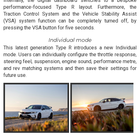
Internally, the digital dashboard switches to a bespoke
performance-focused Type R layout. Furthermore, the
Traction Control System and the Vehicle Stability Assist
(VSA) system function can be completely turned off, by
pressing the VSA button for five seconds.
Individual mode
This latest generation Type R introduces a new Individual
mode. Users can individually configure the throttle response,
steering feel, suspension, engine sound, performance metre,
and rev matching systems and then save their settings for
future use.