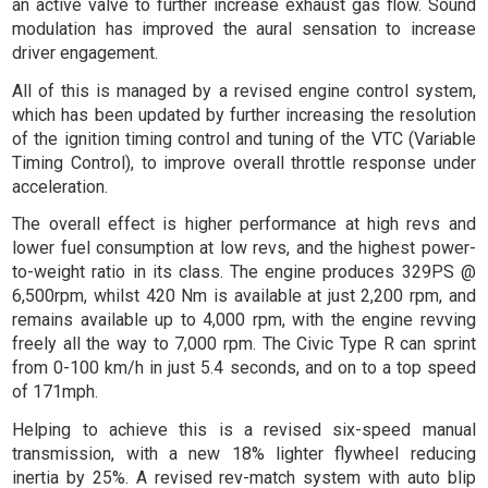
an active valve to further increase exhaust gas flow. Sound
modulation has improved the aural sensation to increase
driver engagement.
All of this is managed by a revised engine control system,
which has been updated by further increasing the resolution
of the ignition timing control and tuning of the VTC (Variable
Timing Control), to improve overall throttle response under
acceleration.
The overall effect is higher performance at high revs and
lower fuel consumption at low revs, and the highest power-
to-weight ratio in its class. The engine produces 329PS @
6,500rpm, whilst 420 Nm is available at just 2,200 rpm, and
remains available up to 4,000 rpm, with the engine revving
freely all the way to 7,000 rpm. The Civic Type R can sprint
from 0-100 km/h in just 5.4 seconds, and on to a top speed
of 171mph.
Helping to achieve this is a revised six-speed manual
transmission, with a new 18% lighter flywheel reducing
inertia by 25%. A revised rev-match system with auto blip