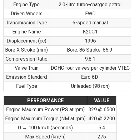
Engine Type
2.0-litre turbo-charged petrol
Driven Wheels
FWD
Transmission Type
6-speed manual
Engine Name
K20C1
Displacement (cc)
1996
Bore X Stroke (mm)
Bore: 86 Stroke: 85.9
Compression Ratio
9.8:1
Valve Train
DOHC four valves per cylinder VTEC
Emission Standard
Euro 6D
Fuel Type
Unleaded (98 ron)
PERFORMANCE
VALUE
Engine Maximum Power (PS at rpm)
329 @ 6500
Engine Maximum Torque (NM at rpm)
420 @ 2200
0 → 100 km/h (seconds)
5.4
Max Speed (km/h)
275