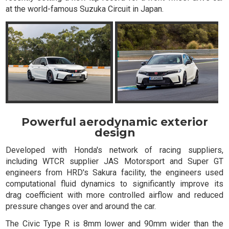
at the world-famous Suzuka Circuit in Japan.
Powerful aerodynamic exterior
design
Developed with Honda's network of racing suppliers,
including WTCR supplier JAS Motorsport and Super GT
engineers from HRD's Sakura facility, the engineers used
computational fluid dynamics to significantly improve its
drag coefficient with more controlled airflow and reduced
pressure changes over and around the car.
The Civic Type R is 8mm lower and 90mm wider than the