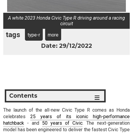
A white 2023 Honda Civic Type R driving around a racing
circuit
tags
type-r
more
Date: 29/12/2022
Contents
The launch of the all-new Civic Type R comes as Honda
celebrates
25 years of its iconic high-performance
hatchback
- and
50 years of Civic
. The next-generation
model has been engineered to deliver the fastest Civic Type