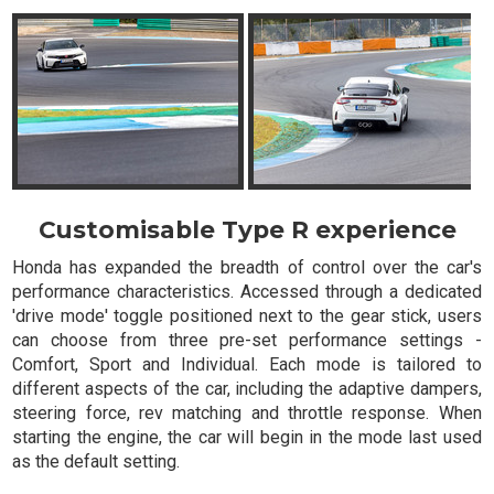
Customisable Type R experience
Honda has expanded the breadth of control over the car's
performance characteristics. Accessed through a dedicated
'drive mode' toggle positioned next to the gear stick, users
can choose from three pre-set performance settings -
Comfort, Sport and Individual. Each mode is tailored to
different aspects of the car, including the adaptive dampers,
steering force, rev matching and throttle response. When
starting the engine, the car will begin in the mode last used
as the default setting.