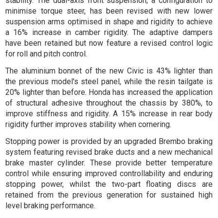
stability. The dual-axis front suspension, a configuration to
minimise torque steer, has been revised with new lower
suspension arms optimised in shape and rigidity to achieve
a 16% increase in camber rigidity. The adaptive dampers
have been retained but now feature a revised control logic
for roll and pitch control.
The aluminium bonnet of the new Civic is 43% lighter than
the previous model's steel panel, while the resin tailgate is
20% lighter than before. Honda has increased the application
of structural adhesive throughout the chassis by 380%, to
improve stiffness and rigidity. A 15% increase in rear body
rigidity further improves stability when cornering.
Stopping power is provided by an upgraded Brembo braking
system featuring revised brake ducts and a new mechanical
brake master cylinder. These provide better temperature
control while ensuring improved controllability and enduring
stopping power, whilst the two-part floating discs are
retained from the previous generation for sustained high
level braking performance.