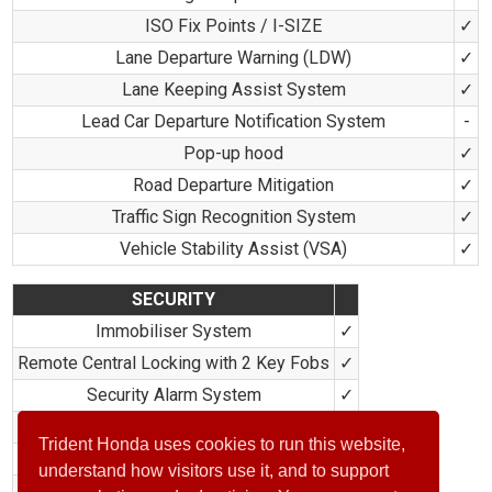
ISO Fix Points / I-SIZE
✓
Lane Departure Warning (LDW)
✓
Lane Keeping Assist System
✓
Lead Car Departure Notification System
-
Pop-up hood
✓
Road Departure Mitigation
✓
Traffic Sign Recognition System
✓
Vehicle Stability Assist (VSA)
✓
SECURITY
Immobiliser System
✓
Remote Central Locking with 2 Key Fobs
✓
Security Alarm System
✓
Selectable Door Unlock
✓
Trident Honda uses cookies to run this website,
Smart Entry & Start
✓
understand how visitors use it, and to support
Super Locking
✓