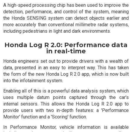
A high-speed processing chip has been used to improve the
detection, performance, and control of the system, meaning
the Honda SENSING system can detect objects earlier and
more accurately than conventional millimetre radar systems,
including pedestrians in light and dark environments.
Honda Log R 2.0: Performance data
in real-time
Honda engineers set out to provide drivers with a wealth of
data, presented in an easy to interpret way. This has taken
the form of the new Honda Log R 2.0 app, which is now built
into the infotainment system.
Enabling all of this is a powerful data analysis system, which
uses multiple datum points captured through the car's
internal sensors. This allows the Honda Log R 2.0 app to
provide users with two in-depth features: a 'Performance
Monitor' function and a 'Scoring' function.
In Performance Monitor, vehicle information is available