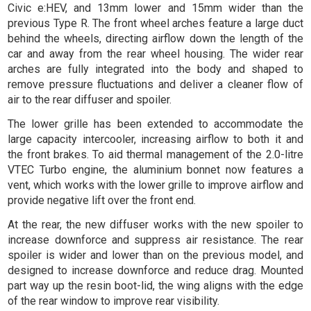
Civic e:HEV, and 13mm lower and 15mm wider than the
previous Type R. The front wheel arches feature a large duct
behind the wheels, directing airflow down the length of the
car and away from the rear wheel housing. The wider rear
arches are fully integrated into the body and shaped to
remove pressure fluctuations and deliver a cleaner flow of
air to the rear diffuser and spoiler.
The lower grille has been extended to accommodate the
large capacity intercooler, increasing airflow to both it and
the front brakes. To aid thermal management of the 2.0-litre
VTEC Turbo engine, the aluminium bonnet now features a
vent, which works with the lower grille to improve airflow and
provide negative lift over the front end.
At the rear, the new diffuser works with the new spoiler to
increase downforce and suppress air resistance. The rear
spoiler is wider and lower than on the previous model, and
designed to increase downforce and reduce drag. Mounted
part way up the resin boot-lid, the wing aligns with the edge
of the rear window to improve rear visibility.