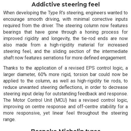
Addictive steering feel
When developing the Type R's steering, engineers wanted to
encourage smooth driving, with minimal corrective inputs
required from the driver. The steering column now features
bearings that have gone through a honing process for
improved rigidity and longevity, the tie-rod ends are now
also made from a high-rigidity material for increased
steering feel, and the sliding section of the intermediate
shaft now features serrations for more defined engagement.
Thanks to the application of a revised EPS control logic, a
larger diameter, 60% more rigid, torsion bar could now be
applied to the column, as well as high-rigidity tie rods, to
reduce unwanted steering deflections, in order to decrease
steering input delay for outstanding feedback and response.
The Motor Control Unit (MCU) has a revised control logic,
improving on centre response and off-centre stability for a
more responsive, yet linear feel throughout the steering
range.