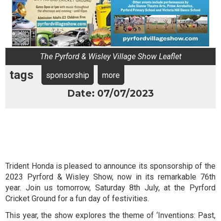
The Pyrford & Wisley Village Show Leaflet
tags
sponsorship
more
Date: 07/07/2023
Trident Honda is pleased to announce its sponsorship of the
2023 Pyrford & Wisley Show, now in its remarkable 76th
year. Join us tomorrow, Saturday 8th July, at the Pyrford
Cricket Ground for a fun day of festivities.
This year, the show explores the theme of ‘Inventions: Past,