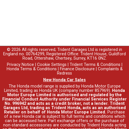
© 2026 All rights reserved; Trident Garages Ltd is registered in
England no. 00764299, Registered Office: Trident House, Guildford
Road, Ottershaw, Chertsey, Surrey, KT16 0NZ.
Privacy Notice
|
Cookie Settings
|
Trident Terms & Conditions
|
Honda Terms & Conditions
|
Finance Disclosure
|
Complaints &
Redress
New Honda Car Sales
The Honda model range is supplied by Honda Motor Europe
Limited, trading as Honda UK (company number 857969).
Honda
Motor Europe Limited is authorised and regulated by the
Financial Conduct Authority under Financial Services Register
No. 996942 and acts as a credit broker, not a lender. Trident
Garages Ltd, trading as Trident Honda, acts as an authorised
Retailer on behalf of Honda Motor Europe Limited.
Purchase
of a new Honda car is subject to full terms and conditions which
can be accessed
here
. Part exchange offers or the purchase of
non-standard accessories are conducted by Trident Honda acting