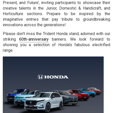
Present, and Future’, inviting participants to showcase their
creative talents in the Junior, Domestic & Handicraft, and
Horticulture sections. Prepare to be inspired by the
imaginative entries that pay tribute to groundbreaking
innovations across the generations!
Please don't miss the Trident Honda stand, adorned with our
striking
60th-anniversary
banners. We look forward to
showing you a selection of Honda's fabulous electrified
range.