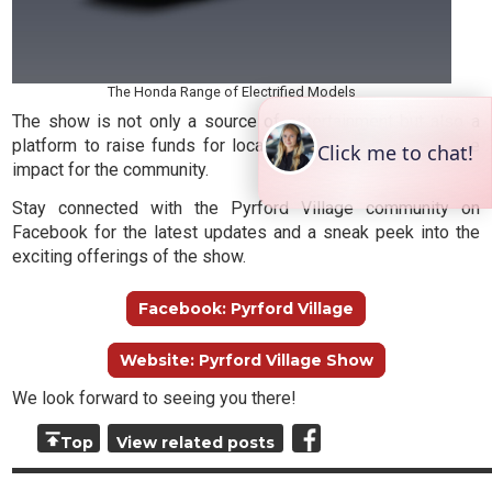
The Honda Range of Electrified Models
The show is not only a source of entertainment but also a
platform to raise funds for local groups, making a positive
impact for the community.
Stay connected with the Pyrford Village community on
Facebook for the latest updates and a sneak peek into the
exciting offerings of the show.
Facebook: Pyrford Village
Website: Pyrford Village Show
We look forward to seeing you there!
Top
View related posts