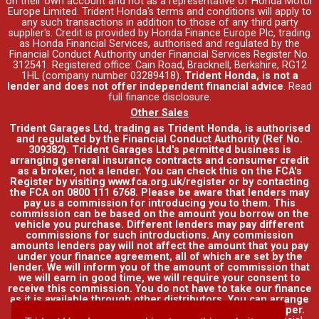
on their own account and not as a representative of Honda Motor
Europe Limited. Trident Honda's
terms and conditions
will apply to
any such transactions in addition to those of any third party
supplier's. Credit is provided by Honda Finance Europe Plc, trading
as Honda Financial Services, authorised and regulated by the
Financial Conduct Authority under Financial Services Register No.
312541. Registered office: Cain Road, Bracknell, Berkshire, RG12
1HL (company number 03289418).
Trident Honda, is not a
lender and does not offer independent financial advice
.
Read
full finance disclosure
.
Other Sales
Trident Garages Ltd, trading as Trident Honda, is authorised
and regulated by the Financial Conduct Authority (Ref No.
309382). Trident Garages Ltd's permitted business is
arranging general insurance contracts and consumer credit
as a broker, not a lender. You can check this on the FCA's
Register by visiting www.fca.org.uk/register or by contacting
the FCA on 0800 111 6768. Please be aware that lenders may
pay us a commission for introducing you to them. This
commission can be based on the amount you borrow on the
vehicle you purchase. Different lenders may pay different
commissions for such introductions. Any commission
amounts lenders pay will not affect the amount that you pay
under your finance agreement, all of which are set by the
lender. We will inform you of the amount of commission that
we will earn in good time, we will require your consent to
receive this commission. You do not have to take our finance
as it is available through other distributors. You can arrange
funding for your vehicle elsewhere and it may be cheaper.