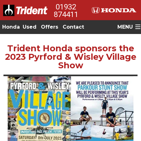
01932
874411
Honda
Used
Offers
Contact
MENU
Trident Honda sponsors the
2023 Pyrford & Wisley Village
Show