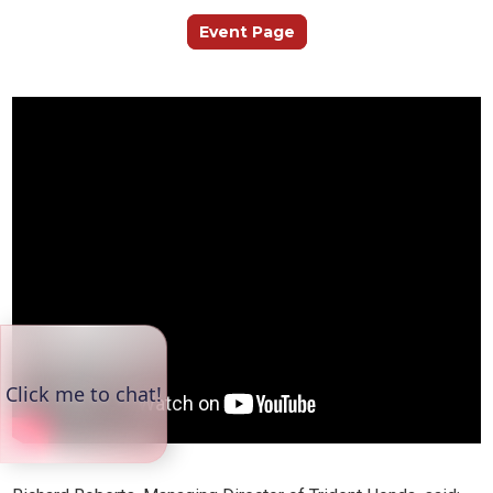
Event Page