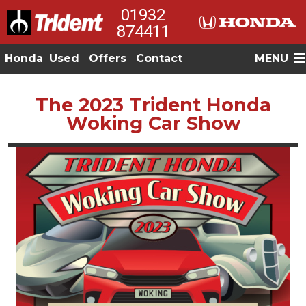
01932
874411
Honda
Used
Offers
Contact
MENU
The 2023 Trident Honda
Woking Car Show