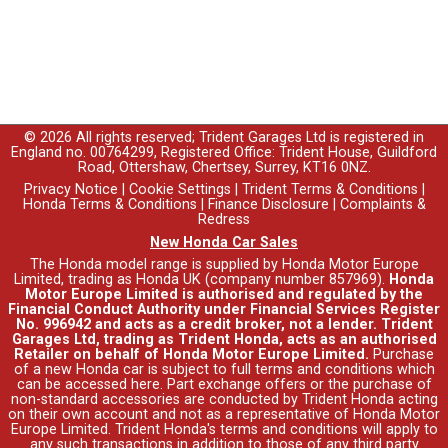
© 2026 All rights reserved; Trident Garages Ltd is registered in
England no. 00764299, Registered Office: Trident House, Guildford
Road, Ottershaw, Chertsey, Surrey, KT16 0NZ.
Privacy Notice
|
Cookie Settings
|
Trident Terms & Conditions
|
Honda Terms & Conditions
|
Finance Disclosure
|
Complaints &
Redress
New Honda Car Sales
The Honda model range is supplied by Honda Motor Europe
Limited, trading as Honda UK (company number 857969).
Honda
Motor Europe Limited is authorised and regulated by the
Financial Conduct Authority under Financial Services Register
No. 996942 and acts as a credit broker, not a lender. Trident
Garages Ltd, trading as Trident Honda, acts as an authorised
Retailer on behalf of Honda Motor Europe Limited.
Purchase
of a new Honda car is subject to full terms and conditions which
can be accessed
here
. Part exchange offers or the purchase of
non-standard accessories are conducted by Trident Honda acting
on their own account and not as a representative of Honda Motor
Europe Limited. Trident Honda's
terms and conditions
will apply to
any such transactions in addition to those of any third party