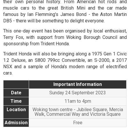
their own personal history. From American hot rods and
muscle cars to the great British Mini and the car made
famous by Ian Flemming's James Bond - the Aston Martin
DB5 - there will be something to delight everyone.
This one-day event has been organised by local enthusiast,
Terry Fox, with support from Woking Borough Council and
sponsorship from Trident Honda.
Trident Honda will also be bringing along a 1975 Gen 1 Civic
1.2 Deluxe, an S800 799cc Convertible, an S-2000, a 2017
NSX and a sample of Honda's modern range of electrified
cars.
Important Information
Date
Sunday 24 September 2023
Time
11am to 4pm
Location
Woking town centre - Jubilee Square, Mercia
Walk, Commercial Way and Victoria Square
Admission
Free