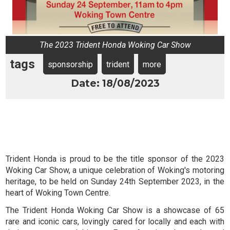
The 2023 Trident Honda Woking Car Show
tags
sponsorship
trident
more
Date: 18/08/2023
Trident Honda is proud to be the title sponsor of the 2023
Woking Car Show, a unique celebration of Woking's motoring
heritage, to be held on Sunday 24th September 2023, in the
heart of Woking Town Centre.
The Trident Honda Woking Car Show is a showcase of 65
rare and iconic cars, lovingly cared for locally and each with