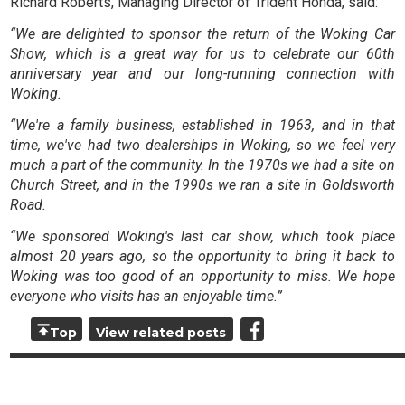
Richard Roberts, Managing Director of Trident Honda, said:
“We are delighted to sponsor the return of the Woking Car
Show, which is a great way for us to celebrate our 60th
anniversary year and our long-running connection with
Woking.
“We're a family business, established in 1963, and in that
time, we've had two dealerships in Woking, so we feel very
much a part of the community. In the 1970s we had a site on
Church Street, and in the 1990s we ran a site in Goldsworth
Road.
“We sponsored Woking's last car show, which took place
almost 20 years ago, so the opportunity to bring it back to
Woking was too good of an opportunity to miss. We hope
everyone who visits has an enjoyable time.”
Top
View related posts