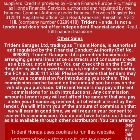
supplier's. Credit is provided by Honda Finance Europe Plc, trading
as Honda Financial Services, authorised and regulated by the
Financial Conduct Authority under Financial Services Register No.
312541. Registered office: Cain Road, Bracknell, Berkshire, RG12
1HL (company number 03289418).
Trident Honda, is not a
lender and does not offer independent financial advice
.
Read
full finance disclosure
.
Other Sales
Trident Garages Ltd, trading as Trident Honda, is authorised
and regulated by the Financial Conduct Authority (Ref No.
309382). Trident Garages Ltd's permitted business is
arranging general insurance contracts and consumer credit
as a broker, not a lender. You can check this on the FCA's
Register by visiting www.fca.org.uk/register or by contacting
the FCA on 0800 111 6768. Please be aware that lenders may
pay us a commission for introducing you to them. This
commission can be based on the amount you borrow on the
vehicle you purchase. Different lenders may pay different
commissions for such introductions. Any commission
amounts lenders pay will not affect the amount that you pay
under your finance agreement, all of which are set by the
lender. We will inform you of the amount of commission that
we will earn in good time, we will require your consent to
receive this commission. You do not have to take our finance
as it is available through other distributors. You can arrange
funding for your vehicle elsewhere and it may be cheaper.
Credit provided by Honda Finance Europe Plc. Honda Financial
Trident Honda uses cookies to run this website,
Services is a trading name of Honda Finance Europe Plc. Cain
Road, Bracknell, Berkshire RG12 1HL a company registered at
understand how visitors use it, and to support