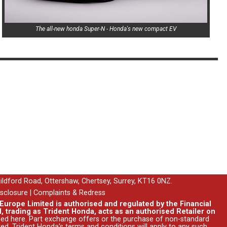
The all-new honda Super-N - Honda's new compact EV
uildford Road, Ottershaw, Chertsey, Surrey, KT16 0NZ.
isclosure
|
Complaints & Redress
urope Limited is authorised and regulated by the Financial
, trading as Trident Honda, acts as an authorised Retailer on
ssed
here
. Part exchange offers or the purchase of non-standard
ed. Trident Honda's
terms and conditions
will apply to any such