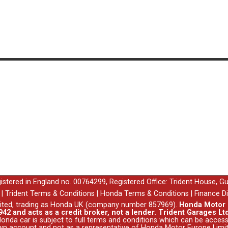
egistered in England no. 00764299, Registered Office: Trident House, G
|
Trident Terms & Conditions
|
Honda Terms & Conditions
|
Finance D
ited, trading as Honda UK (company number 857969).
Honda Motor E
42 and acts as a credit broker, not a lender. Trident Garages Ltd
nda car is subject to full terms and conditions which can be acce
wn account and not as a representative of Honda Motor Europe Limit