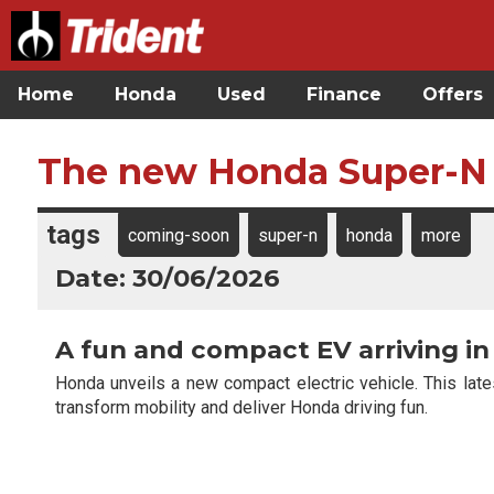
Home
Honda
Used
Finance
Offers
The new Honda Super-N
tags
coming-soon
super-n
honda
more
Date: 30/06/2026
A fun and compact EV arriving in
Honda unveils a new compact electric vehicle. This lat
transform mobility and deliver Honda driving fun.