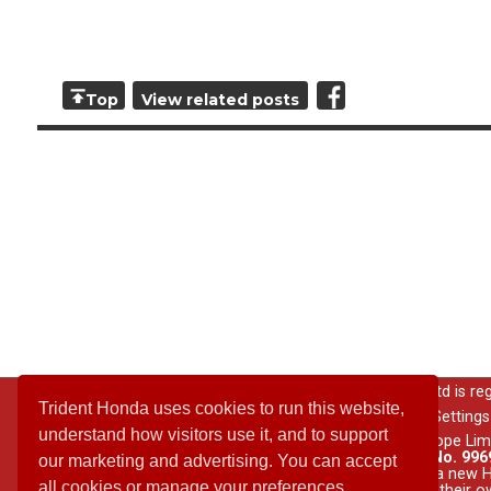
Top
View related posts
© 2026 All rights reserved; Trident Garages Ltd is r
Trident Honda uses cookies to run this website,
Privacy Notice
|
Cookie Settings
understand how visitors use it, and to support
The Honda model range is supplied by Honda Motor Europe Lim
Conduct Authority under Financial Services Register No. 9969
our marketing and advertising. You can accept
behalf of Honda Motor Europe Limited.
Purchase of a new Ho
all cookies or manage your preferences.
accessories are conducted by Trident Honda acting on their o