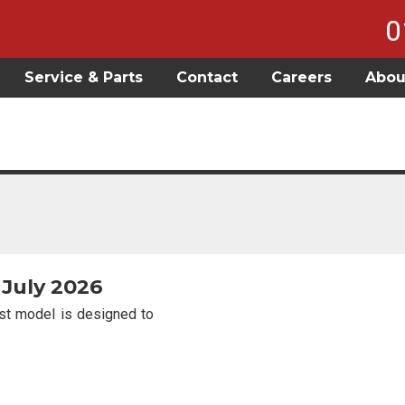
0
Service & Parts
Contact
Careers
Abou
 July 2026
est model is designed to