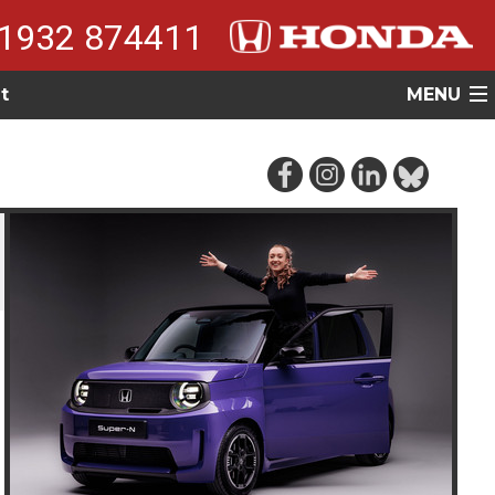
1932 874411
t
MENU