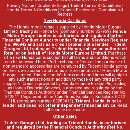
Privacy Notice
|
Cookie Settings
|
Trident Terms & Conditions
|
Honda Terms & Conditions
|
Finance Disclosure
|
Complaints &
Redress
New Honda Car Sales
The Honda model range is supplied by Honda Motor Europe
Limited, trading as Honda UK (company number 857969).
Honda
Motor Europe Limited is authorised and regulated by the
Financial Conduct Authority under Financial Services Register
No. 996942 and acts as a credit broker, not a lender. Trident
Garages Ltd, trading as Trident Honda, acts as an authorised
Retailer on behalf of Honda Motor Europe Limited.
Purchase
of a new Honda car is subject to full terms and conditions which
can be accessed
here
. Part exchange offers or the purchase of
non-standard accessories are conducted by Trident Honda acting
on their own account and not as a representative of Honda Motor
Europe Limited. Trident Honda's
terms and conditions
will apply to
any such transactions in addition to those of any third party
supplier's. Credit is provided by Honda Finance Europe Plc, trading
as Honda Financial Services, authorised and regulated by the
Financial Conduct Authority under Financial Services Register No.
312541. Registered office: Cain Road, Bracknell, Berkshire, RG12
1HL (company number 03289418).
Trident Honda, is not a
lender and does not offer independent financial advice
.
Read
full finance disclosure
.
Other Sales
Trident Garages Ltd, trading as Trident Honda, is authorised
and regulated by the Financial Conduct Authority (Ref No.