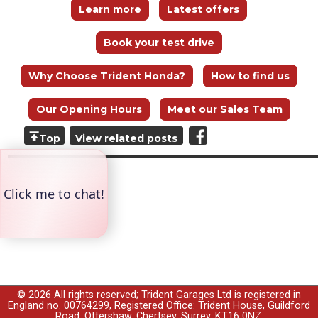
Learn more
Latest offers
Book your test drive
Why Choose Trident Honda?
How to find us
Our Opening Hours
Meet our Sales Team
Top
View related posts
© 2026 All rights reserved; Trident Garages Ltd is registered in
England no. 00764299, Registered Office: Trident House, Guildford
Road, Ottershaw, Chertsey, Surrey, KT16 0NZ.