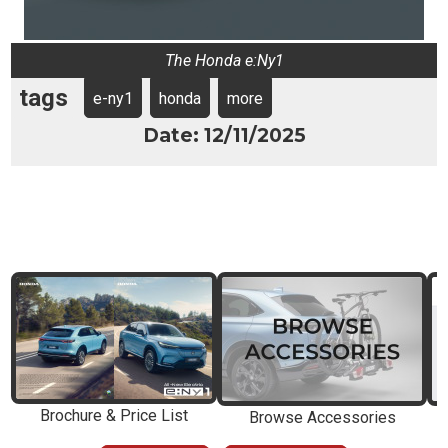
The Honda e:Ny1
tags
e-ny1
honda
more
Date: 12/11/2025
Brochure & Price List
Browse Accessories
E