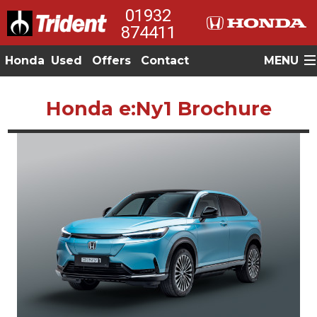
01932
874411
Honda
Used
Offers
Contact
MENU
Honda e:Ny1 Brochure