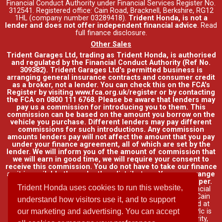
Financial Conduct Authority under Financial Services Register No.
312541. Registered office: Cain Road, Bracknell, Berkshire, RG12
1HL (company number 03289418).
Trident Honda, is not a
lender and does not offer independent financial advice
.
Read
full finance disclosure
.
Other Sales
Trident Garages Ltd, trading as Trident Honda, is authorised
and regulated by the Financial Conduct Authority (Ref No.
309382). Trident Garages Ltd's permitted business is
arranging general insurance contracts and consumer credit
as a broker, not a lender. You can check this on the FCA's
Register by visiting www.fca.org.uk/register or by contacting
the FCA on 0800 111 6768. Please be aware that lenders may
pay us a commission for introducing you to them. This
commission can be based on the amount you borrow on the
vehicle you purchase. Different lenders may pay different
commissions for such introductions. Any commission
amounts lenders pay will not affect the amount that you pay
under your finance agreement, all of which are set by the
lender. We will inform you of the amount of commission that
we will earn in good time, we will require your consent to
receive this commission. You do not have to take our finance
as it is available through other distributors. You can arrange
funding for your vehicle elsewhere and it may be cheaper.
Trident Honda uses cookies to run this website,
Credit provided by Honda Finance Europe Plc. Honda Financial
Services is a trading name of Honda Finance Europe Plc. Cain
understand how visitors use it, and to support
Road, Bracknell, Berkshire RG12 1HL a company registered at
Companies House No. 03289418. Honda Finance Europe Plc is
our marketing and advertising. You can accept
authorised and regulated by the Financial Conduct Authority,