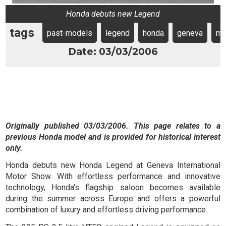
Honda debuts new Legend
tags
past-models
legend
honda
geneva
mo
Date: 03/03/2006
Originally published 03/03/2006. This page relates to a
previous Honda model and is provided for historical interest
only.
Honda debuts new Honda Legend at Geneva International
Motor Show. With effortless performance and innovative
technology, Honda's flagship saloon becomes available
during the summer across Europe and offers a powerful
combination of luxury and effortless driving performance.