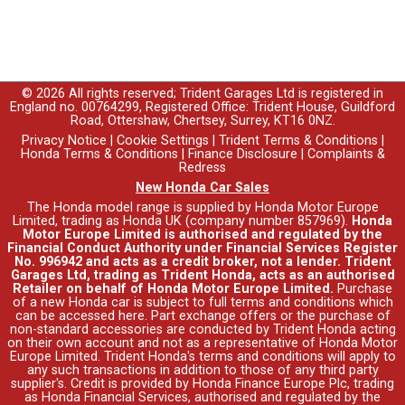
© 2026 All rights reserved; Trident Garages Ltd is registered in
England no. 00764299, Registered Office: Trident House, Guildford
Road, Ottershaw, Chertsey, Surrey, KT16 0NZ.
Privacy Notice
|
Cookie Settings
|
Trident Terms & Conditions
|
Honda Terms & Conditions
|
Finance Disclosure
|
Complaints &
Redress
New Honda Car Sales
The Honda model range is supplied by Honda Motor Europe
Limited, trading as Honda UK (company number 857969).
Honda
Motor Europe Limited is authorised and regulated by the
Financial Conduct Authority under Financial Services Register
No. 996942 and acts as a credit broker, not a lender. Trident
Garages Ltd, trading as Trident Honda, acts as an authorised
Retailer on behalf of Honda Motor Europe Limited.
Purchase
of a new Honda car is subject to full terms and conditions which
can be accessed
here
. Part exchange offers or the purchase of
non-standard accessories are conducted by Trident Honda acting
on their own account and not as a representative of Honda Motor
Europe Limited. Trident Honda's
terms and conditions
will apply to
any such transactions in addition to those of any third party
supplier's. Credit is provided by Honda Finance Europe Plc, trading
as Honda Financial Services, authorised and regulated by the