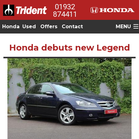
01932
874411
Honda
Used
Offers
Contact
MENU
Honda debuts new Legend