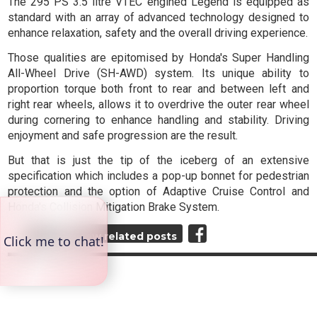
The 295 PS 3.5 litre VTEC engined Legend is equipped as
standard with an array of advanced technology designed to
enhance relaxation, safety and the overall driving experience.
Those qualities are epitomised by Honda's Super Handling
All-Wheel Drive (SH-AWD) system. Its unique ability to
proportion torque both front to rear and between left and
right rear wheels, allows it to overdrive the outer rear wheel
during cornering to enhance handling and stability. Driving
enjoyment and safe progression are the result.
But that is just the tip of the iceberg of an extensive
specification which includes a pop-up bonnet for pedestrian
protection and the option of Adaptive Cruise Control and
Honda's Collision Mitigation Brake System.
Top
View related posts