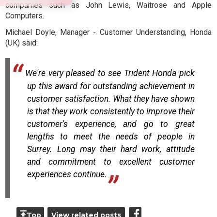
companies such as John Lewis, Waitrose and Apple
Computers.
Michael Doyle, Manager - Customer Understanding, Honda
(UK) said:
We're very pleased to see Trident Honda pick
up this award for outstanding achievement in
customer satisfaction. What they have shown
is that they work consistently to improve their
customer's experience, and go to great
lengths to meet the needs of people in
Surrey. Long may their hard work, attitude
and commitment to excellent customer
experiences continue.
Top
View related posts