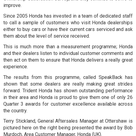
improve.
Since 2005 Honda has invested in a team of dedicated staff
to call a sample of customers who visit Honda dealerships
either to buy cars or have their current cars serviced and ask
them about the level of service received.
This is much more than a measurement programme; Honda
and their dealers listen to individual customer comments and
then act on them to ensure that Honda delivers a really great
experience.
The results from this programme, called
SpeakBack
has
shown that some dealers are really making great strides
forward. Trident Honda has shown outstanding performance
in their area and Honda is proud to give them one of only 26
Quarter 3 awards for customer excellence available across
the country.
Terry Stickland, General Aftersales Manager at Ottershaw is
pictured here on the right being presented the award by Bob
Murdoch, Area Customer Manager, Honda (UK).