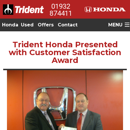
01932
874411
Honda
Used
Offers
Contact
MENU
Trident Honda Presented
with Customer Satisfaction
Award