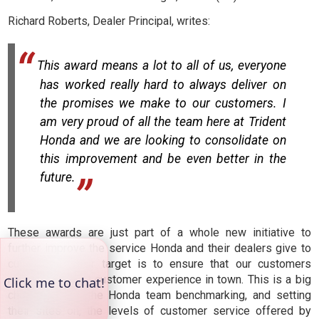
Richard Roberts, Dealer Principal, writes:
This award means a lot to all of us, everyone
has worked really hard to always deliver on
the promises we make to our customers. I
am very proud of all the team here at Trident
Honda and we are looking to consolidate on
this improvement and be even better in the
future.
These awards are just part of a whole new initiative to
further improve the service Honda and their dealers give to
customers. Their target is to ensure that our customers
receive the best customer experience in town. This is a big
challenge with the Honda team benchmarking, and setting
their sites on, the levels of customer service offered by