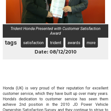
Trident Honda Presented with Customer Satisfaction
Award
tags
satisfaction
trident
awards
more
Date: 08/12/2010
Honda (UK) is very proud of their reputation for excellent
customer service, which they have built up over many years.
Honda's dedication to customer service has seen them
achieve 2nd position in the 2010 JD Power Vehicle
Ownership Satisfaction Survey, and they continue to strive to