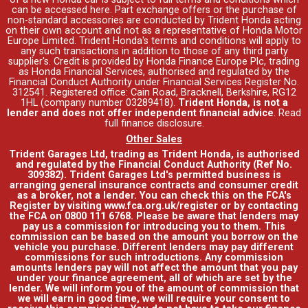
can be accessed
here
. Part exchange offers or the purchase of
non-standard accessories are conducted by Trident Honda acting
on their own account and not as a representative of Honda Motor
Europe Limited. Trident Honda's
terms and conditions
will apply to
any such transactions in addition to those of any third party
supplier's. Credit is provided by Honda Finance Europe Plc, trading
as Honda Financial Services, authorised and regulated by the
Financial Conduct Authority under Financial Services Register No.
312541. Registered office: Cain Road, Bracknell, Berkshire, RG12
1HL (company number 03289418).
Trident Honda, is not a
lender and does not offer independent financial advice
.
Read
full finance disclosure
.
Other Sales
Trident Garages Ltd, trading as Trident Honda, is authorised
and regulated by the Financial Conduct Authority (Ref No.
309382). Trident Garages Ltd's permitted business is
arranging general insurance contracts and consumer credit
as a broker, not a lender. You can check this on the FCA's
Register by visiting www.fca.org.uk/register or by contacting
the FCA on 0800 111 6768. Please be aware that lenders may
pay us a commission for introducing you to them. This
commission can be based on the amount you borrow on the
vehicle you purchase. Different lenders may pay different
commissions for such introductions. Any commission
amounts lenders pay will not affect the amount that you pay
under your finance agreement, all of which are set by the
lender. We will inform you of the amount of commission that
we will earn in good time, we will require your consent to