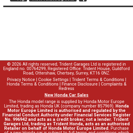
© 2026 All rights reserved; Trident Garages Ltd is registered in
England no. 00764299, Registered Office: Trident House, Guildford
Road, Ottershaw, Chertsey, Surrey, KT16 0NZ.
Privacy Notice
|
Cookie Settings
|
Trident Terms & Conditions
|
Honda Terms & Conditions
|
Finance Disclosure
|
Complaints &
Redress
New Honda Car Sales
The Honda model range is supplied by Honda Motor Europe
Limited, trading as Honda UK (company number 857969).
Honda
Motor Europe Limited is authorised and regulated by the
Financial Conduct Authority under Financial Services Register
No. 996942 and acts as a credit broker, not a lender. Trident
Garages Ltd, trading as Trident Honda, acts as an authorised
Retailer on behalf of Honda Motor Europe Limited.
Purchase
of a new Honda car is subject to full terms and conditions which