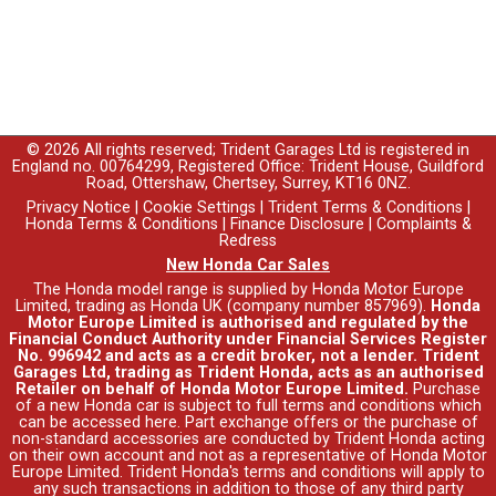
© 2026 All rights reserved; Trident Garages Ltd is registered in
England no. 00764299, Registered Office: Trident House, Guildford
Road, Ottershaw, Chertsey, Surrey, KT16 0NZ.
Privacy Notice
|
Cookie Settings
|
Trident Terms & Conditions
|
Honda Terms & Conditions
|
Finance Disclosure
|
Complaints &
Redress
New Honda Car Sales
The Honda model range is supplied by Honda Motor Europe
Limited, trading as Honda UK (company number 857969).
Honda
Motor Europe Limited is authorised and regulated by the
Financial Conduct Authority under Financial Services Register
No. 996942 and acts as a credit broker, not a lender. Trident
Garages Ltd, trading as Trident Honda, acts as an authorised
Retailer on behalf of Honda Motor Europe Limited.
Purchase
of a new Honda car is subject to full terms and conditions which
can be accessed
here
. Part exchange offers or the purchase of
non-standard accessories are conducted by Trident Honda acting
on their own account and not as a representative of Honda Motor
Europe Limited. Trident Honda's
terms and conditions
will apply to
any such transactions in addition to those of any third party