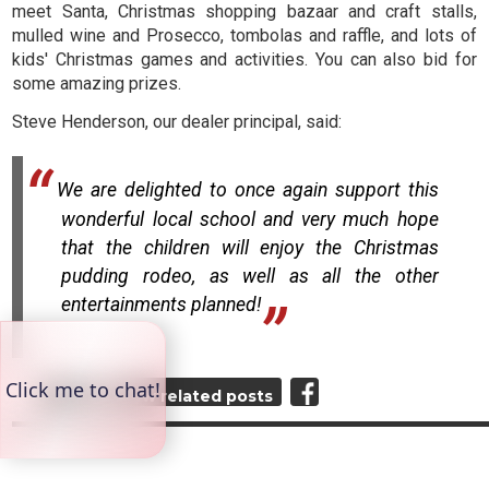
meet Santa, Christmas shopping bazaar and craft stalls,
mulled wine and Prosecco, tombolas and raffle, and lots of
kids' Christmas games and activities. You can also bid for
some amazing prizes.
Steve Henderson, our dealer principal, said:
We are delighted to once again support this
wonderful local school and very much hope
that the children will enjoy the Christmas
pudding rodeo, as well as all the other
entertainments planned!
Top
View related posts