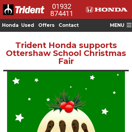
01932
874411
Honda
Used
Offers
Contact
MENU
Trident Honda supports
Ottershaw School Christmas
Fair