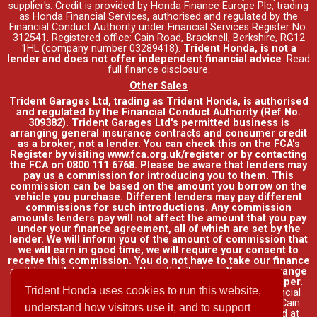
supplier's. Credit is provided by Honda Finance Europe Plc, trading
as Honda Financial Services, authorised and regulated by the
Financial Conduct Authority under Financial Services Register No.
312541. Registered office: Cain Road, Bracknell, Berkshire, RG12
1HL (company number 03289418).
Trident Honda, is not a
lender and does not offer independent financial advice
.
Read
full finance disclosure
.
Other Sales
Trident Garages Ltd, trading as Trident Honda, is authorised
and regulated by the Financial Conduct Authority (Ref No.
309382). Trident Garages Ltd's permitted business is
arranging general insurance contracts and consumer credit
as a broker, not a lender. You can check this on the FCA's
Register by visiting www.fca.org.uk/register or by contacting
the FCA on 0800 111 6768. Please be aware that lenders may
pay us a commission for introducing you to them. This
commission can be based on the amount you borrow on the
vehicle you purchase. Different lenders may pay different
commissions for such introductions. Any commission
amounts lenders pay will not affect the amount that you pay
under your finance agreement, all of which are set by the
lender. We will inform you of the amount of commission that
we will earn in good time, we will require your consent to
receive this commission. You do not have to take our finance
as it is available through other distributors. You can arrange
funding for your vehicle elsewhere and it may be cheaper.
Trident Honda uses cookies to run this website,
Credit provided by Honda Finance Europe Plc. Honda Financial
Services is a trading name of Honda Finance Europe Plc. Cain
understand how visitors use it, and to support
Road, Bracknell, Berkshire RG12 1HL a company registered at