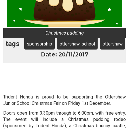
Christmas pudding
tags
sponsorship
ottershaw-school
ottershaw
Date: 20/11/2017
Trident Honda is proud to be supporting the Ottershaw
Junior School Christmas Fair on Friday 1st December.
Doors open from 3.30pm through to 6.00pm, with free entry.
The event will include a Christmas pudding rodeo
(sponsored by Trident Honda), a Christmas bouncy castle,