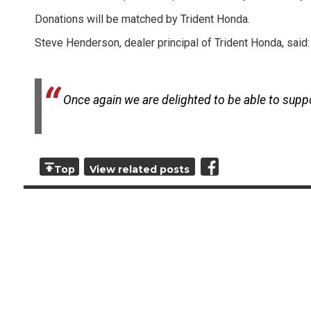
Donations will be matched by Trident Honda.
Steve Henderson, dealer principal of Trident Honda, said:
Once again we are delighted to be able to support
Top
View related posts