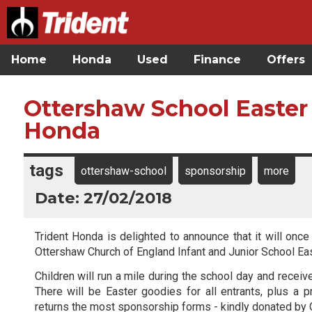
Home
Honda
Used
Finance
Offers
Ottershaw School Easter
Honda
tags
ottershaw-school
sponsorship
more
Date: 27/02/2018
Trident Honda is delighted to announce that it will once
Ottershaw Church of England Infant and Junior School E
Children will run a mile during the school day and recei
There will be Easter goodies for all entrants, plus a p
returns the most sponsorship forms - kindly donated by