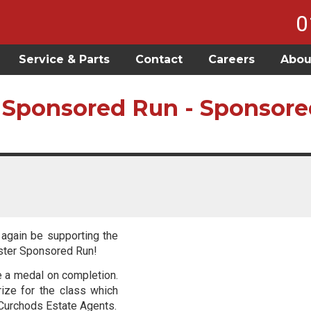
0
Service & Parts
Contact
Careers
Abou
 Sponsored Run - Sponsore
 again be supporting the
aster Sponsored Run!
ve a medal on completion.
rize for the class which
 Curchods Estate Agents.