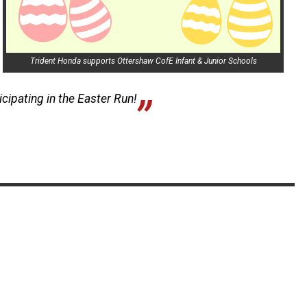
Trident Honda supports Ottershaw CofE Infant & Junior Schools
icipating in the Easter Run!