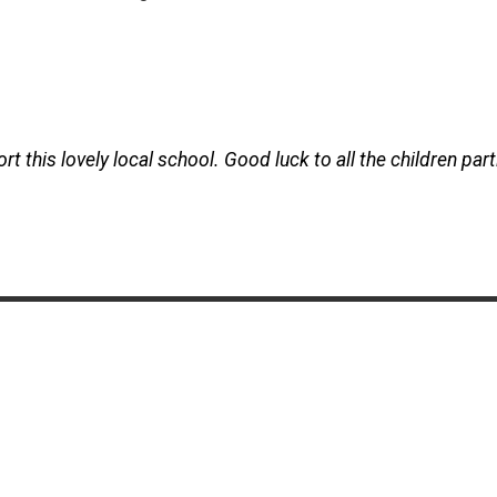
 this lovely local school. Good luck to all the children part