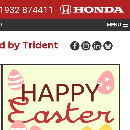
1932 874411
t
MENU
d by Trident