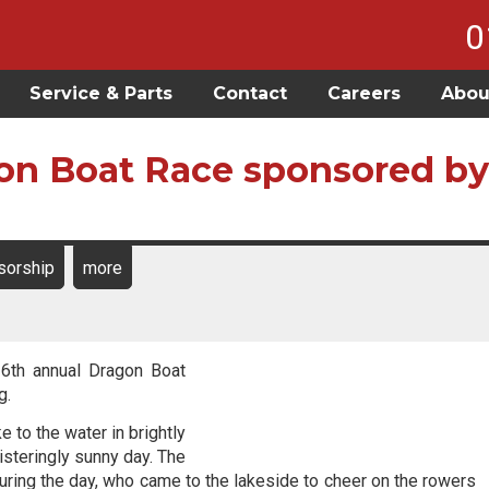
0
Service & Parts
Contact
Careers
Abou
on Boat Race sponsored by
sorship
more
 6th annual Dragon Boat
g.
to the water in brightly
steringly sunny day. The
 during the day, who came to the lakeside to cheer on the rowers