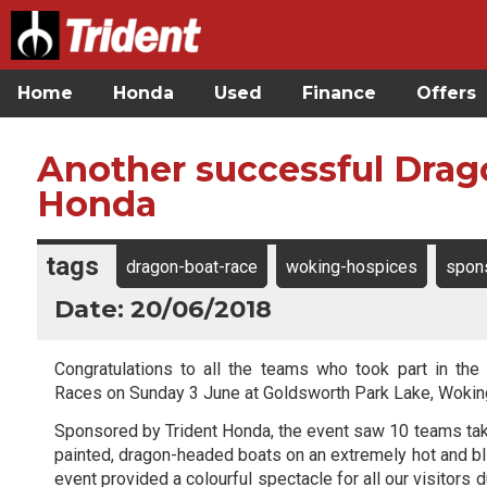
Home
Honda
Used
Finance
Offers
Another successful Drag
Honda
tags
dragon-boat-race
woking-hospices
spon
Date: 20/06/2018
Congratulations to all the teams who took part in the
Races on Sunday 3 June at Goldsworth Park Lake, Wokin
Sponsored by Trident Honda, the event saw 10 teams take 
painted, dragon-headed boats on an extremely hot and bli
event provided a colourful spectacle for all our visitors