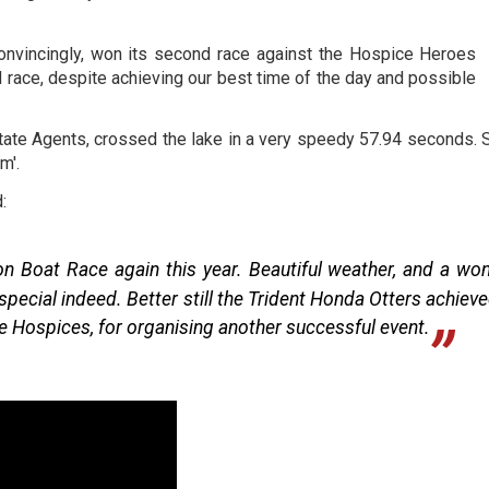
 convincingly, won its second race against the Hospice Heroes
ird race, despite achieving our best time of the day and possible
te Agents, crossed the lake in a very speedy 57.94 seconds. 
m'.
:
 Boat Race again this year. Beautiful weather, and a wond
cial indeed. Better still the Trident Honda Otters achieve
e Hospices, for organising another successful event.