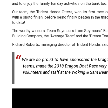
and to enjoy the family fun day activities on the bank too.
Our team, the Trident Honda Otters, won its first race
with a photo finish, before being finally beaten in the th
to date!
The worthy winners, Team Seymours from Seymours' Esta
Building Company, the 'Average Team' and the 'Dream Tea
Richard Roberts, managing director of Trident Honda, said
We are so proud to have sponsored the Dragon
teams, made the 2018 Dragon Boat Race very spe
volunteers and staff at the Woking & Sam Bear