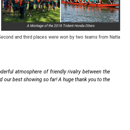
A Montage of the 2018 Trident Honda Otters
Second and third places were won by two teams from Natta
erful atmosphere of friendly rivalry between the
d our best showing so far! A huge thank you to the