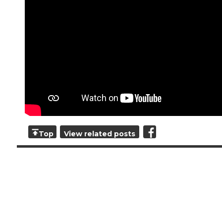
Top
View related posts