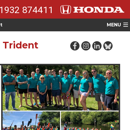
1932 874411
t
MENU
 Trident