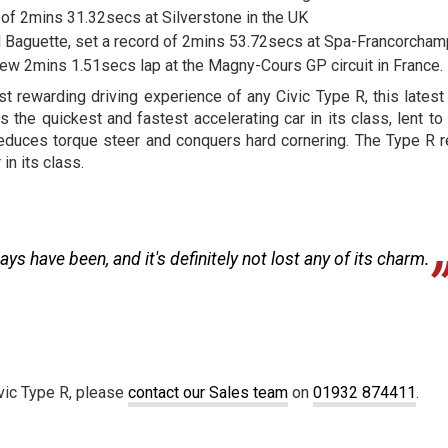
 of 2mins 31.32secs at Silverstone in the UK
d Baguette, set a record of 2mins 53.72secs at Spa-Francorcham
 new 2mins 1.51secs lap at the Magny-Cours GP circuit in France.
t rewarding driving experience of any Civic Type R, this lates
the quickest and fastest accelerating car in its class, lent to 
reduces torque steer and conquers hard cornering. The Type R r
in its class.
ays have been, and it's definitely not lost any of its charm.
ivic Type R, please
contact our Sales team
on
01932 874411
.