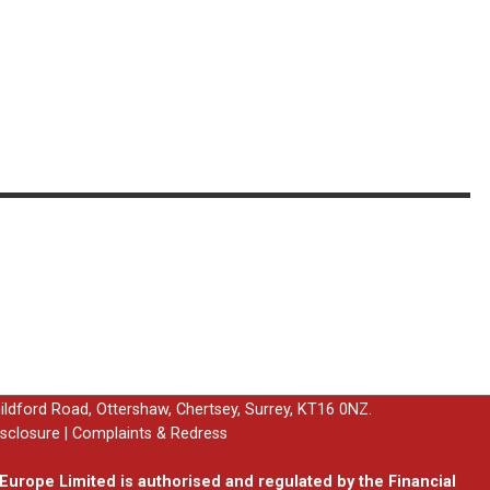
uildford Road, Ottershaw, Chertsey, Surrey, KT16 0NZ.
isclosure
|
Complaints & Redress
urope Limited is authorised and regulated by the Financial