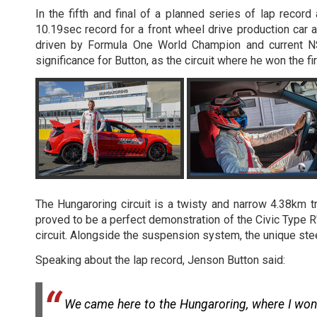
In the fifth and final of a planned series of lap rec
10.19sec record for a front wheel drive production car 
driven by Formula One World Champion and current NS
significance for Button, as the circuit where he won the fi
The Hungaroring circuit is a twisty and narrow 4.38km 
proved to be a perfect demonstration of the Civic Type R'
circuit. Alongside the suspension system, the unique ste
Speaking about the lap record, Jenson Button said:
We came here to the Hungaroring, where I won m