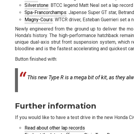
Silverstone
: BTCC legend Matt Neal set a lap record
Spa-Francorchamps
: Japense Super GT star, Betran
Magny-Cours
: WTCR driver, Esteban Guerrieri set a
Newly engineered from the ground up to deliver the mos
Honda's history. The high-performance hatchback remains 
unique dual-axis strut front suspension system, which 
bloodline and is the fastest accelerating and quickest car 
Button finished with:
This new Type R is a mega bit of kit, as they alw
Further information
If you would like to have a test drive in the new Honda C
Read about other lap records