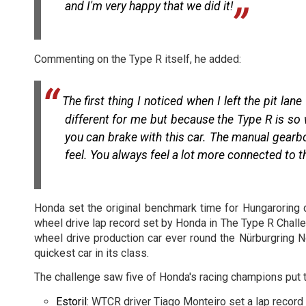
and I'm very happy that we did it!
Commenting on the Type R itself, he added:
The first thing I noticed when I left the pit l
different for me but because the Type R is so 
you can brake with this car. The manual gearbo
feel. You always feel a lot more connected to t
Honda set the original benchmark time for Hungaroring d
wheel drive lap record set by Honda in The Type R Challe
wheel drive production car ever round the Nürburgring N
quickest car in its class.
The challenge saw five of Honda's racing champions put th
Estoril
: WTCR driver Tiago Monteiro set a lap record 