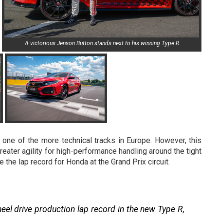
A victorious Jenson Button stands next to his winning Type R
 one of the more technical tracks in Europe. However, this
reater agility for high-performance handling around the tight
he lap record for Honda at the Grand Prix circuit.
el drive production lap record in the new Type R,