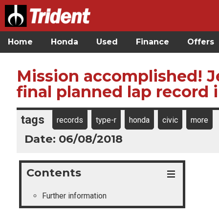
Home
Honda
Used
Finance
Offers
Mission accomplished! J
final planned lap record 
tags
records
type-r
honda
civic
more
Date: 06/08/2018
Contents
Further information