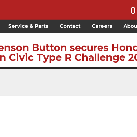
0
Service & Parts
Contact
Careers
Abou
enson Button secures Honda
in Civic Type R Challenge 2