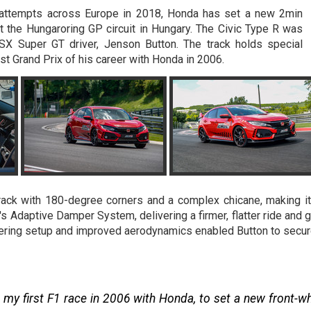
ord attempts across Europe in 2018, Honda has set a new 2min
at the Hungaroring GP circuit in Hungary. The Civic Type R was
X Super GT driver, Jenson Button. The track holds special
rst Grand Prix of his career with Honda in 2006.
track with 180-degree corners and a complex chicane, making it
s Adaptive Damper System, delivering a firmer, flatter ride and g
ering setup and improved aerodynamics enabled Button to secure t
y first F1 race in 2006 with Honda, to set a new front-whe