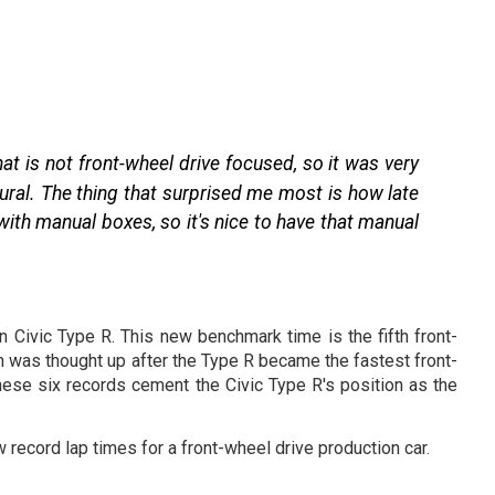
at is not front-wheel drive focused, so it was very
tural. The thing that surprised me most is how late
ith manual boxes, so it's nice to have that manual
n Civic Type R. This new benchmark time is the fifth front-
h was thought up after the Type R became the fastest front-
hese six records cement the Civic Type R's position as the
 record lap times for a front-wheel drive production car.