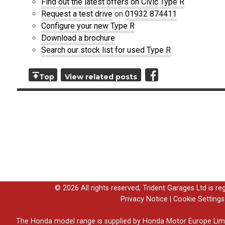
Find out the latest offers on Civic Type R
Request a test drive
on
01932 874411
Configure your new Type R
Download a brochure
Search our stock list for used Type R
Top
View related posts
© 2026 All rights reserved; Trident Garages Ltd is r
Privacy Notice
|
Cookie Settings
The Honda model range is supplied by Honda Motor Europe Lim