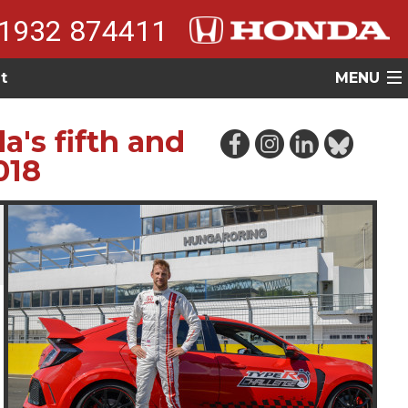
1932 874411
t
MENU
's fifth and
018