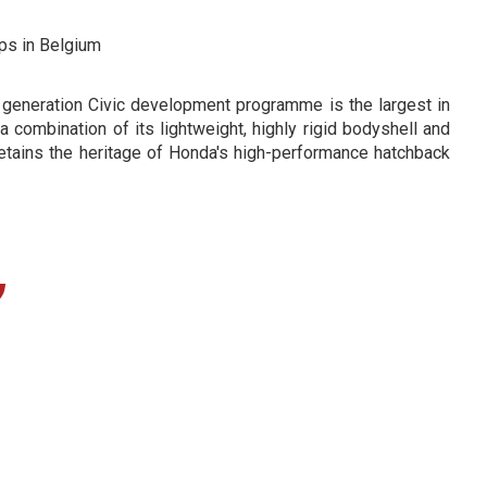
ps in Belgium
t generation Civic development programme is the largest in
a combination of its lightweight, highly rigid bodyshell and
etains the heritage of Honda's high-performance hatchback