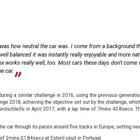
ane was how neutral the car was. I come from a background th
well balanced it was instantly really enjoyable and more na
x works really well, too. Most cars these days don't come w
he car.
uring a similar challenge in 2016, using the previous-generatio
nge 2018, achieving the objective set out by the challenge, whic
ordschleife in April 2017, with a lap time of 7mins 43.8secs. T
e car through its paces around five tracks in Europe, setting new
of 2mins 01.84secs at Estoril ciruit in Portugal