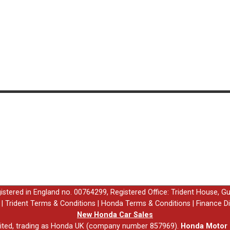
egistered in England no. 00764299, Registered Office: Trident House, G
|
Trident Terms & Conditions
|
Honda Terms & Conditions
|
Finance D
New Honda Car Sales
ited, trading as Honda UK (company number 857969).
Honda Motor E